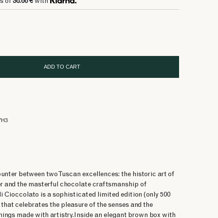
s of
36.66 €
with
ADD TO CART
7H3
x
unter between two Tuscan excellences: the historic art of
er and the masterful chocolate craftsmanship of
 Cioccolato is a sophisticated limited edition (only 500
that celebrates the pleasure of the senses and the
things made with artistry.Inside an elegant brown box with