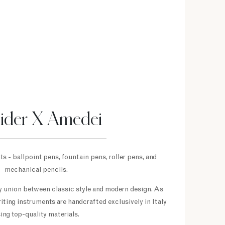
eider X Amedei
s - ballpoint pens, fountain pens, roller pens, and
mechanical pencils.
py union between classic style and modern design. As
riting instruments are handcrafted exclusively in Italy
ing top-quality materials.