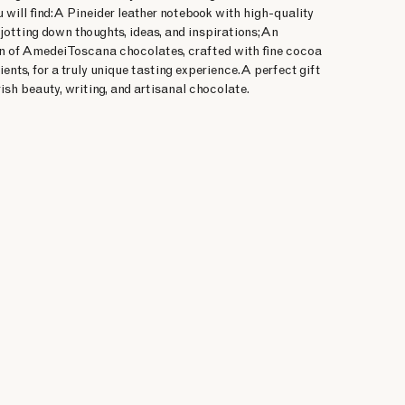
u will find:A Pineider leather notebook with high-quality
 jotting down thoughts, ideas, and inspirations;An
on of Amedei Toscana chocolates, crafted with fine cocoa
ients, for a truly unique tasting experience.A perfect gift
ish beauty, writing, and artisanal chocolate.