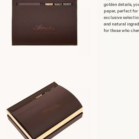
golden details, yo
paper, perfect for
exclusive selecti
and natural ingred
for those who cher