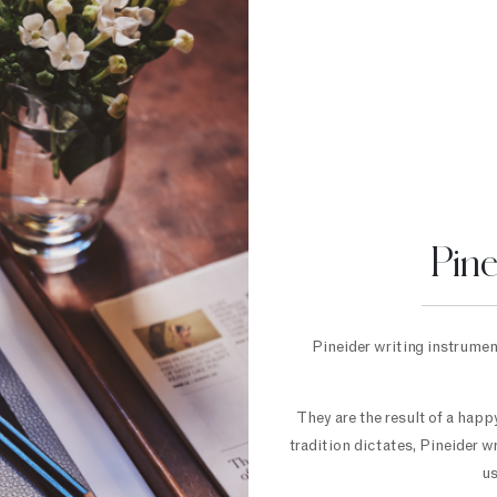
Pin
Pineider writing instrument
They are the result of a hap
tradition dictates, Pineider w
us