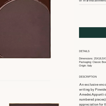
or in
3
installment
DETAILS
Dimensions: 25X18,5X
Packaging: Classic Bo
Origin: Italy
DESCRIPTION
An exclusive enco
writing by Pineid
Amedei.Appunti di
numbered pieces) 
appreciation for 