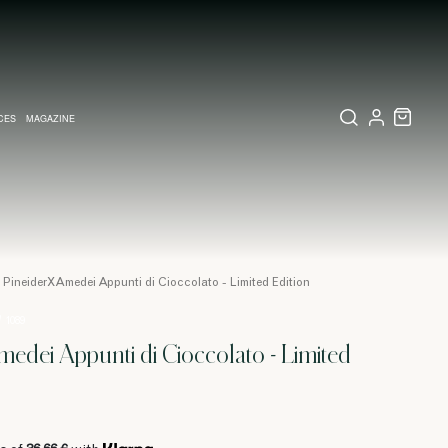
CES
MAGAZINE
X SET
SSORIES
L DIARY IN MILAN
LECTIONS
WEDDING INVITATION
COLLECTIONS
PINEIDER EXPRESS
PineiderXAmedei Appunti di Cioccolato - Limited Edition
/ 1089
edei Appunti di Cioccolato - Limited