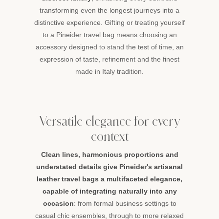
transforming even the longest journeys into a
distinctive experience. Gifting or treating yourself
to a Pineider travel bag means choosing an
accessory designed to stand the test of time, an
expression of taste, refinement and the finest
made in Italy tradition.
Versatile elegance for every
context
Clean lines, harmonious proportions and
understated details give Pineider's artisanal
leather travel bags a multifaceted elegance,
capable of integrating naturally into any
occasion
: from formal business settings to
casual chic ensembles, through to more relaxed