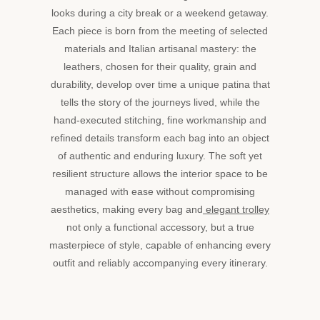
looks during a city break or a weekend getaway.
Each piece is born from the meeting of selected
materials and Italian artisanal mastery: the
leathers, chosen for their quality, grain and
durability, develop over time a unique patina that
tells the story of the journeys lived, while the
hand-executed stitching, fine workmanship and
refined details transform each bag into an object
of authentic and enduring luxury. The soft yet
resilient structure allows the interior space to be
managed with ease without compromising
aesthetics, making every bag and
elegant trolley
not only a functional accessory, but a true
masterpiece of style, capable of enhancing every
outfit and reliably accompanying every itinerary.