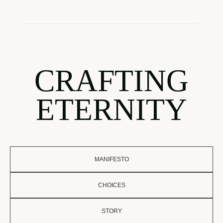
CRAFTING
ETERNITY
MANIFESTO
CHOICES
STORY