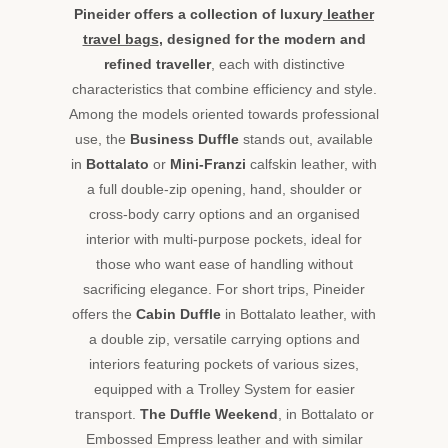
timeless
Pineider offers a collection of luxury
leather
design
travel bags
, designed for the modern and
make
refined traveller
, each with distinctive
every
trip
characteristics that combine efficiency and style.
a
Among the models oriented towards professional
unique
use, the
Business Duffle
stands out, available
experience.
in
Bottalato
or
Mini-Franzi
calfskin leather, with
Designed
a full double-zip opening, hand, shoulder or
for
those
cross-body carry options and an organised
who
interior with multi-purpose pockets, ideal for
seek
those who want ease of handling without
superior
sacrificing elegance. For short trips, Pineider
quality
offers the
Cabin Duffle
in Bottalato leather, with
and
authentic
a double zip, versatile carrying options and
style,
interiors featuring pockets of various sizes,
these
equipped with a Trolley System for easier
elegant
transport.
The Duffle Weekend
, in Bottalato or
travel
Embossed Empress leather and with similar
bags