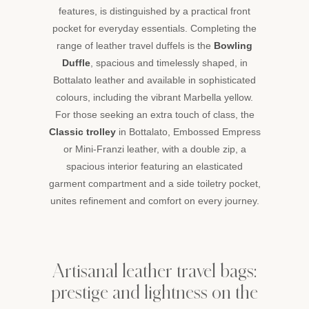
features, is distinguished by a practical front
become
faithful
pocket for everyday essentials. Completing the
companions,
range of leather travel duffels is the
Bowling
built
Duffle
, spacious and timelessly shaped, in
to
Bottalato leather and available in sophisticated
last
colours, including the vibrant Marbella yellow.
and
to
For those seeking an extra touch of class, the
carry
Classic trolley
in Bottalato, Embossed Empress
every
or Mini-Franzi leather, with a double zip, a
adventure
spacious interior featuring an elasticated
with
garment compartment and a side toiletry pocket,
class.
unites refinement and comfort on every journey.
Artisanal leather travel bags:
prestige and lightness on the