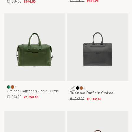
€1,224.00
€979.20
€1,056.00
€844.80
of
elegance
and
reliability,
capable
of
accompanying
every
journey
with
personality
and
refinement.
Crafted
+
+
with
Grained Collection Cabin Duffle
Business Duffle in Grained
artisanal
€1,323.00
€1,058.40
€1,253.00
€1,002.40
mastery
and
fine
materials,
they