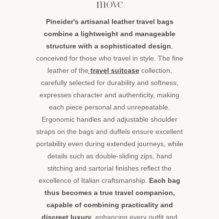
move
Pineider's artisanal leather travel bags
combine a lightweight and manageable
structure with a sophisticated design
,
conceived for those who travel in style. The fine
leather of the
travel suitcase
collection,
carefully selected for durability and softness,
expresses character and authenticity, making
each piece personal and unrepeatable.
Ergonomic handles and adjustable shoulder
straps on the bags and duffels ensure excellent
portability even during extended journeys, while
details such as double-sliding zips, hand
stitching and sartorial finishes reflect the
excellence of Italian craftsmanship.
Each bag
thus becomes a true travel companion,
capable of combining practicality and
discreet luxury
, enhancing every outfit and