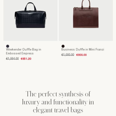
embody
the
excellence
of
made
in
Italy,
blending
luxury
Weekender Duffle Bag in
Business Duffle in Mini Franzi
and
Embossed Empress
€1,000.00
€800.00
functionality
€1,064.00
€851.20
in
perfect
balance.
The
carefully
selected
The perfect synthesis of
leather,
luxury and functionality in
impeccable
finishes
elegant travel bags
and