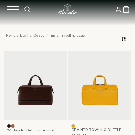
Leather
Home
/
Leather Goods
/
Trip
/
Travelling bags
Travel
Pineider's
Bags
artisanal
leather
travel
bags
represent
far
more
than
simple
accessories:
they
are
+
true
GRAINED BOWLING DUFFLE
Weekender Duffle in Grained
symbols