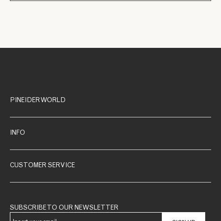
PINEIDER WORLD
INFO
CUSTOMER SERVICE
SUBSCRIBE TO OUR NEWSLETTER