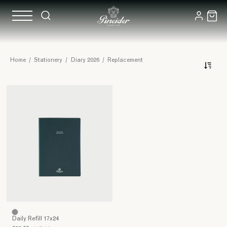
Spare
Home
/
Stationery
/
Diary 2026
/
Replacement
for
agenda
Daily Refill 17x24