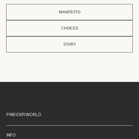
MANIFESTO
CHOICES
STORY
PINEIDER WORLD
INFO