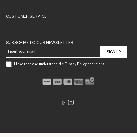
CUSTOMER SERVICE
SUBSCRIBE TO OUR NEWSLETTER
SIGN UP
I have read and understood the Privacy Policy conditions.