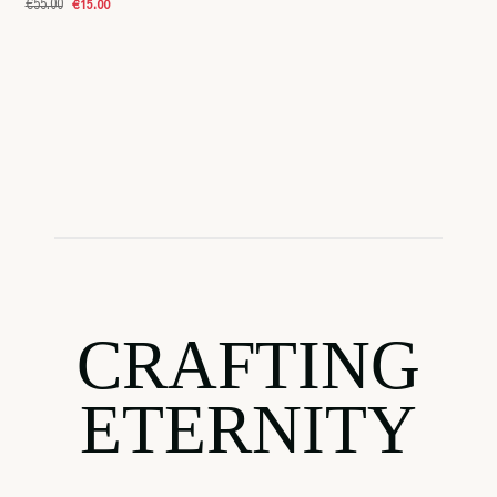
€55.00
€15.00
CRAFTING
ETERNITY