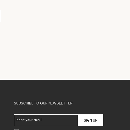
SUBSCRIBE TO OUR NEWSLETTER
SIGN UP