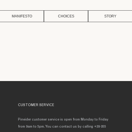
MANIFESTO
CHOICES
STORY
CUSTOMER SERVICE
Pineider customer service is open from Monday to Friday
from 9am to 5pm. You can contact us by calling +39 055