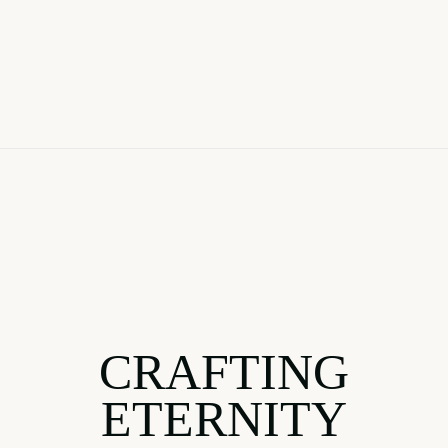
CRAFTING
ETERNITY