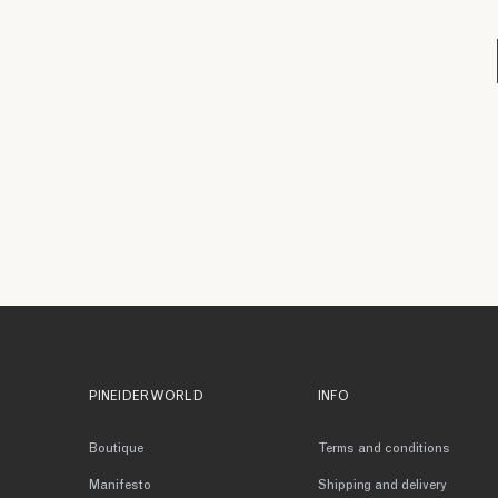
PINEIDER WORLD
INFO
Boutique
Terms and conditions
Manifesto
Shipping and delivery