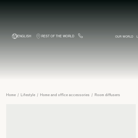
ENGLISH
REST OF THE WORLD
OUR WORLD
BESPOKE BUSINESS CARDS
BAGS
WITH COMPLIMENT
PINEIDER WORK
BACKPACKS
FOUNTAI
TRIP
Room
Home
/
Lifestyle
/
Home and office accessories
/
Room diffusers
diffusers