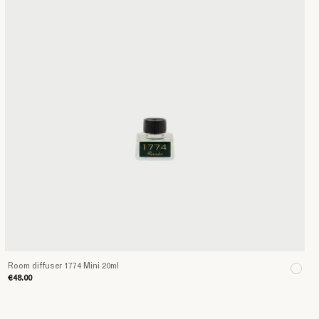
Room diffuser 1774 Mini 20ml
€48.00