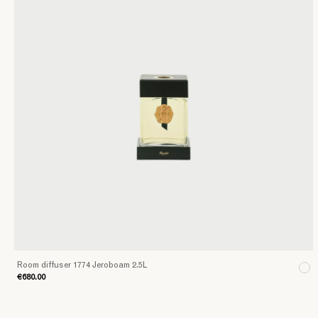
Room diffuser 1774 Jeroboam 2.5L
€680.00