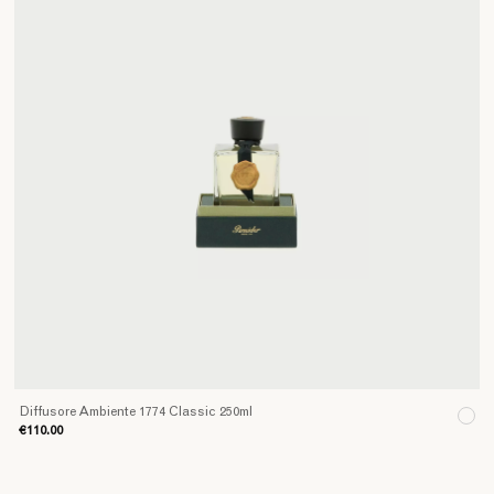
Diffusore Ambiente 1774 Classic 250ml
€110.00