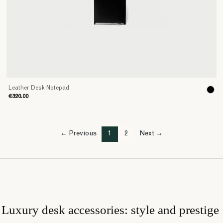
Leather Desk Notepad
€320.00
← Previous
1
2
Next →
Luxury desk accessories: style and prestige