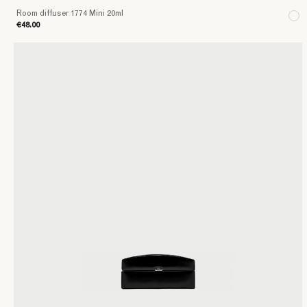
Room diffuser 1774 Mini 20ml
€48.00