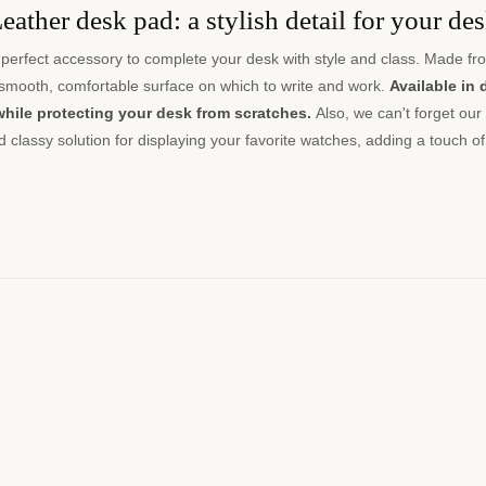
eather desk pad: a stylish detail for your de
perfect accessory to complete your desk with style and class. Made fro
 smooth, comfortable surface on which to write and work.
Available in 
while protecting your desk from scratches.
Also, we can't forget our
nd classy solution for displaying your favorite watches, adding a touch of