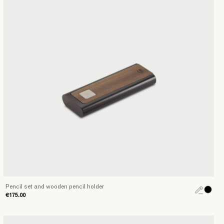
Pencil set and wooden pencil holder
€175.00