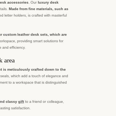
desk accessories
. Our
luxury desk
tails.
Made from fine materials, such as
d letter holders, is crafted with masterful
ur custom leather desk sets, which are
rkspace, providing smart solutions for
 and efficiency.
k area
 is meticulously crafted down to the
seals, which add a touch of elegance and
ement to a workspace that is distinguished
 and classy
gift
to a friend or colleague,
asting satisfaction.