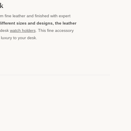
sk
m fine leather and finished with expert
different sizes and designs, the leather
 desk
watch holders
. This fine accessory
 luxury to your desk.