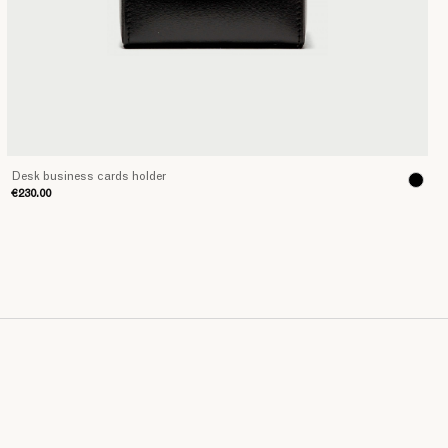
Desk business cards holder
€230.00