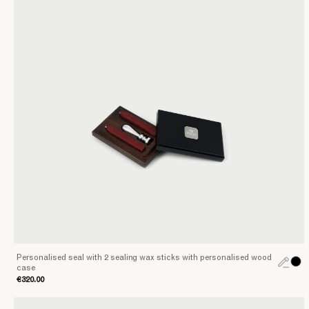
style
and
and
perfection
Accessories
at
your
fingertips
Personalised seal with 2 sealing wax sticks with personalised wood
case
€320.00