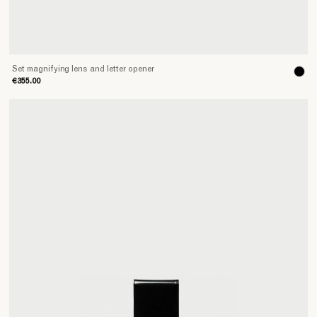
Set magnifying lens and letter opener
€355.00