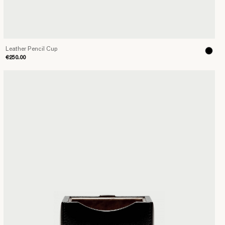
Leather Pencil Cup
€250.00