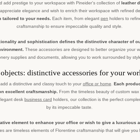
d add prestige to your workspace with Pineider's collection of
leather 
ppreciate elegance and wish to enrich their workspace with refined de
ch tailored to your needs.
Each item, from elegant
pen
holders to refine
craftsmanship to ensure impeccable quality and style.
nality and sophistication defines the distinctive character of o
environment.
These accessories are designed to better organize your wo
nery supplies and documents, allowing you to work surrounded by style
objects: distinctive accessories for your wor
add a distinctive and classy touch to your
office or home
.
Each product
 on excellent craftsmanship.
From the timeless beauty of custom wax 
 elegant desk
business card
holders, our collection is the perfect compl
by its impeccable taste.
ative element to enhance your office or wish to give a luxurious
s are timeless elements of Florentine craftsmanship that will give you l