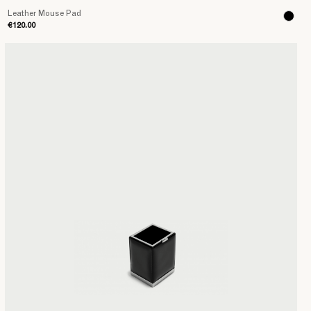
Leather Mouse Pad
€120.00