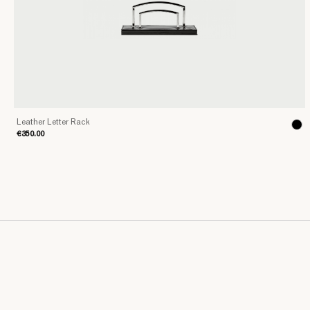
Leather Letter Rack
€350.00