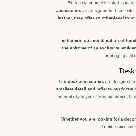
Express your sophisticated taste an
accessories
are designed for those who a
leather, they offer an other-level tou
The harmonious combination of functio
the epitome of an exclusive work 
managing statio
Desk 
Our
desk accessories
are designed to 
smallest detail and reflects our focus
authenticity to your correspondence, to
Whether you are looking for a decor
Pineider accessorie