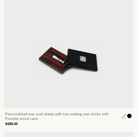
Personalised wax seal stamp with two sealing wax sticks with
Pineider wood case
€280.00