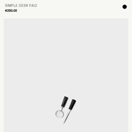
SIMPLE DESK PAD
€290.00