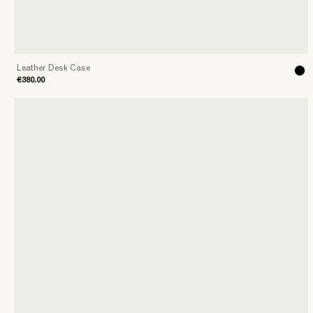
Leather Desk Case
€380.00