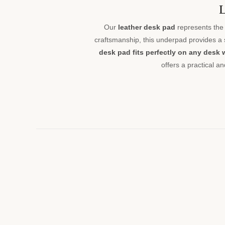
L
Our
leather desk pad
represents the 
craftsmanship, this underpad provides a
desk pad fits perfectly on any desk 
offers a practical a