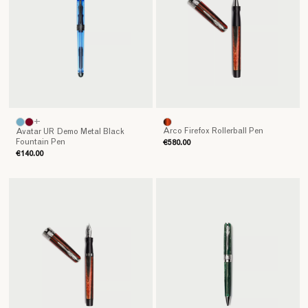
+
Arco Firefox Rollerball Pen
Avatar UR Demo Metal Black
Fountain Pen
€580.00
€140.00