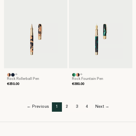
+
+
Rock Rollerball Pen
Rock Fountain Pen
€350.00
€380.00
← Previous
1
2
3
4
Next →