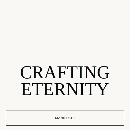
CRAFTING
ETERNITY
MANIFESTO