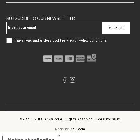
SUBSCRIBE TO OUR NEWSLETTER
SIGN UP
I have read and understood the Privacy Policy conditions.
© 2026 PINEIDER 1774 Srl All Rights Reserved P.IVA 09561740961
Made by
inol3.com