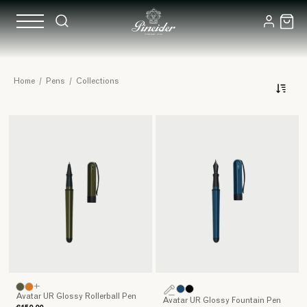
Writing
Home
/
Pens
/
Collections
Instruments:
our
Collections
+
Avatar UR Glossy Rollerball Pen
Avatar UR Glossy Fountain Pen