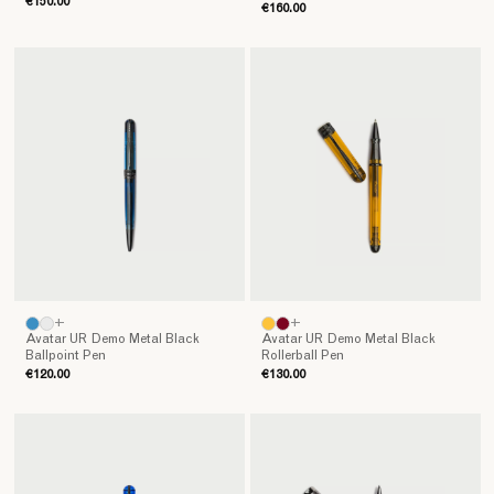
€150.00
€160.00
+
+
Avatar UR Demo Metal Black
Avatar UR Demo Metal Black
Ballpoint Pen
Rollerball Pen
€120.00
€130.00