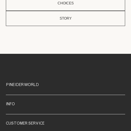
CHOICES
STORY
PINEIDER WORLD
INFO
CUSTOMER SERVICE