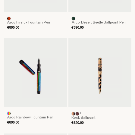
Arco Firefox Fountain Pen
Arco Desert Beetle Ballpoint Pen
€890.00
€390.00
+
Arco Rainbow Fountain Pen
Rock Ballpoint
€890.00
€320.00