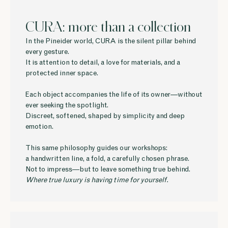
CURA: more than a collection
In the Pineider world, CURA is the silent pillar behind
every gesture.
It is attention to detail, a love for materials, and a
protected inner space.
Each object accompanies the life of its owner—without
ever seeking the spotlight.
Discreet, softened, shaped by simplicity and deep
emotion.
This same philosophy guides our workshops:
a handwritten line, a fold, a carefully chosen phrase.
Not to impress—but to leave something true behind.
Where true luxury is having time for yourself.