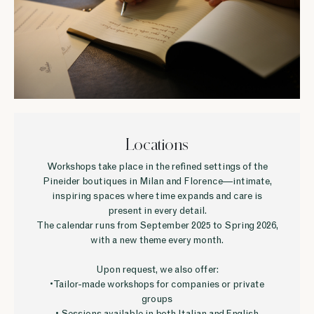
Locations
Workshops take place in the refined settings of the
Pineider boutiques in Milan and Florence—intimate,
inspiring spaces where time expands and care is
present in every detail.
The calendar runs from September 2025 to Spring 2026,
with a new theme every month.
Upon request, we also offer:
• Tailor-made workshops for companies or private
groups