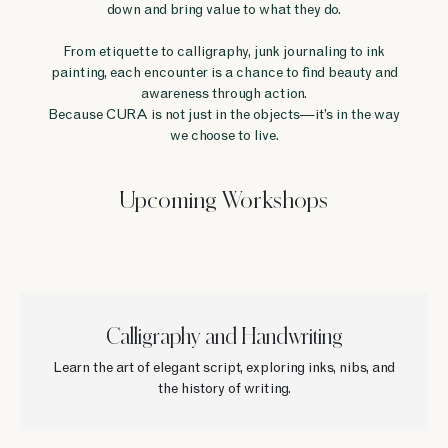
down and bring value to what they do.
From etiquette to calligraphy, junk journaling to ink
painting, each encounter is a chance to find beauty and
awareness through action.
Because CURA is not just in the objects—it’s in the way
we choose to live.
Upcoming Workshops
Calligraphy and Handwriting
Learn the art of elegant script, exploring inks, nibs, and
the history of writing.