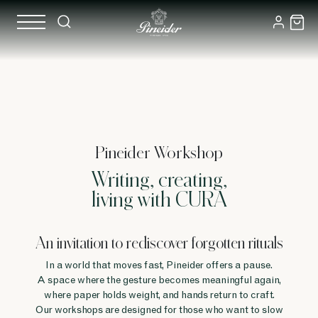
Pineider Workshop
Writing, creating,
living with CURA
An invitation to rediscover forgotten rituals
In a world that moves fast, Pineider offers a pause.
A space where the gesture becomes meaningful again,
where paper holds weight, and hands return to craft.
Our workshops are designed for those who want to slow