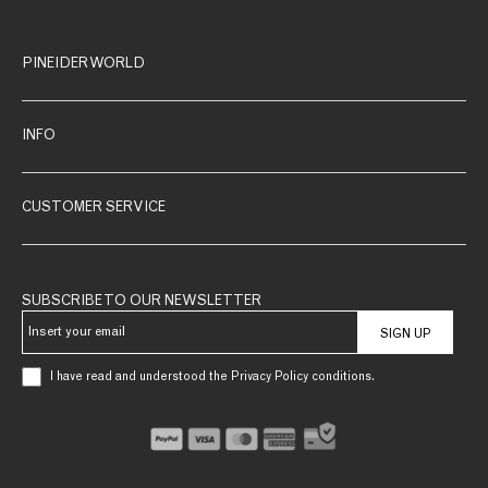
PINEIDER WORLD
INFO
CUSTOMER SERVICE
SUBSCRIBE TO OUR NEWSLETTER
SIGN UP
I have read and understood the Privacy Policy conditions.