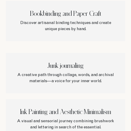
Bookbinding and Paper Craft
Discover artisanal binding techniques and create
unique pieces by hand.
Junk journaling
A creative path through collage, words, and archival
materials—a voice for your inner world.
Ink Painting and Aesthetic Minimalism
A visual and sensorial journey combining brushwork
and lettering in search of the essential.