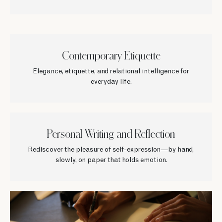
Contemporary Etiquette
Elegance, etiquette, and relational intelligence for
everyday life.
Personal Writing and Reflection
Rediscover the pleasure of self-expression—by hand,
slowly, on paper that holds emotion.