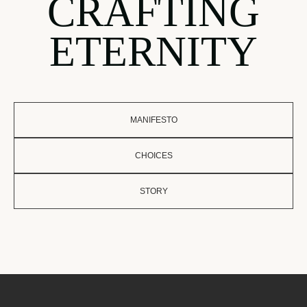
CRAFTING
ETERNITY
MANIFESTO
CHOICES
STORY