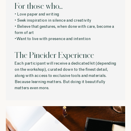
For those who...
• Love paper and writing
• Seek inspiration in silence and creativity
• Believe that gestures, when done with care, become a
form of art
• Want to live with presence and intention
The Pineider Experience
Each participant will receive a dedicated kit (depending
on the workshop), curated down to the finest detail,
along with access to exclusive tools and materials.
Because learning matters. But doing it beautifully
matters even more.