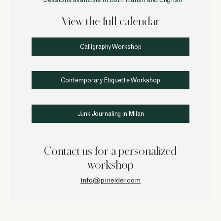
• Sessions available in both Italian and English
View the full calendar
Calligraphy Workshop
Contemporary Etiquette Workshop
Junk Journaling in Milan
Contact us for a personalized
workshop
info@pineider.com