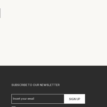
SUBSCRIBE TO OUR NEWSLETTER
SIGN UP