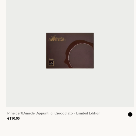
PineiderXAmedei Appunti di Cioccolato - Limited Edition
€110.00