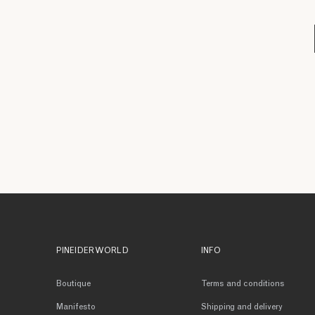
PINEIDER WORLD
INFO
Boutique
Terms and conditions
Manifesto
Shipping and delivery