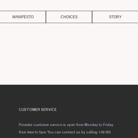
MANIFESTO
CHOICES
STORY
CUSTOMER SERVICE
Pineider customer service is open from Monday to Friday
from 9am to 5pm. You can contact us by calling +39 055