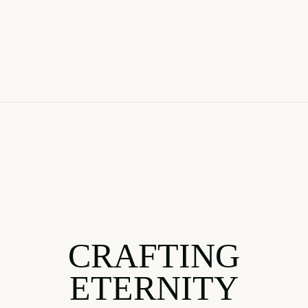
CRAFTING
ETERNITY