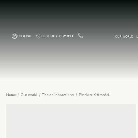
ENGLISH
REST OF THE WORLD
OUR WORLD
BESPOKE BUSINESS CARDS
BAGS
WITH COMPLIMENT
PINEIDER WORK
BACKPACKS
FOUNTAI
TRIP
Pineider
Home
/
Our world
/
The collaborations
/
Pineider X Amedei
X
Amedei