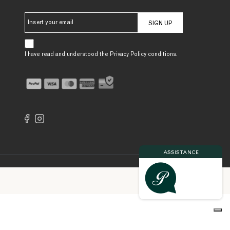
SIGN UP
I have read and understood the Privacy Policy conditions.
ASSISTANCE
Made by
inol3.com