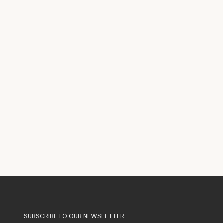
SUBSCRIBE TO OUR NEWSLETTER