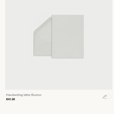
Handwriting letter Boston
€41.00