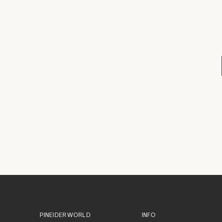
PINEIDER WORLD
INFO