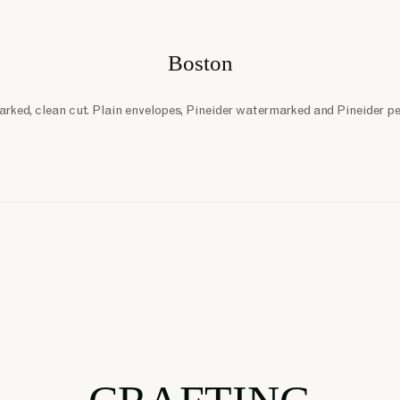
Boston
rked, clean cut. Plain envelopes, Pineider watermarked and Pineider p