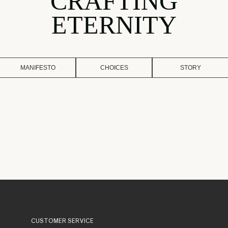
CRAFTING
ETERNITY
MANIFESTO
CHOICES
STORY
CUSTOMER SERVICE