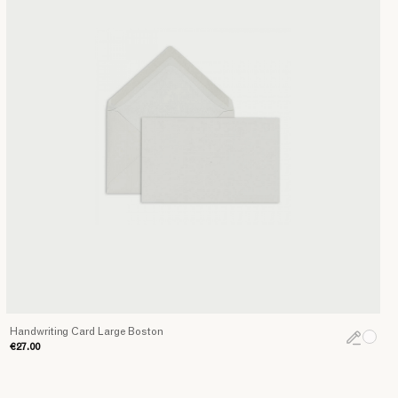
Handwriting Card Large Boston
€27.00