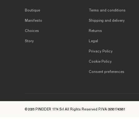
Boutique
Terms and conditions
Manifesto
Shipping and delivery
Choices
Returns
Story
Legal
Privacy Policy
Cookie Policy
Consent preferences
© 2026 PINEIDER 1774 Srl All Rights Reserved P.IVA 09561740961