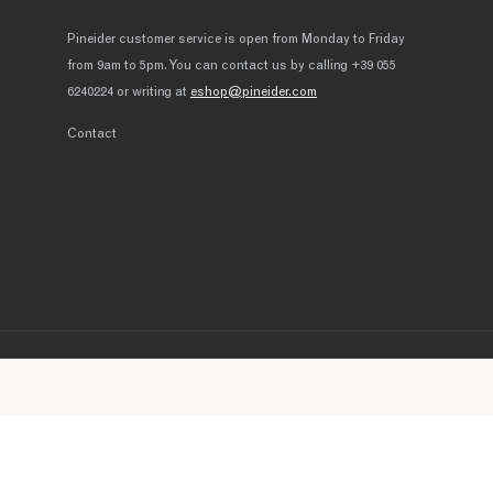
Pineider customer service is open from Monday to Friday
from 9am to 5pm. You can contact us by calling +39 055
6240224 or writing at
eshop@pineider.com
Contact