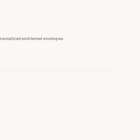
ersonalized emblemed envelopes.