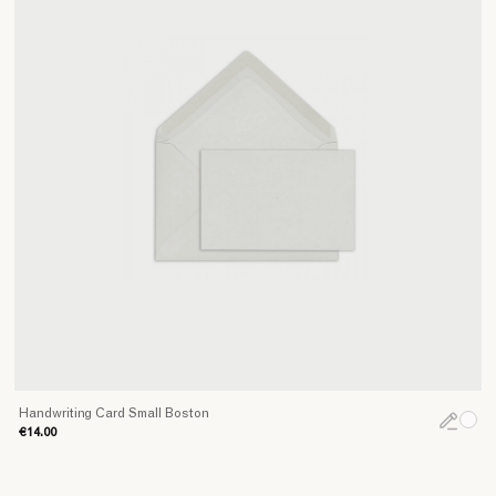
Handwriting Card Small Boston
€14.00