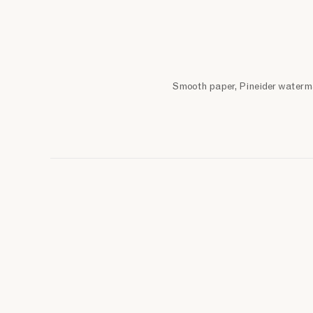
Smooth paper, Pineider waterma