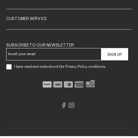
CUSTOMER SERVICE
SUBSCRIBE TO OUR NEWSLETTER
SIGN UP
I have read and understood the Privacy Policy conditions.