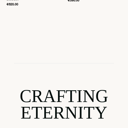
€390.00
€620.00
CRAFTING
ETERNITY