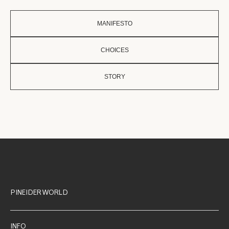
MANIFESTO
CHOICES
STORY
PINEIDER WORLD
INFO