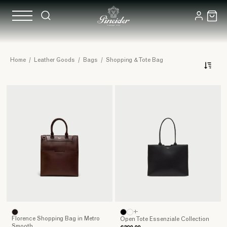
Real
Home
/
Leather Goods
/
Bags
/
Shopping & Tote Bag
Luxury
Leather
Shopping
and
Tote
Bags
+
Florence Shopping Bag in Metro
Open Tote Essenziale Collection
Smooth