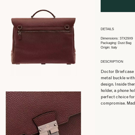
DETAILS
Dimensions: 37X29X9
Packaging: Dust Bag
Origin: Italy
DESCRIPTION
Doctor Briefcase i
metal buckle with 
design. Inside ther
holder, a phone ho
perfect choice for
compromise. Made 