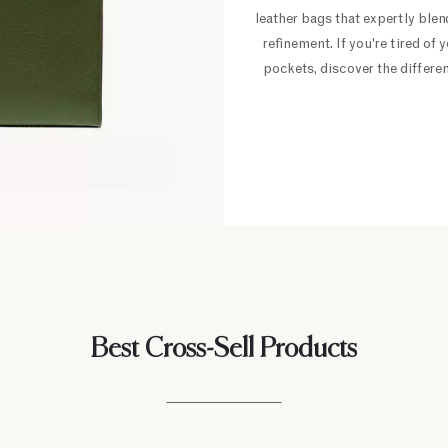
leather bags that expertly blend
refinement. If you're tired o
pockets, discover the differe
Best Cross-Sell Products