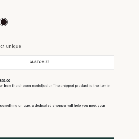
315.46 €
315.46 €
251.73 €
315.46 €
315.46 €
393.33 €
251.73 €
314.66 €
393.33 €
uct unique
CUSTOMIZE
€25.00
er from the chosen model/color. The shipped product is the item in
e something unique, a dedicated shopper will help you meet your