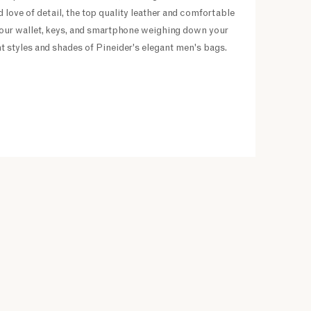
 love of detail, the top quality leather and comfortable
f your wallet, keys, and smartphone weighing down your
nt styles and shades of Pineider's elegant men's bags.