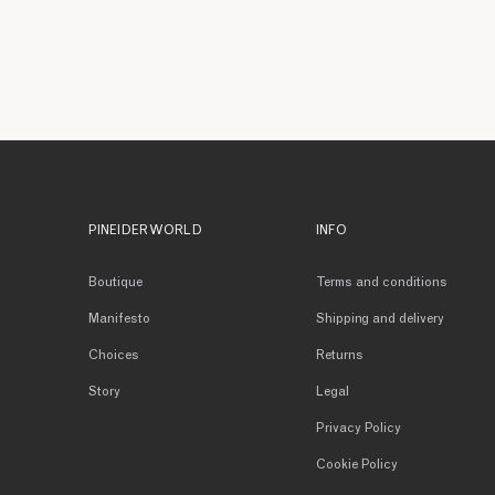
PINEIDER WORLD
INFO
Boutique
Terms and conditions
Manifesto
Shipping and delivery
Choices
Returns
Story
Legal
Privacy Policy
Cookie Policy