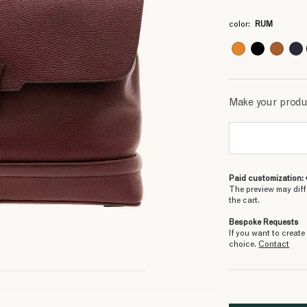
3
3
3
3
3
3
3
3
3
color:
RUM
Make your prod
Paid customization: 
The preview may diff
the cart.
Bespoke Requests
If you want to creat
choice.
Contact