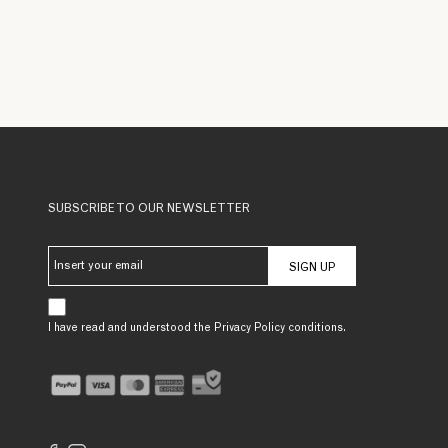
SUBSCRIBE TO OUR NEWSLETTER
SIGN UP
I have read and understood the Privacy Policy conditions.