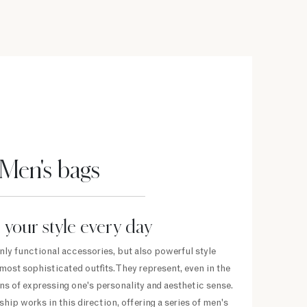
Men's bags
 your style every day
nly functional accessories, but also powerful style
ost sophisticated outfits. They represent, even in the
s of expressing one's personality and aesthetic sense.
hip works in this direction, offering a series of men's