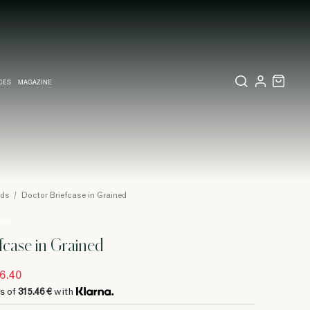
CES
MAGAZINE
X SET
SSORIES
L DIARY IN MILAN
LECTIONS
WEDDING INVITATION
COLLECTIONS
PINEIDER EXPRESS
ods
/
Doctor Briefcase in Grained
 164
fcase in Grained
6.40
s of
315.46 €
with