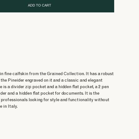
ADD TO CART
n fine calfskin from the Grained Collection. It has a robust
the Pineider engraved on it and a classic and elegant
e is a divider zip pocket and a hidden flat pocket, a 2 pen
lder and a hidden flat pocket for documents. It is the
 professionals looking for style and functionality without
in Italy.