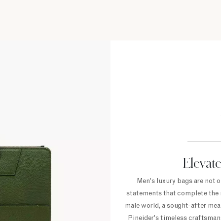
Elevate
Men's luxury bags are not o
statements that complete the m
male world, a sought-after mean
Pineider's timeless craftsmans