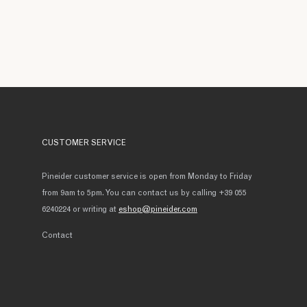
CUSTOMER SERVICE
Pineider customer service is open from Monday to Friday
from 9am to 5pm. You can contact us by calling +39 055
6240224 or writing at
eshop@pineider.com
Contact