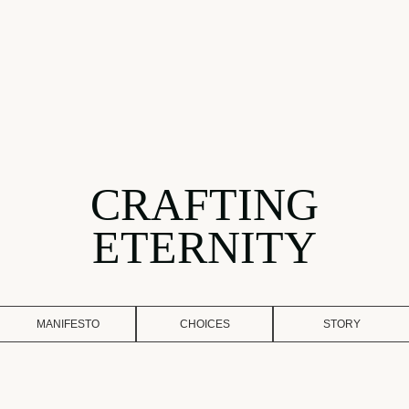
CRAFTING
ETERNITY
MANIFESTO
CHOICES
STORY