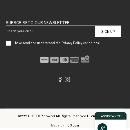
SUBSCRIBE TO OUR NEWSLETTER
SIGN UP
I have read and understood the Privacy Policy conditions.
© 2026 PINEIDER 1774 Srl All Rights Reserved P.IVA 09561740961
ASSISTANCE
Made by
inol3.com