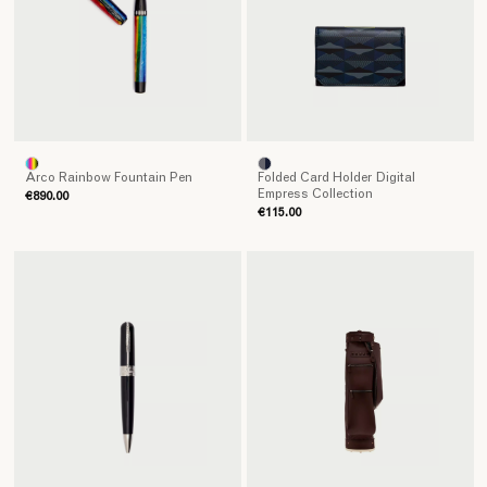
Arco Rainbow Fountain Pen
Folded Card Holder Digital
Empress Collection
€890.00
€115.00