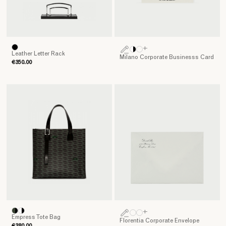
+
Leather Letter Rack
Milano Corporate Businesss Card
€350.00
+
Empress Tote Bag
Florentia Corporate Envelope