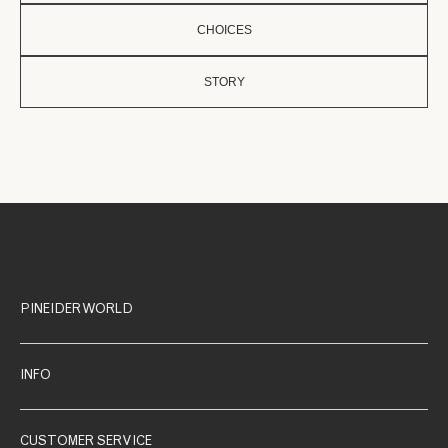
CHOICES
STORY
PINEIDER WORLD
INFO
CUSTOMER SERVICE