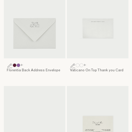
+
+
Florentia Back Address Envelope
Vaticano On Top Thank you Card