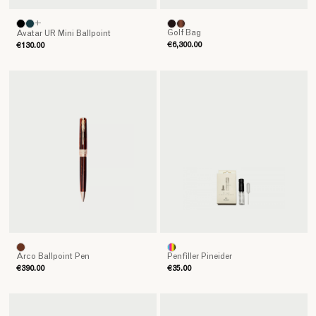
+
Golf Bag
Avatar UR Mini Ballpoint
€6,300.00
€130.00
Arco Ballpoint Pen
Penfiller Pineider
€390.00
€35.00