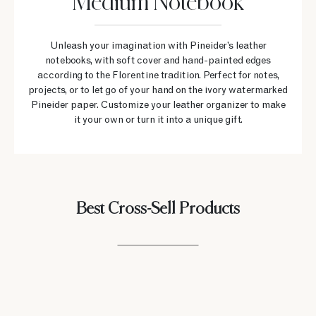
Medium Notebook
Unleash your imagination with Pineider’s leather
notebooks, with soft cover and hand-painted edges
according to the Florentine tradition. Perfect for notes,
projects, or to let go of your hand on the ivory watermarked
Pineider paper. Customize your leather organizer to make
it your own or turn it into a unique gift.
Best Cross-Sell Products