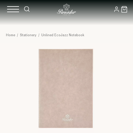
Home
/
Stationery
/
Unlined EcoJazz Notebook