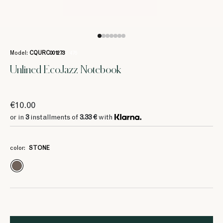
Model:
CQURC001273
/ 476
Unlined EcoJazz Notebook
€10.00
or in
3
installments of
3.33 €
with
color:
STONE