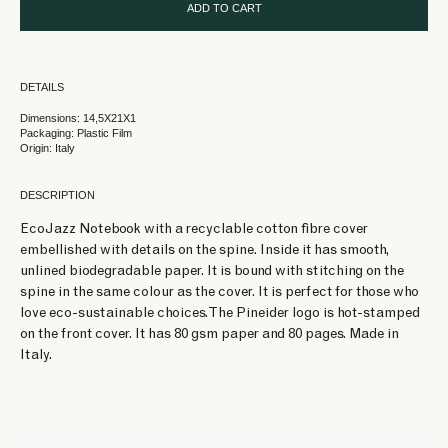
ADD TO CART
DETAILS
Dimensions: 14,5X21X1
Packaging: Plastic Film
Origin: Italy
DESCRIPTION
EcoJazz Notebook with a recyclable cotton fibre cover
embellished with details on the spine. Inside it has smooth,
unlined biodegradable paper. It is bound with stitching on the
spine in the same colour as the cover. It is perfect for those who
love eco-sustainable choices. The Pineider logo is hot-stamped
on the front cover. It has 80 gsm paper and 80 pages. Made in
Italy.