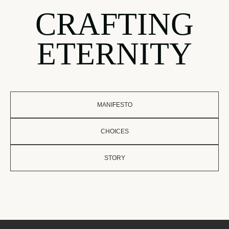
CRAFTING
ETERNITY
MANIFESTO
CHOICES
STORY