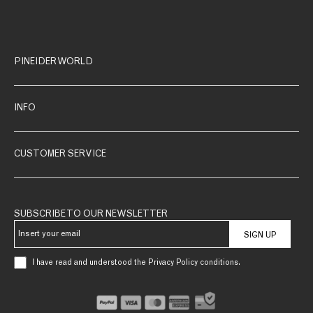
PINEIDER WORLD
INFO
CUSTOMER SERVICE
SUBSCRIBE TO OUR NEWSLETTER
SIGN UP
I have read and understood the Privacy Policy conditions.