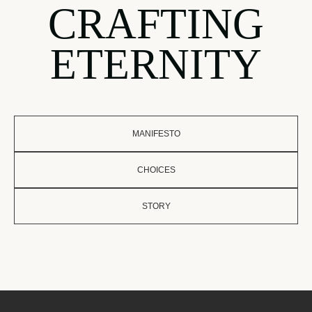
CRAFTING
ETERNITY
MANIFESTO
CHOICES
STORY