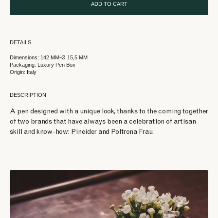
ADD TO CART
DETAILS
Dimensions: 142 MM-Ø 15,5 MM
Packaging: Luxury Pen Box
Origin: Italy
DESCRIPTION
A pen designed with a unique look, thanks to the coming together
of two brands that have always been a celebration of artisan
skill and know-how: Pineider and Poltrona Frau.