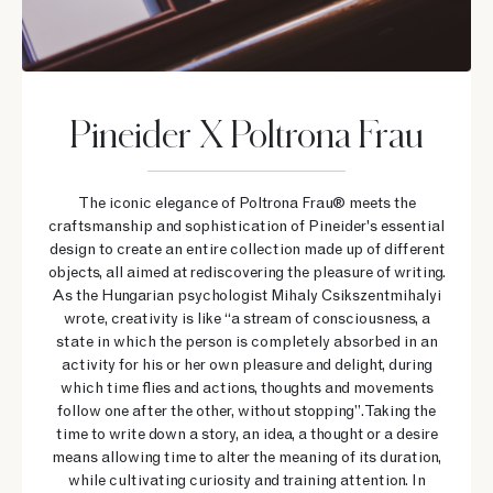
Pineider X Poltrona Frau
The iconic elegance of Poltrona Frau® meets the
craftsmanship and sophistication of Pineider's essential
design to create an entire collection made up of different
objects, all aimed at rediscovering the pleasure of writing.
As the Hungarian psychologist Mihaly Csikszentmihalyi
wrote, creativity is like “a stream of consciousness, a
state in which the person is completely absorbed in an
activity for his or her own pleasure and delight, during
which time flies and actions, thoughts and movements
follow one after the other, without stopping”. Taking the
time to write down a story, an idea, a thought or a desire
means allowing time to alter the meaning of its duration,
while cultivating curiosity and training attention. In