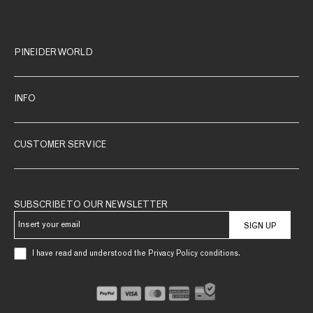
PINEIDER WORLD
INFO
CUSTOMER SERVICE
SUBSCRIBE TO OUR NEWSLETTER
SIGN UP
I have read and understood the Privacy Policy conditions.