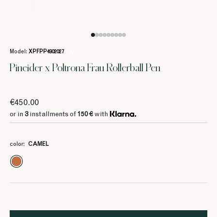
Model:
XPFPP4902027
/ 597
Pineider x Poltrona Frau Rollerball Pen
€450.00
or in
3
installments of
150 €
with
color:
CAMEL