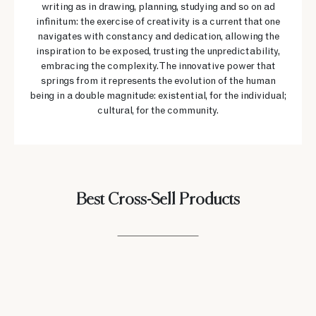
writing as in drawing, planning, studying and so on ad
infinitum: the exercise of creativity is a current that one
navigates with constancy and dedication, allowing the
inspiration to be exposed, trusting the unpredictability,
embracing the complexity. The innovative power that
springs from it represents the evolution of the human
being in a double magnitude: existential, for the individual;
cultural, for the community.
Best Cross-Sell Products