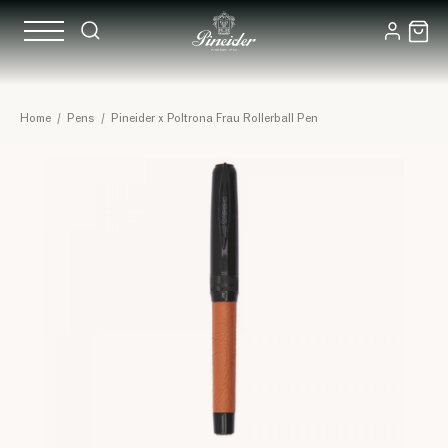
Home
/
Pens
/
Pineider x Poltrona Frau Rollerball Pen