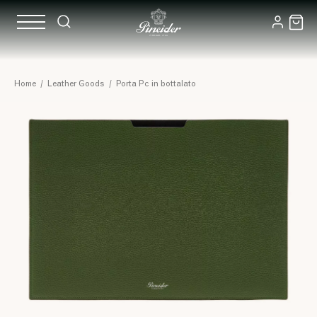
Home
/
Leather Goods
/
Porta Pc in bottalato