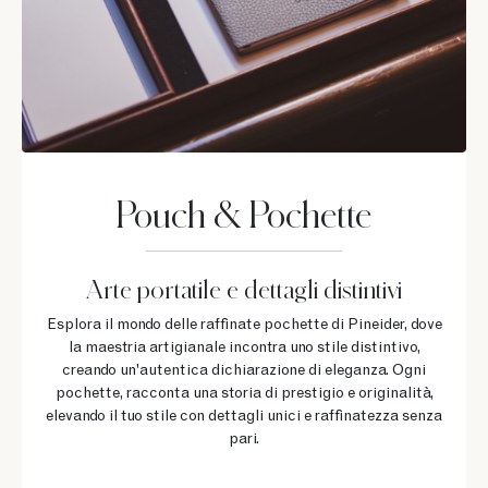
Pouch & Pochette
Arte portatile e dettagli distintivi
Esplora il mondo delle raffinate pochette di Pineider, dove
la maestria artigianale incontra uno stile distintivo,
creando un'autentica dichiarazione di eleganza. Ogni
pochette, racconta una storia di prestigio e originalità,
elevando il tuo stile con dettagli unici e raffinatezza senza
pari.