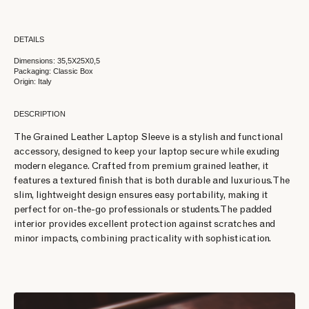
DETAILS
Dimensions: 35,5X25X0,5
Packaging: Classic Box
Origin: Italy
DESCRIPTION
The Grained Leather Laptop Sleeve is a stylish and functional
accessory, designed to keep your laptop secure while exuding
modern elegance. Crafted from premium grained leather, it
features a textured finish that is both durable and luxurious. The
slim, lightweight design ensures easy portability, making it
perfect for on-the-go professionals or students. The padded
interior provides excellent protection against scratches and
minor impacts, combining practicality with sophistication.