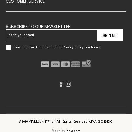
CUSTOMER SERVICE
SUBSCRIBE TO OUR NEWSLETTER
SIGN UP
I have read and understood the Privacy Policy conditions.
© 2026 PINEIDER 1774 Srl All Rights Reserved P.IVA 09561740961
Made by
inol3.com