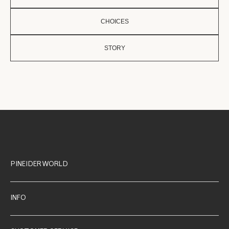
CHOICES
STORY
PINEIDER WORLD
INFO