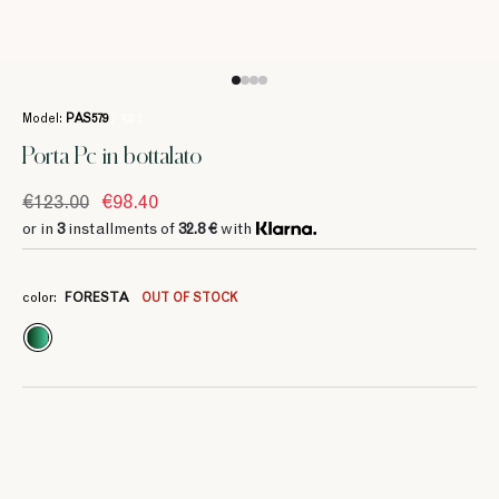
Model:
PAS579
/ 1021
Porta Pc in bottalato
€123.00
€98.40
or in
3
installments of
32.8 €
with
3
3
37.33 €
37.33 €
color:
FORESTA
OUT OF STOCK
3
3
3
3
3
3
46.66 €
58.33 €
46.66 €
46.66 €
46.66 €
46.66 €