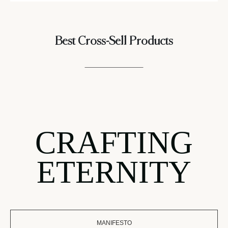
Best Cross-Sell Products
CRAFTING
ETERNITY
MANIFESTO