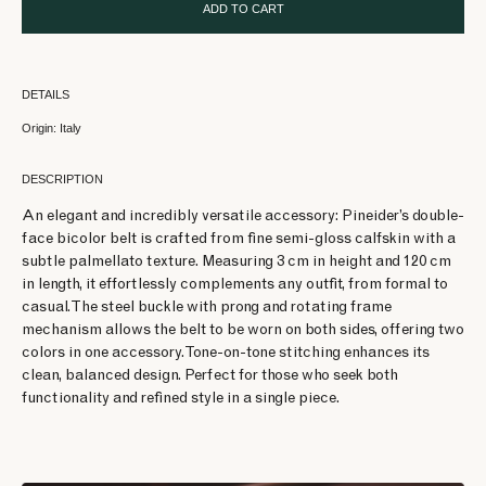
ADD TO CART
DETAILS
Origin: Italy
DESCRIPTION
An elegant and incredibly versatile accessory: Pineider’s double-
face bicolor belt is crafted from fine semi-gloss calfskin with a
subtle palmellato texture. Measuring 3 cm in height and 120 cm
in length, it effortlessly complements any outfit, from formal to
casual. The steel buckle with prong and rotating frame
mechanism allows the belt to be worn on both sides, offering two
colors in one accessory. Tone-on-tone stitching enhances its
clean, balanced design. Perfect for those who seek both
functionality and refined style in a single piece.