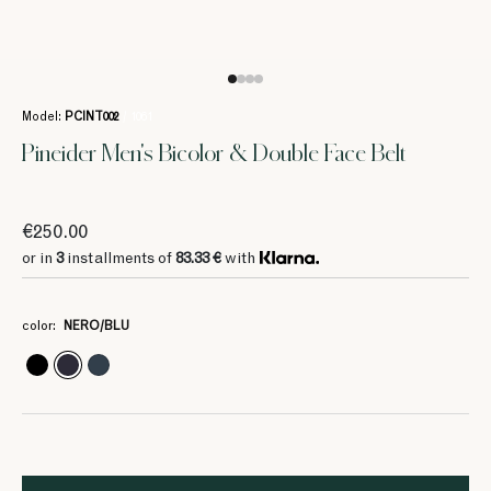
Model:
PCINT002
/ 1061
Pineider Men's Bicolor & Double Face Belt
€250.00
or in
3
installments of
83.33 €
with
color:
NERO/BLU
3
3
83.33 €
83.33 €