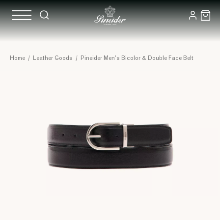
Home
/
Leather Goods
/
Pineider Men's Bicolor & Double Face Belt