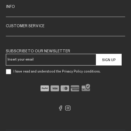
INFO
CUSTOMER SERVICE
SUBSCRIBE TO OUR NEWSLETTER
SIGN UP
I have read and understood the Privacy Policy conditions.