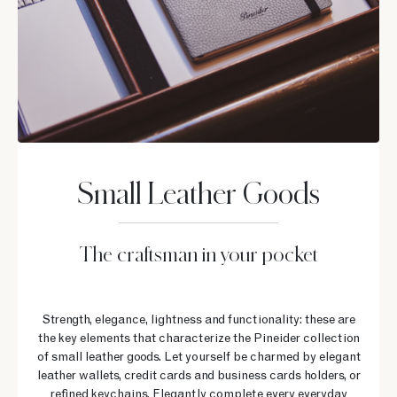
Small Leather Goods
The craftsman in your pocket
Strength, elegance, lightness and functionality: these are
the key elements that characterize the Pineider collection
of small leather goods. Let yourself be charmed by elegant
leather wallets, credit cards and business cards holders, or
refined keychains. Elegantly complete every everyday