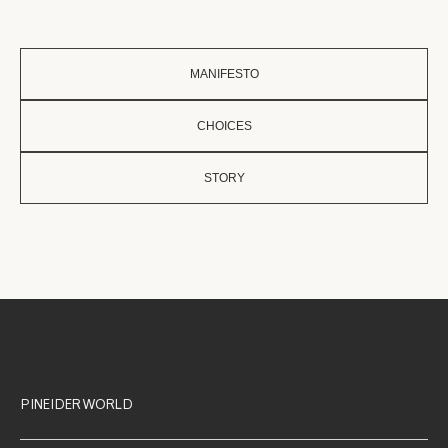
MANIFESTO
CHOICES
STORY
PINEIDER WORLD