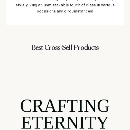
style, giving an unmistakable touch of class in various
occasions and circumstances!
Best Cross-Sell Products
CRAFTING
ETERNITY