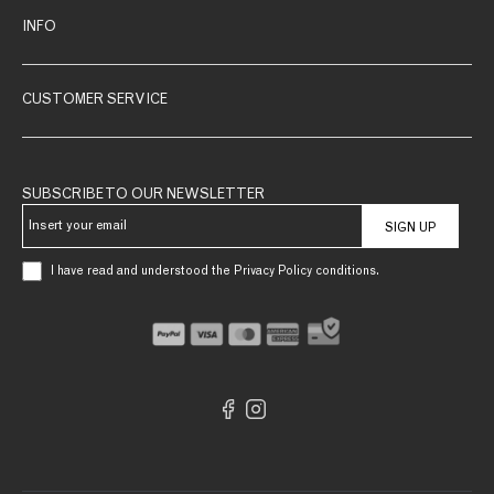
INFO
CUSTOMER SERVICE
SUBSCRIBE TO OUR NEWSLETTER
SIGN UP
I have read and understood the Privacy Policy conditions.