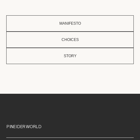
MANIFESTO
CHOICES
STORY
PINEIDER WORLD