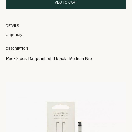
ADD TO CART
DETAILS
Origin: Italy
DESCRIPTION
Pack 2 pcs. Ballpoint refill black- Medium Nib