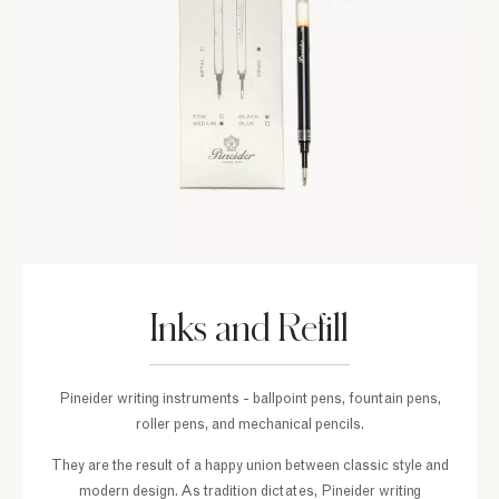
Inks and Refill
Pineider writing instruments - ballpoint pens, fountain pens,
roller pens, and mechanical pencils.
They are the result of a happy union between classic style and
modern design. As tradition dictates, Pineider writing