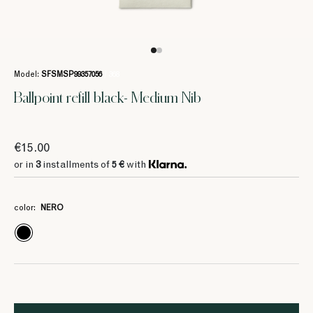
Model:
SFSMSP99357056
/ 368
Ballpoint refill black- Medium Nib
€15.00
or in
3
installments of
5 €
with
color:
NERO