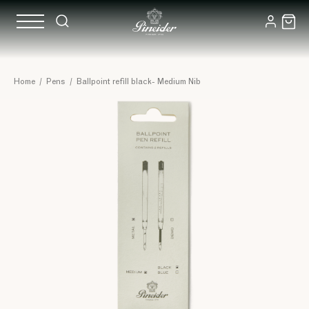
Home
/
Pens
/
Ballpoint refill black- Medium Nib