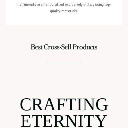
instruments are handcrafted exclusively in Italy using top-
quality materials.
Best Cross-Sell Products
CRAFTING
ETERNITY