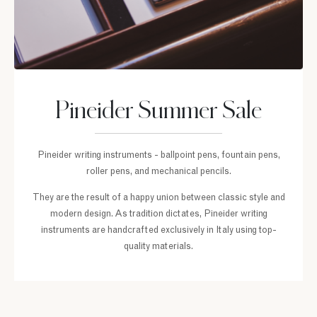
Pineider Summer Sale
Pineider writing instruments - ballpoint pens, fountain pens,
roller pens, and mechanical pencils.
They are the result of a happy union between classic style and
modern design. As tradition dictates, Pineider writing
instruments are handcrafted exclusively in Italy using top-
quality materials.