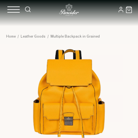
Home
/
Leather Goods
/
Multiple Backpack in Grained