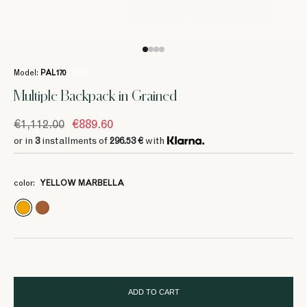
Model:
PAL170
/ 1049
Multiple Backpack in Grained
€1,112.00
€889.60
or in
3
installments of
296.53 €
with
3
296.53 €
color:
YELLOW MARBELLA
3
3
3
3
463.33 €
463.33 €
463.33 €
463.33 €
ADD TO CART