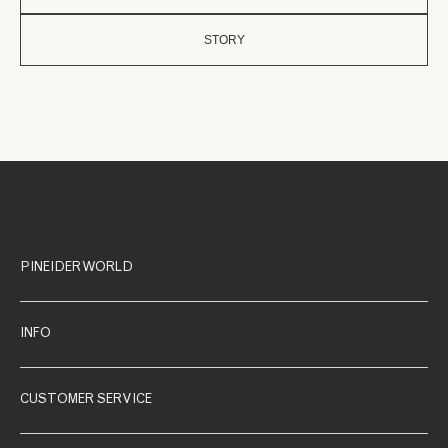
STORY
PINEIDER WORLD
INFO
CUSTOMER SERVICE