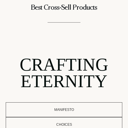
Best Cross-Sell Products
CRAFTING
ETERNITY
MANIFESTO
CHOICES