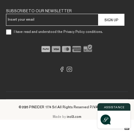
SUBSCRIBE TO OUR NEWSLETTER
SIGN UP
I have read and understood the Privacy Policy conditions.
© 2026 PINEIDER 1774 Srl All Rights Reserved P.IVA 09561740961
ASSISTANCE
Made by
inol3.com