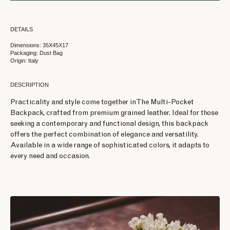
DETAILS
Dimensions: 35X45X17
Packaging: Dust Bag
Origin: Italy
DESCRIPTION
Practicality and style come together in The Multi-Pocket
Backpack, crafted from premium grained leather. Ideal for those
seeking a contemporary and functional design, this backpack
offers the perfect combination of elegance and versatility.
Available in a wide range of sophisticated colors, it adapts to
every need and occasion.