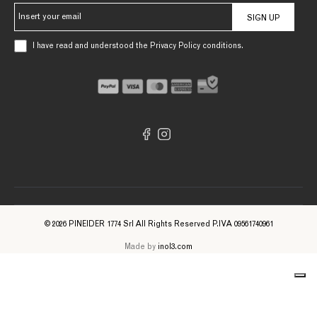
SIGN UP
I have read and understood the Privacy Policy conditions.
© 2026 PINEIDER 1774 Srl All Rights Reserved P.IVA 09561740961
Made by
inol3.com
Notice at collection