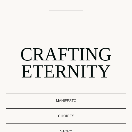
CRAFTING
ETERNITY
MANIFESTO
CHOICES
STORY