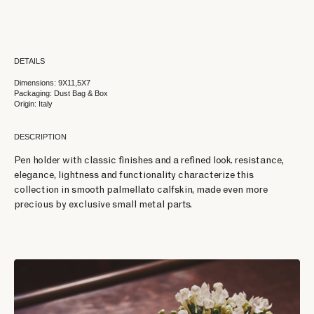
DETAILS
Dimensions: 9X11,5X7
Packaging: Dust Bag & Box
Origin: Italy
DESCRIPTION
Pen holder with classic finishes and a refined look. resistance,
elegance, lightness and functionality characterize this
collection in smooth palmellato calfskin, made even more
precious by exclusive small metal parts.