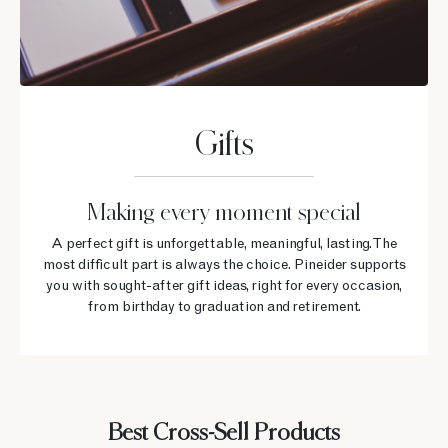
Gifts
Making every moment special
A perfect gift is unforgettable, meaningful, lasting. The
most difficult part is always the choice. Pineider supports
you with sought-after gift ideas, right for every occasion,
from birthday to graduation and retirement.
Best Cross-Sell Products