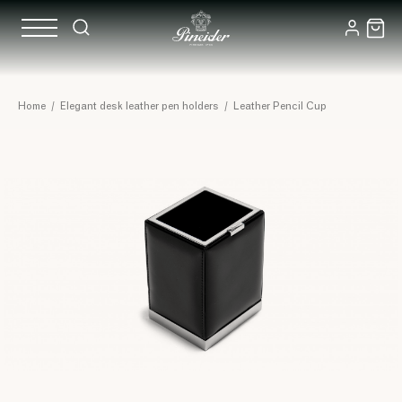
Home
/
Elegant desk leather pen holders
/
Leather Pencil Cup