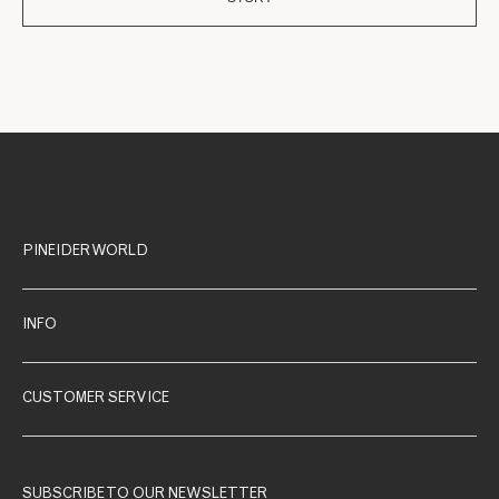
PINEIDER WORLD
INFO
CUSTOMER SERVICE
SUBSCRIBE TO OUR NEWSLETTER