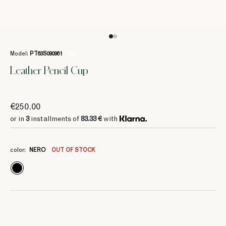
Model:
PT63S090961
/ 138
Leather Pencil Cup
€250.00
or in
3
installments of
83.33 €
with
color:
NERO
OUT OF STOCK