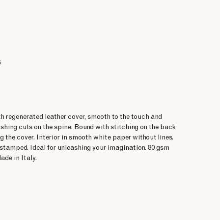
6
h regenerated leather cover, smooth to the touch and
shing cuts on the spine. Bound with stitching on the back
g the cover. Interior in smooth white paper without lines.
-stamped. Ideal for unleashing your imagination. 80 gsm
ade in Italy.