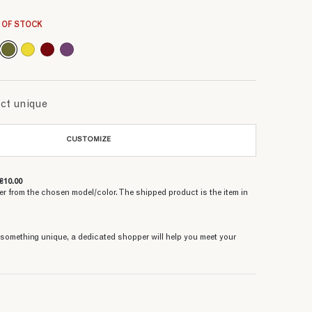
6.66 €
6.66 €
6.66 €
6.66 €
6.66 €
6.66 €
6.66 €
 OF STOCK
uct unique
CUSTOMIZE
€10.00
er from the chosen model/color. The shipped product is the item in
e something unique, a dedicated shopper will help you meet your