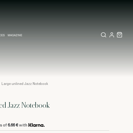
CES
MAGAZINE
X SET
SSORIES
L DIARY IN MILAN
LECTIONS
WEDDING INVITATION
COLLECTIONS
PINEIDER EXPRESS
Large unlined Jazz Notebook
ned Jazz Notebook
s of
6.66 €
with