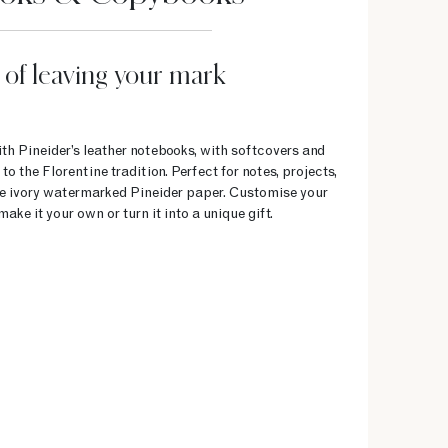
 of leaving your mark
h Pineider’s leather notebooks, with softcovers and
 the Florentine tradition. Perfect for notes, projects,
the ivory watermarked Pineider paper. Customise your
make it your own or turn it into a unique gift.