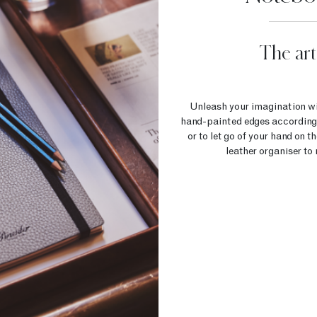
The art
Unleash your imagination wit
hand-painted edges according to
or to let go of your hand on 
leather organiser to 