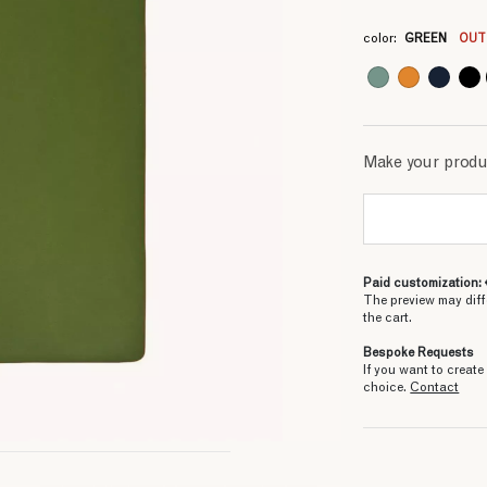
3
3
3
3
3
3
3
color:
GREEN
OUT
Make your prod
Paid customization: 
The preview may diff
the cart.
Bespoke Requests
If you want to creat
choice.
Contact