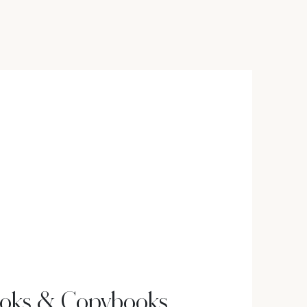
oks & Copybooks