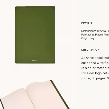
DETAILS
Dimensions: 19X27X0,
Packaging: Plastic Film
Origin: Italy
DESCRIPTION
Jazz notebook wit
enhanced with fini
in a color matchin
Pineider logo hot
paper, 80 pages. M