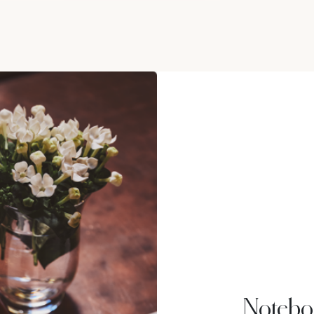
Notebo