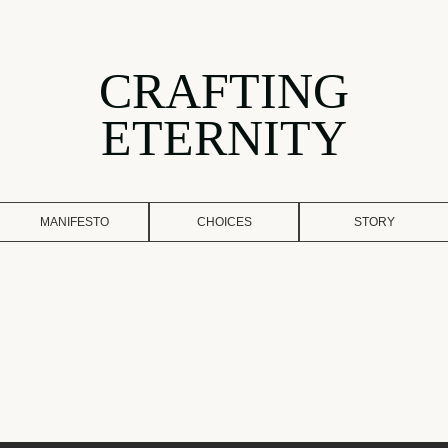
CRAFTING
ETERNITY
MANIFESTO
CHOICES
STORY