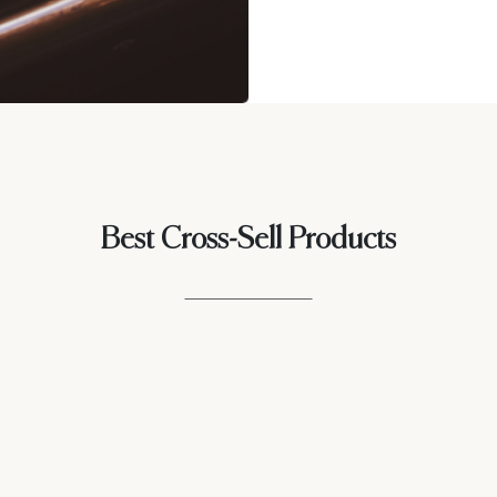
Best Cross-Sell Products