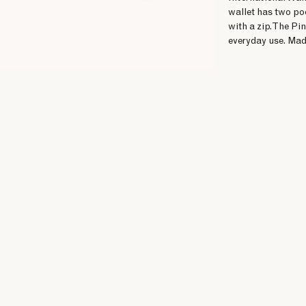
wallet has two po
with a zip. The Pi
everyday use. Made