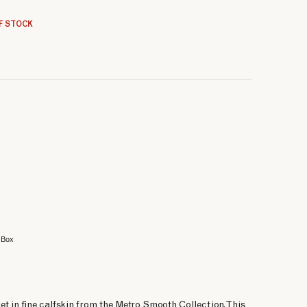
66.66 €
66.66 €
66.66 €
F STOCK
 Box
et in fine calfskin from the Metro Smooth Collection. This