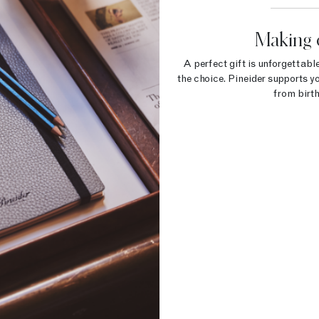
Making 
A perfect gift is unforgettable
the choice. Pineider supports yo
from birth