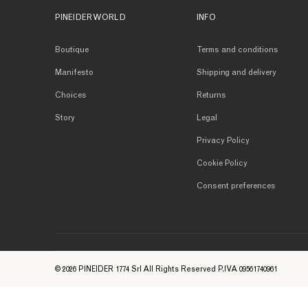
PINEIDER WORLD
INFO
Boutique
Terms and conditions
Manifesto
Shipping and delivery
Choices
Returns
Story
Legal
Privacy Policy
Cookie Policy
Consent preferences
© 2026 PINEIDER 1774 Srl All Rights Reserved P.IVA 09561740961