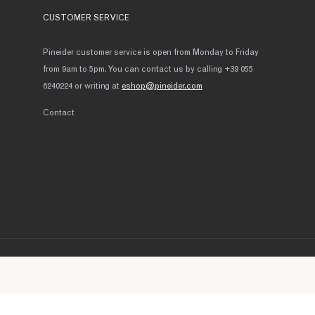
CUSTOMER SERVICE
Pineider customer service is open from Monday to Friday
from 9am to 5pm. You can contact us by calling +39 055
6240224 or writing at
eshop@pineider.com
Contact