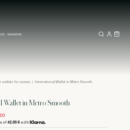
CES
MAGAZINE
X SET
SSORIES
L DIARY IN MILAN
LECTIONS
WEDDING INVITATION
COLLECTIONS
PINEIDER EXPRESS
r wallets for women
/
International Wallet in Metro Smooth
al Wallet in Metro Smooth
.00
s of
42.66 €
with