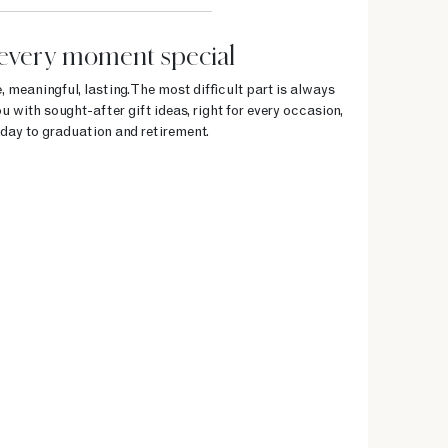
every moment special
, meaningful, lasting. The most difficult part is always
u with sought-after gift ideas, right for every occasion,
day to graduation and retirement.