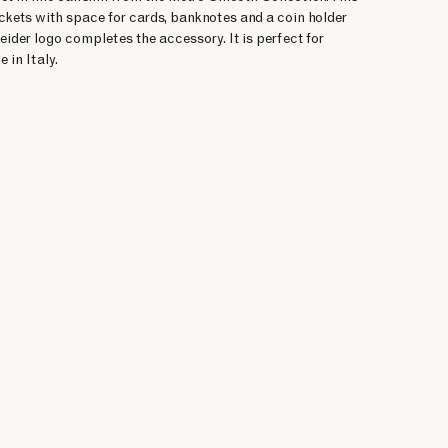
ckets with space for cards, banknotes and a coin holder
neider logo completes the accessory. It is perfect for
 in Italy.