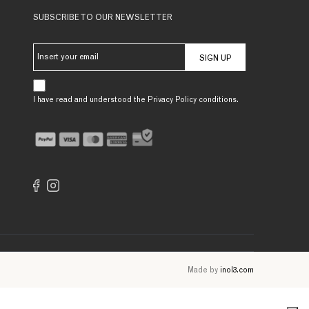
SUBSCRIBE TO OUR NEWSLETTER
SIGN UP
I have read and understood the Privacy Policy conditions.
Made by
inol3.com