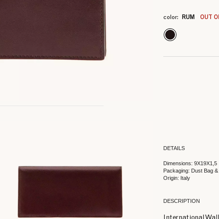
3
3
3
color:
RUM
OUT O
DETAILS
Dimensions: 9X19X1,5
Packaging: Dust Bag &
Origin: Italy
DESCRIPTION
International Wall