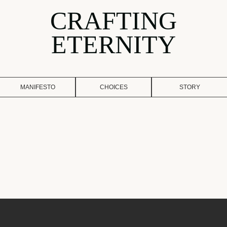
CRAFTING
ETERNITY
MANIFESTO
CHOICES
STORY