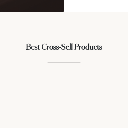
Best Cross-Sell Products