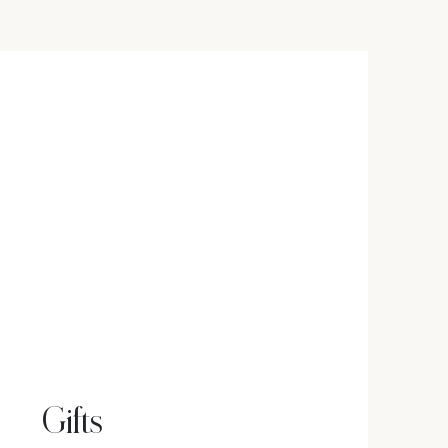
Gifts