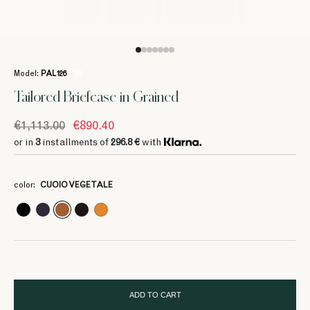
Model:
PAL126
/ 582
Tailored Briefcase in Grained
€1,113.00
€890.40
or in
3
installments of
296.8 €
with
3
3
3
3
3
296.8 €
296.8 €
296.8 €
296.8 €
296.8 €
color:
CUOIO VEGETALE
3
3
3
370 €
370 €
370 €
ADD TO CART