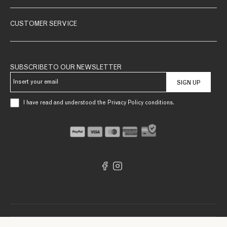
CUSTOMER SERVICE
SUBSCRIBE TO OUR NEWSLETTER
SIGN UP
I have read and understood the Privacy Policy conditions.