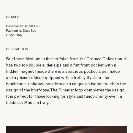
DETAILS
Dimensions: 40,5X30X9
Packaging: Dust Bag
Origin: Italy
DESCRIPTION
Briefcase Medium in fine calfskin from the Grained Collection. It
has two top double slider zips and a flat front pocket with a
hidden magnet. Inside there is a spacious pocket, a pen holder
and a phone holder. Equipped with a Trolley System. The
handmade u-shaped handle adds a unique artisanal touch to the
design of the briefcase. The Pineider logo completes the design.
It is perfect for those looking for style and functionality even in
business. Made in Italy.