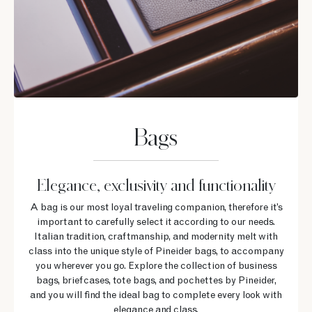
Bags
Elegance, exclusivity and functionality
A bag is our most loyal traveling companion, therefore it’s
important to carefully select it according to our needs.
Italian tradition, craftmanship, and modernity melt with
class into the unique style of Pineider bags, to accompany
you wherever you go. Explore the collection of business
bags, briefcases, tote bags, and pochettes by Pineider,
and you will find the ideal bag to complete every look with
elegance and class.