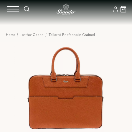
Home
/
Leather Goods
/
Tailored Briefcase in Grained