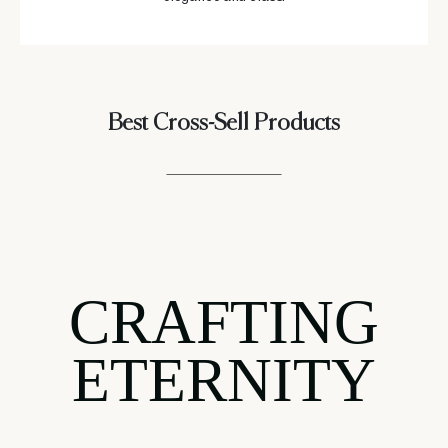
Best Cross-Sell Products
CRAFTING
ETERNITY