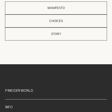
MANIFESTO
CHOICES
STORY
PINEIDER WORLD
INFO