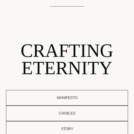
CRAFTING
ETERNITY
MANIFESTO
CHOICES
STORY