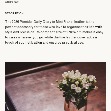
Origin: Italy
DESCRIPTION
The 2026 Pineider Daily Diary in Mini Franzi leather is the
perfect accessory for those who love to organise their life with
style and precision. Its compact size of 17×24 cm makes it easy
to carry wherever you go, while the fine leather cover adds a
touch of sophistication and ensures practical use.