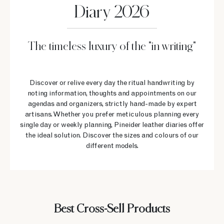
Diary 2026
The timeless luxury of the "in writing"
Discover or relive every day the ritual handwriting by
noting information, thoughts and appointments on our
agendas and organizers, strictly hand-made by expert
artisans. Whether you prefer meticulous planning every
single day or weekly planning, Pineider leather diaries offer
the ideal solution. Discover the sizes and colours of our
different models.
Best Cross-Sell Products