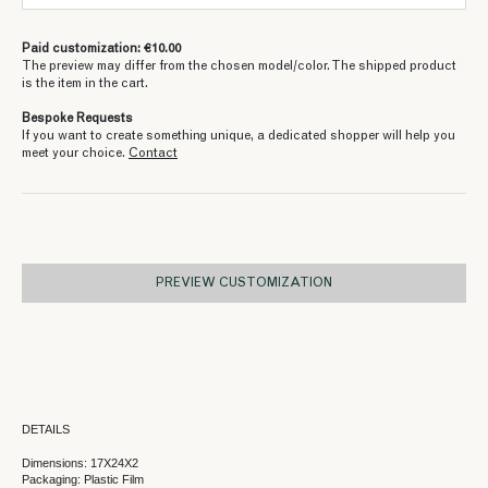
Paid customization: €10.00
The preview may differ from the chosen model/color. The shipped product
is the item in the cart.
Bespoke Requests
If you want to create something unique, a dedicated shopper will help you
meet your choice.
Contact
PREVIEW CUSTOMIZATION
DETAILS
Dimensions: 17X24X2
Packaging: Plastic Film