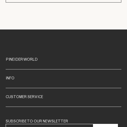
PINEIDER WORLD
INFO
CUSTOMER SERVICE
SUBSCRIBE TO OUR NEWSLETTER