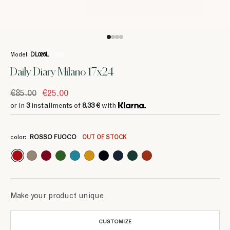
Model:
DL026L
/ 1083
Daily Diary Milano 17x24
€85.00
€25.00
or in
3
installments of
8.33 €
with
3
3
3
3
3
3
3
3
3
8.33 €
8.33 €
8.33 €
8.33 €
8.33 €
8.33 €
8.33 €
8.33 €
8.33 €
color:
ROSSO FUOCO
OUT OF STOCK
Make your product unique
CUSTOMIZE