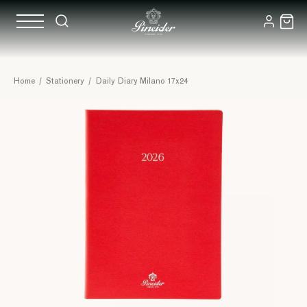
Home
/
Stationery
/
Daily Diary Milano 17x24