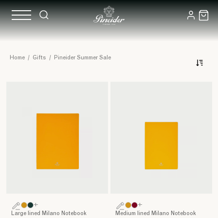
Pineider
Home
/
Gifts
/
Pineider Summer Sale
Summer
Sale
+
+
Large lined Milano Notebook
Medium lined Milano Notebook