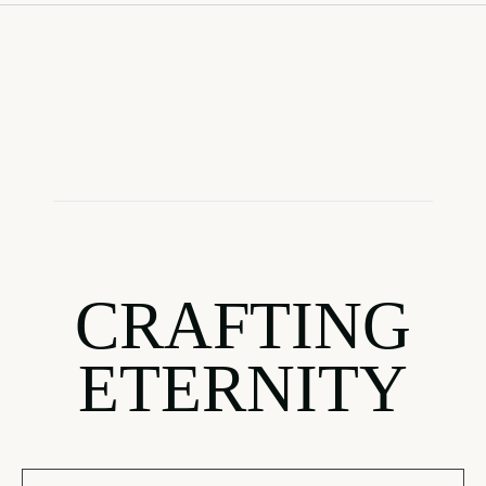
CRAFTING
ETERNITY