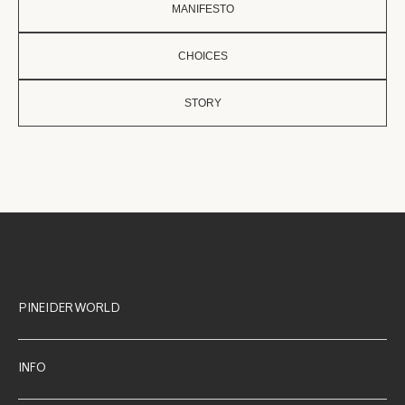
MANIFESTO
CHOICES
STORY
PINEIDER WORLD
INFO