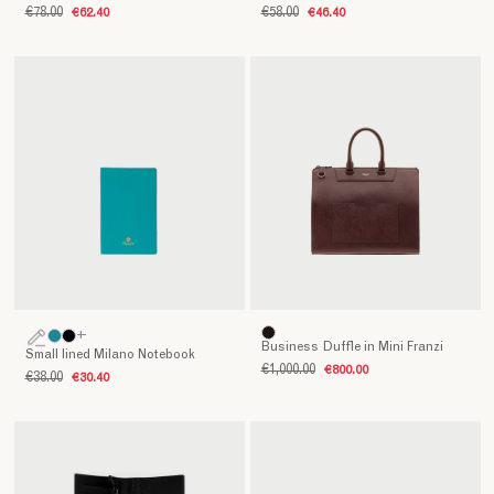
€78.00
€62.40
€58.00
€46.40
+
Business Duffle in Mini Franzi
Small lined Milano Notebook
€1,000.00
€800.00
€38.00
€30.40