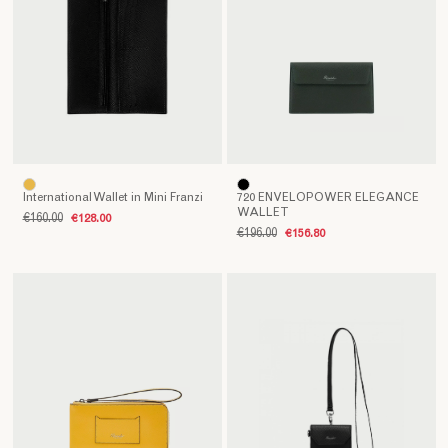
International Wallet in Mini Franzi
720 ENVELOPOWER ELEGANCE
WALLET
€160.00
€128.00
€196.00
€156.80