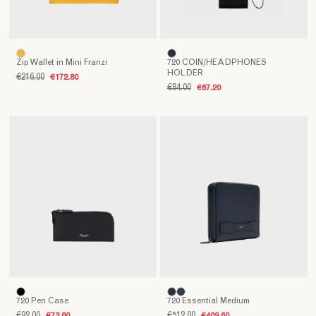
Zip Wallet in Mini Franzi
720 COIN/HEADPHONES
HOLDER
€216.00
€172.80
€84.00
€67.20
720 Pen Case
720 Essential Medium