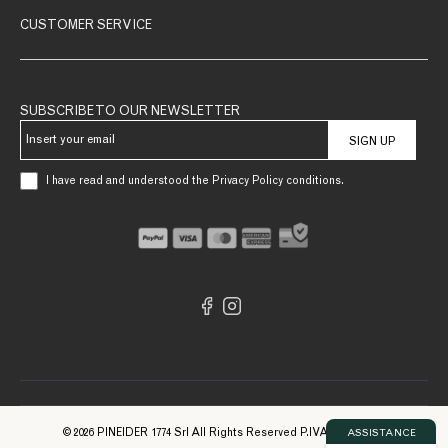
CUSTOMER SERVICE
SUBSCRIBE TO OUR NEWSLETTER
SIGN UP
I have read and understood the Privacy Policy conditions.
© 2026 PINEIDER 1774 Srl All Rights Reserved P.IVA 09561740961
ASSISTANCE