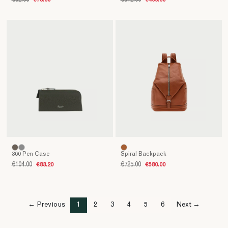
€92.00
€73.60
€512.00
€409.60
360 Pen Case
Spiral Backpack
€104.00
€83.20
€725.00
€580.00
← Previous
1
2
3
4
5
6
Next →