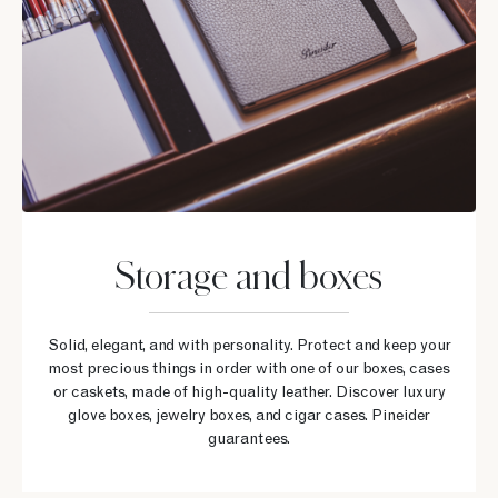
Storage and boxes
Solid, elegant, and with personality. Protect and keep your
most precious things in order with one of our boxes, cases
or caskets, made of high-quality leather. Discover luxury
glove boxes, jewelry boxes, and cigar cases. Pineider
guarantees.