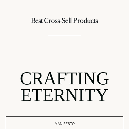
Best Cross-Sell Products
CRAFTING
ETERNITY
MANIFESTO