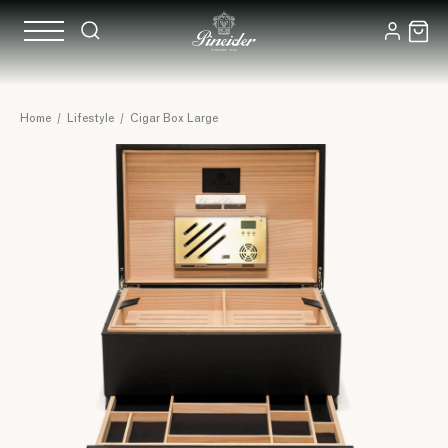
Home
/
Lifestyle
/
Cigar Box Large