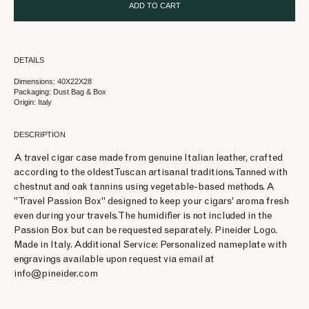
ADD TO CART
DETAILS
Dimensions: 40X22X28
Packaging: Dust Bag & Box
Origin: Italy
DESCRIPTION
A travel cigar case made from genuine Italian leather, crafted
according to the oldest Tuscan artisanal traditions. Tanned with
chestnut and oak tannins using vegetable-based methods. A
"Travel Passion Box" designed to keep your cigars' aroma fresh
even during your travels. The humidifier is not included in the
Passion Box but can be requested separately. Pineider Logo.
Made in Italy. Additional Service: Personalized nameplate with
engravings available upon request via email at
info@pineider.com