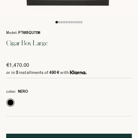
Model:
PT65SQU7738
/ 143
Cigar Box Large
€1,470.00
or in
3
installments of
490 €
with
color:
NERO