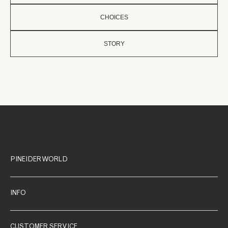
CHOICES
STORY
PINEIDER WORLD
INFO
CUSTOMER SERVICE