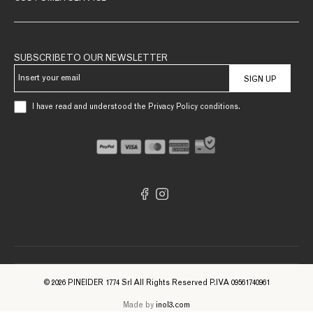
SUBSCRIBE TO OUR NEWSLETTER
SIGN UP
I have read and understood the Privacy Policy conditions.
© 2026 PINEIDER 1774 Srl All Rights Reserved P.IVA 09561740961
Made by
inol3.com