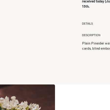
received today (Ju
15th.
DETAILS
DESCRIPTION
Plain Pineider wa
cards, blind embos