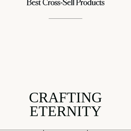
Best Cross-Sell Products
CRAFTING
ETERNITY