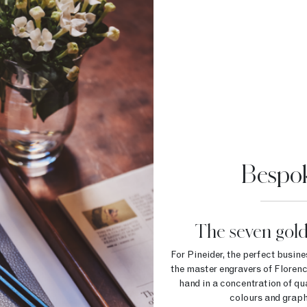
Bespok
The seven gold
For Pineider, the perfect busin
the master engravers of Florenc
hand in a concentration of qual
colours and graphi