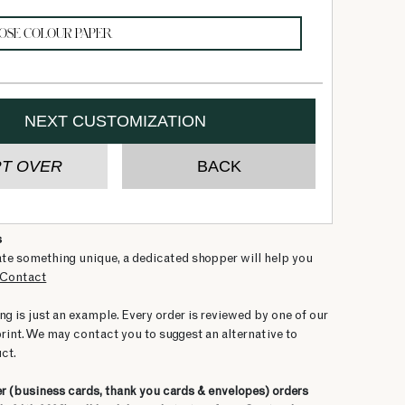
s
ate something unique, a dedicated shopper will help you
Contact
ng is just an example. Every order is reviewed by one of our
print. We may contact you to suggest an alternative to
ct.
er
(business cards, thank you cards & envelopes)
orders