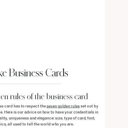
e Business Cards
en rules of the business card
ess card has to respect the
seven golden rules
set out by
e. Here is our advice on how to have your credentials in
ity, uniqueness and elegance: size, type of card, font,
cs, all used to tell the world who you are.