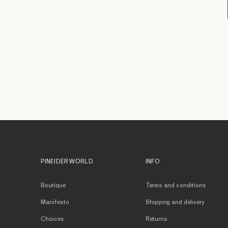
PINEIDER WORLD
INFO
Boutique
Terms and conditions
Manifesto
Shipping and delivery
Choices
Returns