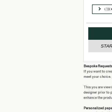
Bespoke Request
If you want to cre
meet your choice.
This you are viewi
designer prior to 
enhance the produ
Personalized pap