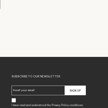
SUBSCRIBE TO OUR NEWSLETTER
SIGN UP
I have read and understood the Privacy Policy conditions.