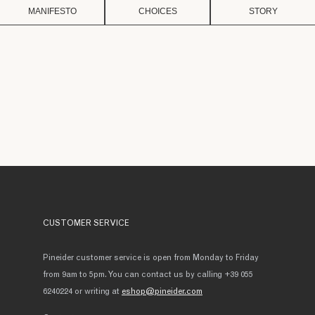
MANIFESTO
CHOICES
STORY
CUSTOMER SERVICE
Pineider customer service is open from Monday to Friday
from 9am to 5pm. You can contact us by calling +39 055
6240224 or writing at
eshop@pineider.com