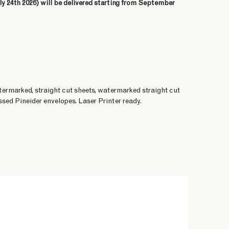
ly 24th 2026) will be delivered starting from September
termarked, straight cut sheets, watermarked straight cut
sed Pineider envelopes. Laser Printer ready.