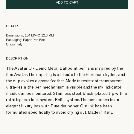
ADD TO CART
DETAILS
Dimensions: 134 MM-Ø 12,3 MM
Packaging: Paper Pen Box
Origin: Italy
DESCRIPTION
The Avatar UR Demo Metal Ballpoint pen is is inspired by the
film Avatar. The cap ring is a tribute to the Florence skyline, and
the clip evokes a goose feather. Made in resistant transparent
ultra-resin, the pen mechanism is visible and the ink indicator
inside can be monitored. Stainless steel, black-plated tip with a
rotating cap lock system. Refill system. The pen comes in an
elegant luxury box with Pineider paper. Our ink has been
formulated specifically to avoid drying out. Made in Italy.