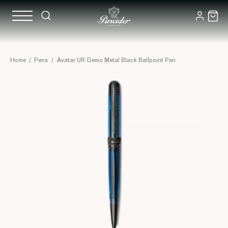
Home
/
Pens
/
Avatar UR Demo Metal Black Ballpoint Pen