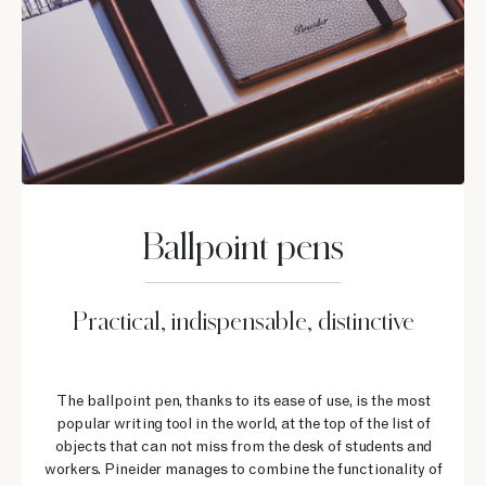
Ballpoint pens
Practical, indispensable, distinctive
The ballpoint pen, thanks to its ease of use, is the most
popular writing tool in the world, at the top of the list of
objects that can not miss from the desk of students and
workers. Pineider manages to combine the functionality of