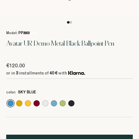
Model:
PP3903
/ 613
Avatar UR Demo Metal Black Ballpoint Pen
€120.00
or in
3
installments of
40 €
with
color:
SKY BLUE
3
3
3
3
3
3
3
40 €
40 €
40 €
40 €
40 €
40 €
40 €