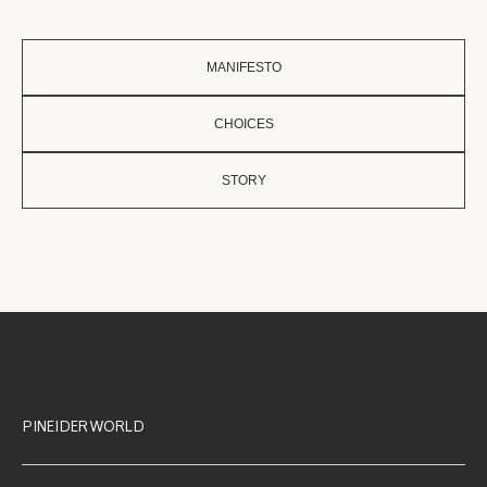
MANIFESTO
CHOICES
STORY
PINEIDER WORLD