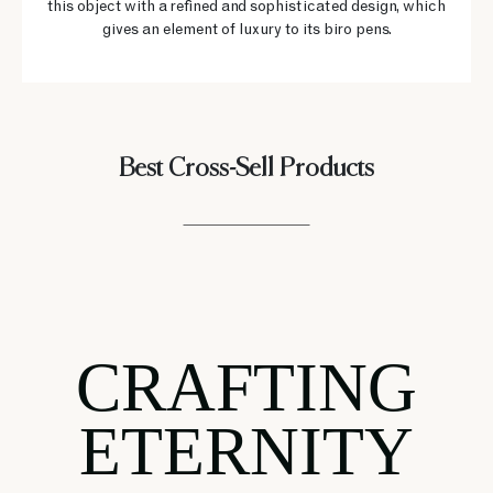
this object with a refined and sophisticated design, which
gives an element of luxury to its biro pens.
Best Cross-Sell Products
CRAFTING
ETERNITY