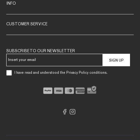
INFO
CUSTOMER SERVICE
SUBSCRIBE TO OUR NEWSLETTER
SIGN UP
I have read and understood the Privacy Policy conditions.