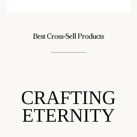
Best Cross-Sell Products
CRAFTING
ETERNITY