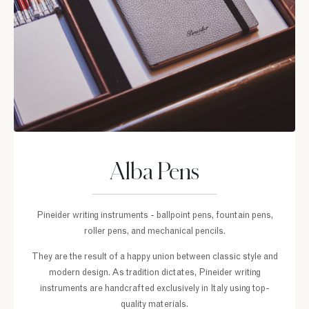
Alba Pens
Pineider writing instruments - ballpoint pens, fountain pens,
roller pens, and mechanical pencils.
They are the result of a happy union between classic style and
modern design. As tradition dictates, Pineider writing
instruments are handcrafted exclusively in Italy using top-
quality materials.