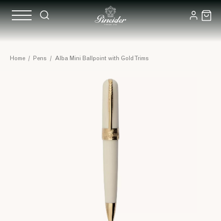
Home
/
Pens
/
Alba Mini Ballpoint with Gold Trims