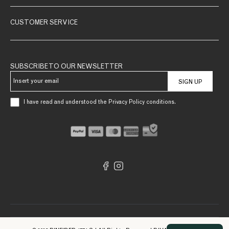
CUSTOMER SERVICE
SUBSCRIBE TO OUR NEWSLETTER
SIGN UP
I have read and understood the Privacy Policy conditions.