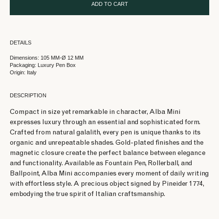
ADD TO CART
DETAILS
Dimensions: 105 MM-Ø 12 MM
Packaging: Luxury Pen Box
Origin: Italy
DESCRIPTION
Compact in size yet remarkable in character, Alba Mini
expresses luxury through an essential and sophisticated form.
Crafted from natural galalith, every pen is unique thanks to its
organic and unrepeatable shades. Gold-plated finishes and the
magnetic closure create the perfect balance between elegance
and functionality. Available as Fountain Pen, Rollerball, and
Ballpoint, Alba Mini accompanies every moment of daily writing
with effortless style. A precious object signed by Pineider 1774,
embodying the true spirit of Italian craftsmanship.