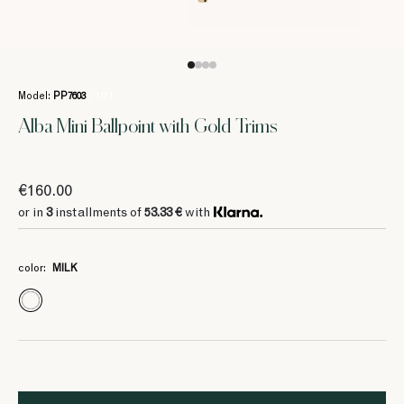
Model:
PP7603
/ 1121
Alba Mini Ballpoint with Gold Trims
€160.00
or in
3
installments of
53.33 €
with
color:
MILK