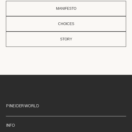
MANIFESTO
CHOICES
STORY
PINEIDER WORLD
INFO