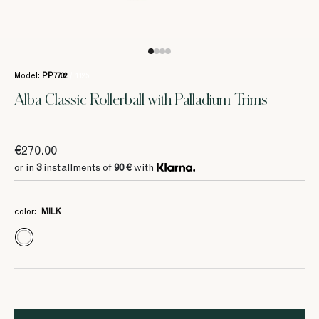
Model:
PP7702
/ 1125
Alba Classic Rollerball with Palladium Trims
€270.00
or in
3
installments of
90 €
with
color:
MILK