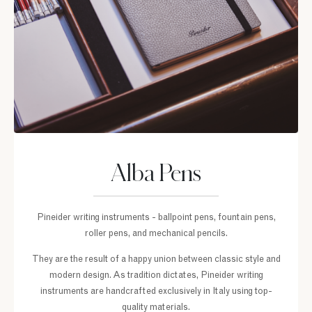
Alba Pens
Pineider writing instruments - ballpoint pens, fountain pens,
roller pens, and mechanical pencils.
They are the result of a happy union between classic style and
modern design. As tradition dictates, Pineider writing
instruments are handcrafted exclusively in Italy using top-
quality materials.