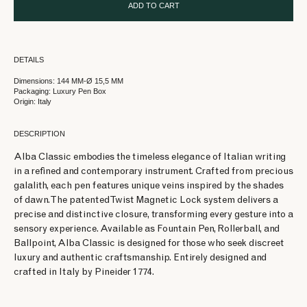
ADD TO CART
DETAILS
Dimensions: 144 MM-Ø 15,5 MM
Packaging: Luxury Pen Box
Origin: Italy
DESCRIPTION
Alba Classic embodies the timeless elegance of Italian writing
in a refined and contemporary instrument. Crafted from precious
galalith, each pen features unique veins inspired by the shades
of dawn. The patented Twist Magnetic Lock system delivers a
precise and distinctive closure, transforming every gesture into a
sensory experience. Available as Fountain Pen, Rollerball, and
Ballpoint, Alba Classic is designed for those who seek discreet
luxury and authentic craftsmanship. Entirely designed and
crafted in Italy by Pineider 1774.