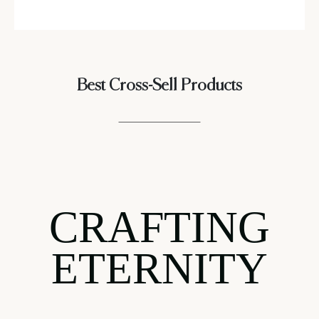
Best Cross-Sell Products
CRAFTING
ETERNITY