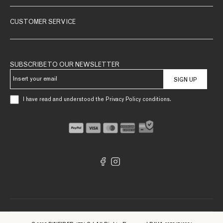
CUSTOMER SERVICE
SUBSCRIBE TO OUR NEWSLETTER
SIGN UP
I have read and understood the Privacy Policy conditions.