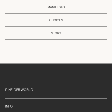
MANIFESTO
CHOICES
STORY
PINEIDER WORLD
INFO