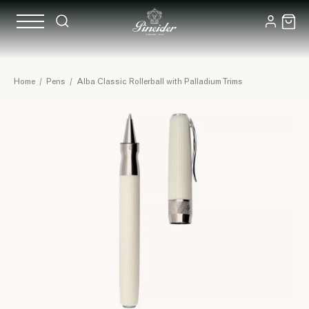
Home
/
Pens
/
Alba Classic Rollerball with Palladium Trims