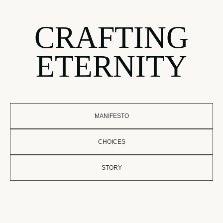
CRAFTING
ETERNITY
MANIFESTO
CHOICES
STORY