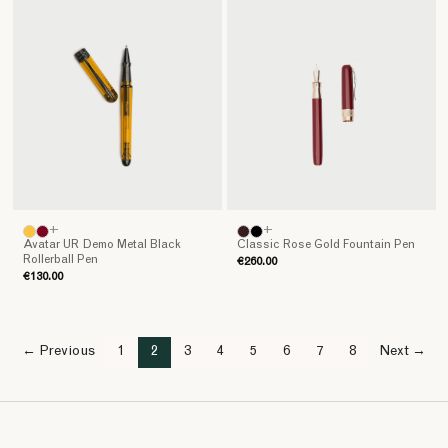
+
+
Avatar UR Demo Metal Black
Classic Rose Gold Fountain Pen
Rollerball Pen
€260.00
€130.00
← Previous
1
2
3
4
5
6
7
8
Next →