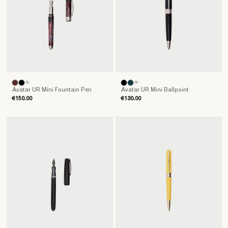
+
+
Avatar UR Mini Fountain Pen
Avatar UR Mini Ballpoint
€150.00
€130.00