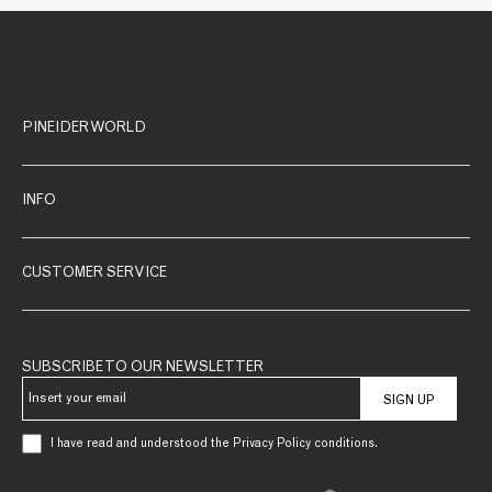
PINEIDER WORLD
INFO
CUSTOMER SERVICE
SUBSCRIBE TO OUR NEWSLETTER
SIGN UP
I have read and understood the Privacy Policy conditions.