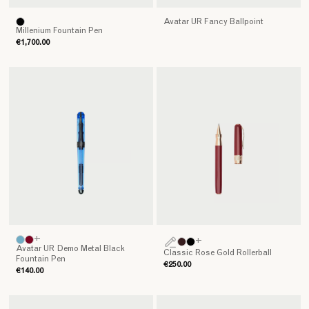
Avatar UR Fancy Ballpoint
Millenium Fountain Pen
€1,700.00
+
+
Avatar UR Demo Metal Black
Classic Rose Gold Rollerball
Fountain Pen
€250.00
€140.00