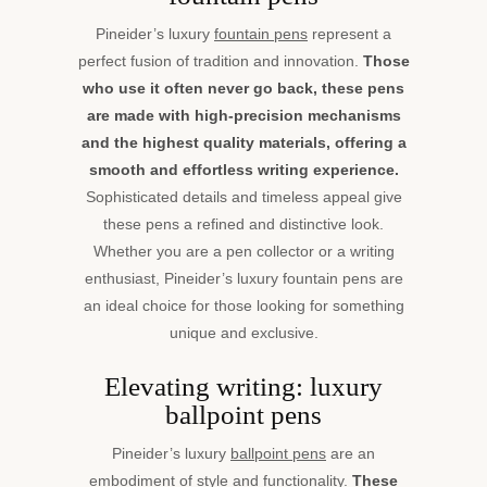
Pineider’s luxury
fountain pens
represent a
perfect fusion of tradition and innovation.
Those
who use it often never go back, these pens
are made with high-precision mechanisms
and the highest quality materials, offering a
smooth and effortless writing experience.
Sophisticated details and timeless appeal give
these pens a refined and distinctive look.
Whether you are a pen collector or a writing
enthusiast, Pineider’s luxury fountain pens are
an ideal choice for those looking for something
unique and exclusive.
Elevating writing: luxury
ballpoint pens
Pineider’s luxury
ballpoint pens
are an
embodiment of style and functionality.
These