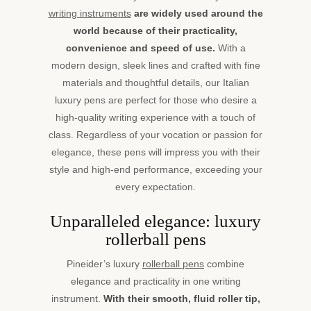
writing instruments
are widely used around the
world because of their practicality,
convenience and speed of use.
With a
modern design, sleek lines and crafted with fine
materials and thoughtful details, our Italian
luxury pens are perfect for those who desire a
high-quality writing experience with a touch of
class. Regardless of your vocation or passion for
elegance, these pens will impress you with their
style and high-end performance, exceeding your
every expectation.
Unparalleled elegance: luxury
rollerball pens
Pineider’s luxury
rollerball pens
combine
elegance and practicality in one writing
instrument.
With their smooth, fluid roller tip,