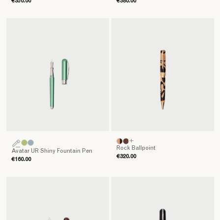
€350.00
€380.00
+
Rock Ballpoint
Avatar UR Shiny Fountain Pen
€320.00
€160.00