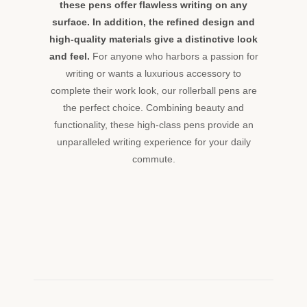
these pens offer flawless writing on any
surface. In addition, the refined design and
high-quality materials give a distinctive look
and feel.
For anyone who harbors a passion for
writing or wants a luxurious accessory to
complete their work look, our rollerball pens are
the perfect choice. Combining beauty and
functionality, these high-class pens provide an
unparalleled writing experience for your daily
commute.