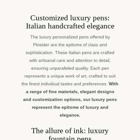
Customized luxury pens:
Italian handcrafted elegance
The luxury personalized pens offered by
Pineider are the epitome of class and
sophistication. These Italian pens are crafted
with artisanal care and attention to detail,
ensuring unparalleled quality. Each pen
represents a unique work of art, crafted to suit
the finest individual tastes and preferences.
With
a range of fine materials, elegant designs
and customization options, our luxury pens
represent the epitome of luxury and
elegance.
The allure of ink: luxury
fountain pens