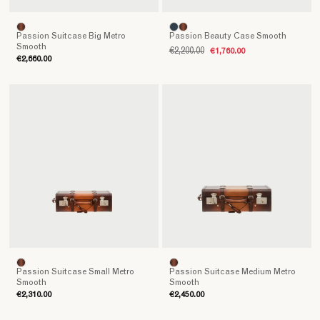
Passion Suitcase Big Metro
Passion Beauty Case Smooth
Smooth
€2,200.00
€1,760.00
€2,660.00
Passion Suitcase Small Metro
Passion Suitcase Medium Metro
Smooth
Smooth
€2,310.00
€2,450.00