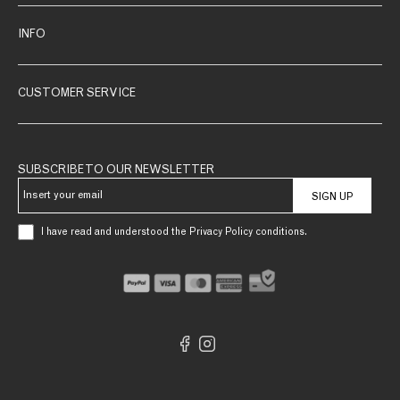
INFO
CUSTOMER SERVICE
SUBSCRIBE TO OUR NEWSLETTER
SIGN UP
I have read and understood the Privacy Policy conditions.