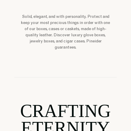
Solid, elegant, and with personality. Protect and
keep your most precious things in order with one
of our boxes, cases or caskets, made of high-
quality leather. Discover luxury glove boxes,
jewelry boxes, and cigar cases. Pineider
guarantees.
CRAFTING
ETERNITY