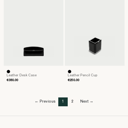
Leather Desk Case
Leather Pencil Cup
€380.00
€250.00
← Previous
1
2
Next →