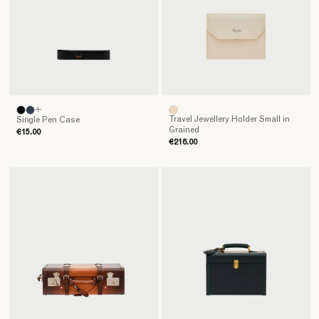
Pineider
guarantees.
+
Travel Jewellery Holder Small in
Single Pen Case
Grained
€15.00
€216.00