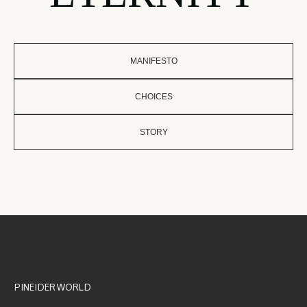
MANIFESTO
CHOICES
STORY
PINEIDER WORLD