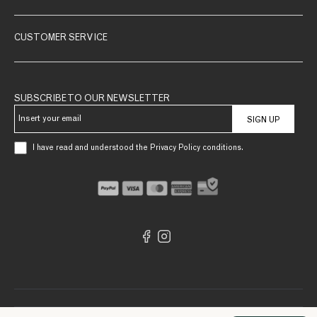
CUSTOMER SERVICE
SUBSCRIBE TO OUR NEWSLETTER
SIGN UP
I have read and understood the Privacy Policy conditions.