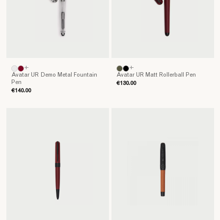
+
+
Avatar UR Demo Metal Fountain
Avatar UR Matt Rollerball Pen
Pen
€130.00
€140.00