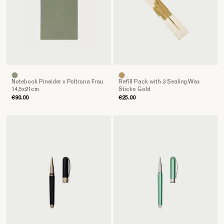
Notebook Pineider x Poltrona Frau
Refill Pack with 3 Sealing Wax
14,5x21cm
Sticks Gold
€90.00
€25.00