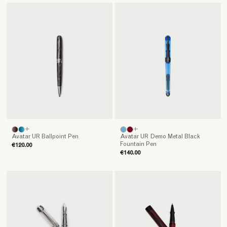
+
+
Avatar UR Ballpoint Pen
Avatar UR Demo Metal Black
Fountain Pen
€120.00
€140.00