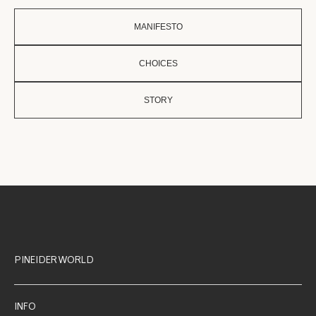
MANIFESTO
CHOICES
STORY
PINEIDER WORLD
INFO