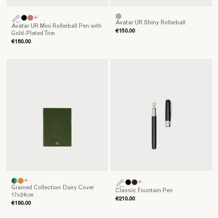
+
Avatar UR Shiny Rollerball
Avatar UR Mini Rollerball Pen with
€150.00
Gold-Plated Trim
€160.00
+
+
Grained Collection Dairy Cover
Classic Fountain Pen
17x24cm
€210.00
€190.00