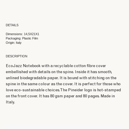
DETAILS
Dimensions: 14,5X21X1
Packaging: Plastic Film
Origin: Italy
DESCRIPTION
EcoJazz Notebook with a recyclable cotton fibre cover
embellished with details on the spine. Inside it has smooth,
unlined biodegradable paper. It is bound with stitching on the
spine in the same colour as the cover. It is perfect for those who
love eco-sustainable choices. The Pineider logo is hot-stamped
on the front cover. It has 80 gsm paper and 80 pages. Made in
Italy.