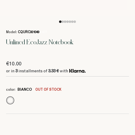
Model:
CQURC001049
/ 477
Unlined EcoJazz Notebook
€10.00
or in
3
installments of
3.33 €
with
color:
BIANCO
OUT OF STOCK