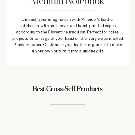
Medium Notebook
Unleash your imagination with Pineider’s leather
notebooks, with soft cover and hand-painted edges
according to the Florentine tradition. Perfect for notes,
projects, or to let go of your hand on the ivory watermarked
Pineider paper. Customize your leather organizer to make
it your own or turn it into a unique gift.
Best Cross-Sell Products