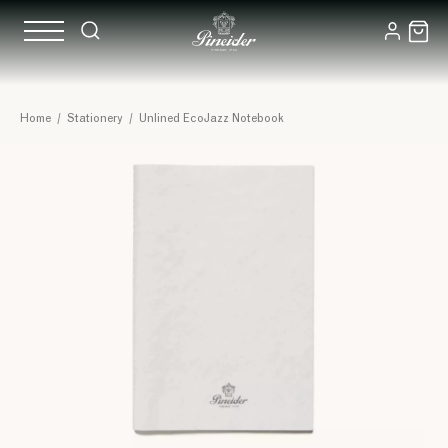
Home
/
Stationery
/
Unlined EcoJazz Notebook