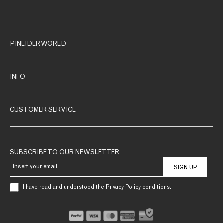
PINEIDER WORLD
INFO
CUSTOMER SERVICE
SUBSCRIBE TO OUR NEWSLETTER
SIGN UP
I have read and understood the Privacy Policy conditions.