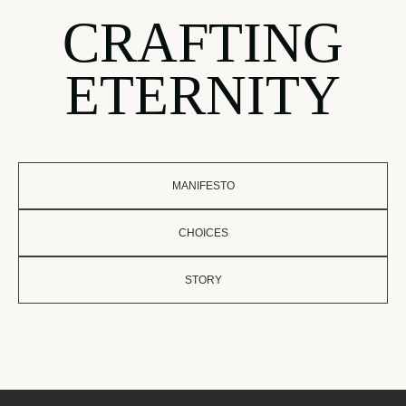
CRAFTING
ETERNITY
MANIFESTO
CHOICES
STORY