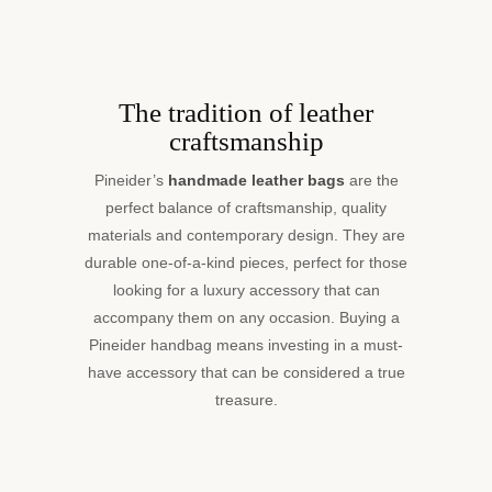
The tradition of leather
craftsmanship
Pineider’s
handmade leather bags
are the
perfect balance of craftsmanship, quality
materials and contemporary design. They are
durable one-of-a-kind pieces, perfect for those
looking for a luxury accessory that can
accompany them on any occasion. Buying a
Pineider handbag means investing in a must-
have accessory that can be considered a true
treasure.