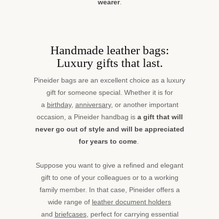
wearer
.
Handmade leather bags:
Luxury gifts that last.
Pineider bags are an excellent choice as a luxury
gift for someone special. Whether it is for
a
birthday
,
anniversary
, or another important
occasion, a Pineider handbag is
a gift that will
never go out of style and will be appreciated
for years to come
.
Suppose you want to give a refined and elegant
gift to one of your colleagues or to a working
family member. In that case, Pineider offers a
wide range of
leather document holders
and
briefcases
, perfect for carrying essential