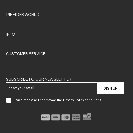
PINEIDER WORLD
INFO
CUSTOMER SERVICE
SUBSCRIBE TO OUR NEWSLETTER
SIGN UP
I have read and understood the Privacy Policy conditions.