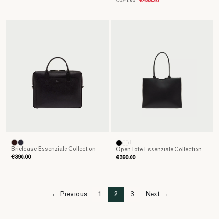
€624.00
€499.20
+
Briefcase Essenziale Collection
Open Tote Essenziale Collection
€390.00
€390.00
← Previous
1
2
3
Next →