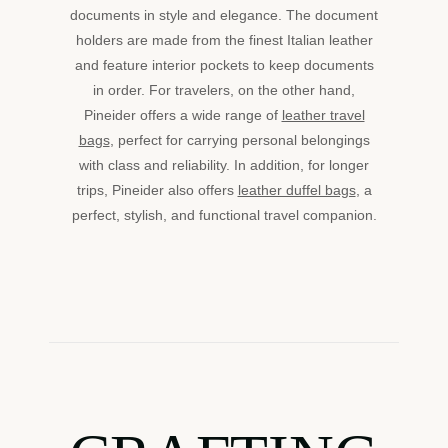
documents in style and elegance. The document
holders are made from the finest Italian leather
and feature interior pockets to keep documents
in order. For travelers, on the other hand,
Pineider offers a wide range of
leather travel
bags
, perfect for carrying personal belongings
with class and reliability. In addition, for longer
trips, Pineider also offers
leather duffel bags
, a
perfect, stylish, and functional travel companion.