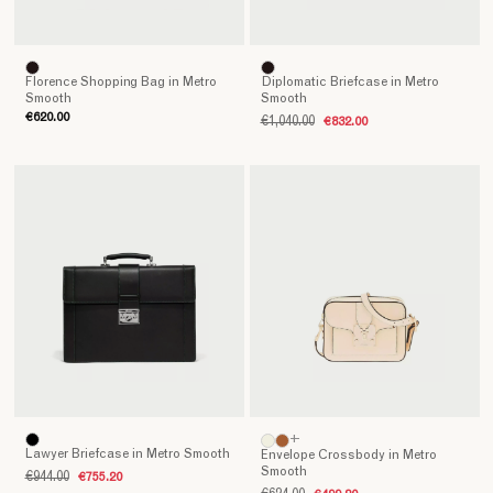
Florence Shopping Bag in Metro
Diplomatic Briefcase in Metro
Smooth
Smooth
€620.00
€1,040.00
€832.00
+
Lawyer Briefcase in Metro Smooth
Envelope Crossbody in Metro
Smooth
€944.00
€755.20