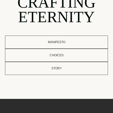
CRAFTING
ETERNITY
MANIFESTO
CHOICES
STORY