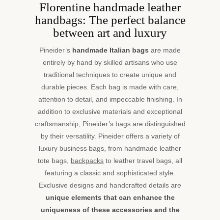
Florentine handmade leather
handbags: The perfect balance
between art and luxury
Pineider’s
handmade Italian bags
are made
entirely by hand by skilled artisans who use
traditional techniques to create unique and
durable pieces. Each bag is made with care,
attention to detail, and impeccable finishing. In
addition to exclusive materials and exceptional
craftsmanship, Pineider’s bags are distinguished
by their versatility. Pineider offers a variety of
luxury business bags, from handmade leather
tote bags,
backpacks
to leather travel bags, all
featuring a classic and sophisticated style.
Exclusive designs and handcrafted details are
unique elements that can enhance the
uniqueness of these accessories and the