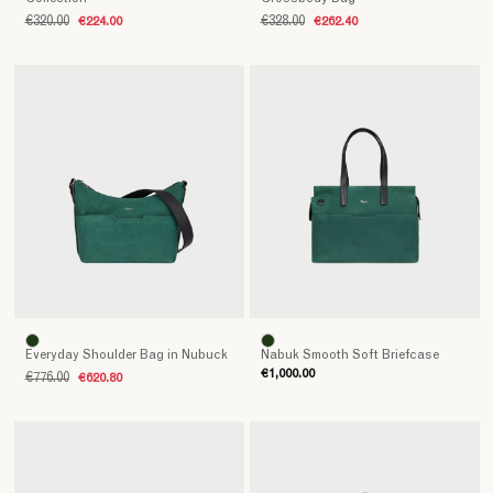
€320.00
€224.00
€328.00
€262.40
Everyday Shoulder Bag in Nubuck
Nabuk Smooth Soft Briefcase
€1,000.00
€776.00
€620.80