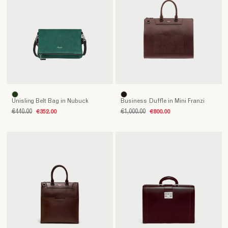
Unisling Belt Bag in Nubuck
Business Duffle in Mini Franzi
€440.00
€352.00
€1,000.00
€800.00