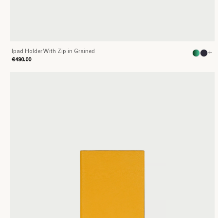
Ipad Holder With Zip in Grained
+
€490.00