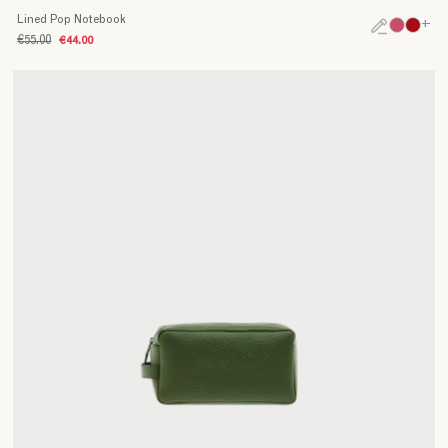
Lined Pop Notebook
+
€55.00
€44.00