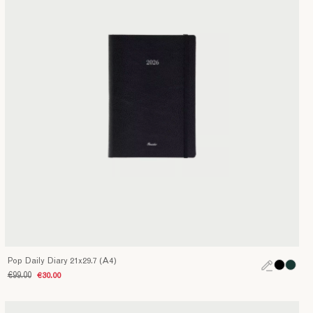
Pop Daily Diary 21x29.7 (A4)
€99.00
€30.00