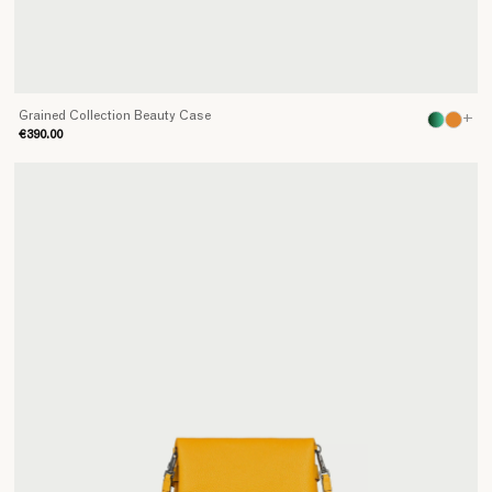
Grained Collection Beauty Case
+
€390.00