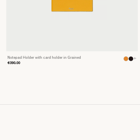
Notepad Holder with card holder in Grained
+
€390.00