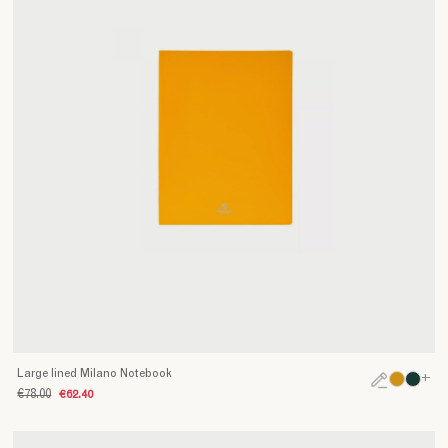
Large lined Milano Notebook
+
€78.00
€62.40