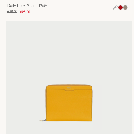
Daily Diary Milano 17x24
+
€85.00
€25.00