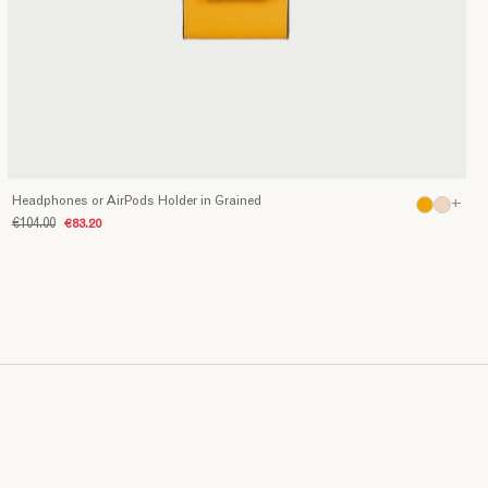
Headphones or AirPods Holder in Grained
+
€104.00
€83.20