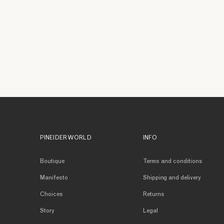
PINEIDER WORLD
INFO
Boutique
Terms and conditions
Manifesto
Shipping and delivery
Choices
Returns
Story
Legal