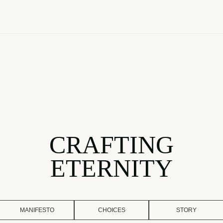
CRAFTING
ETERNITY
MANIFESTO
CHOICES
STORY