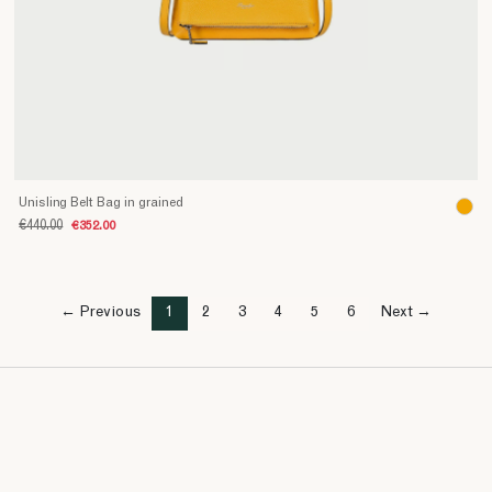
Unisling Belt Bag in grained
€440.00
€352.00
← Previous
1
2
3
4
5
6
Next →