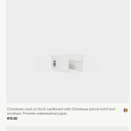
Christmas card on thick cardboard with Christmas parcel motif and
envelope. Pineider watermarked paper.
€15.00