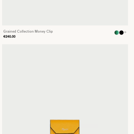
Grained Collection Money Clip
+
€240.00