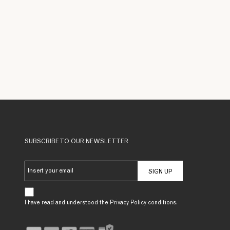
SUBSCRIBE TO OUR NEWSLETTER
SIGN UP
I have read and understood the Privacy Policy conditions.