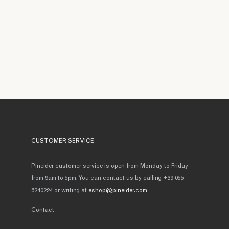
CUSTOMER SERVICE
Pineider customer service is open from Monday to Friday
from 9am to 5pm. You can contact us by calling +39 055
6240224 or writing at
eshop@pineider.com
Contact