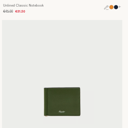
Unlined Classic Notebook
+
€45.00
€31.50