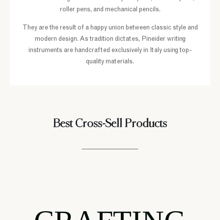
roller pens, and mechanical pencils.
They are the result of a happy union between classic style and
modern design. As tradition dictates, Pineider writing
instruments are handcrafted exclusively in Italy using top-
quality materials.
Best Cross-Sell Products