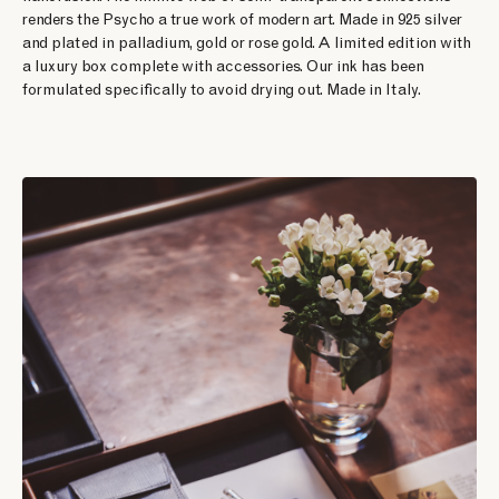
renders the Psycho a true work of modern art. Made in 925 silver
and plated in palladium, gold or rose gold. A limited edition with
a luxury box complete with accessories. Our ink has been
formulated specifically to avoid drying out. Made in Italy.