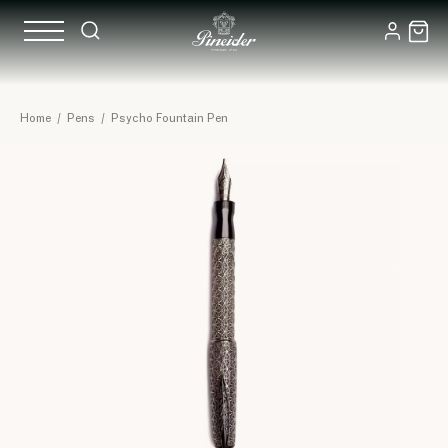
Home
/
Pens
/
Psycho Fountain Pen