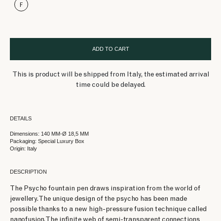
F
ADD TO CART
This is product will be shipped from Italy, the estimated arrival
time could be delayed.
DETAILS
Dimensions: 140 MM-Ø 18,5 MM
Packaging: Special Luxury Box
Origin: Italy
DESCRIPTION
The Psycho fountain pen draws inspiration from the world of
jewellery. The unique design of the psycho has been made
possible thanks to a new high-pressure fusion technique called
nanofusion. The infinite web of semi-transparent connections