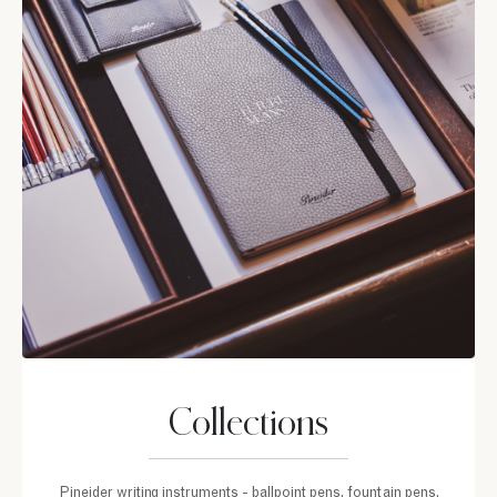
Collections
Pineider writing instruments - ballpoint pens, fountain pens,