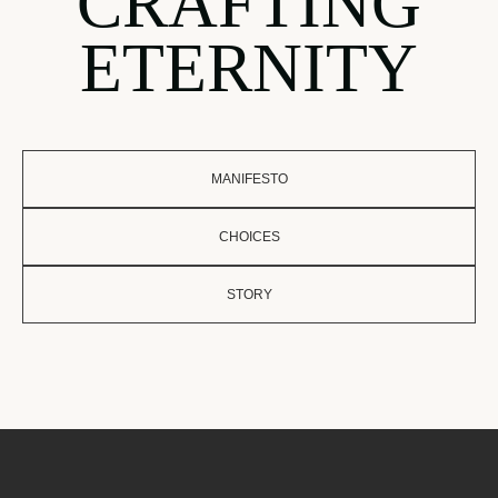
CRAFTING
ETERNITY
MANIFESTO
CHOICES
STORY