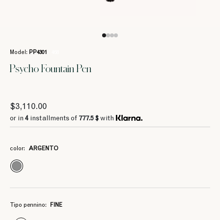
Model:
PP4301
/ 468
Psycho Fountain Pen
$3,110.00
4
4
777.5 $
777.5 $
or in
4
installments of
777.5 $
with
color:
ARGENTO
4
4
777.5 $
777.5 $
Tipo pennino:
FINE