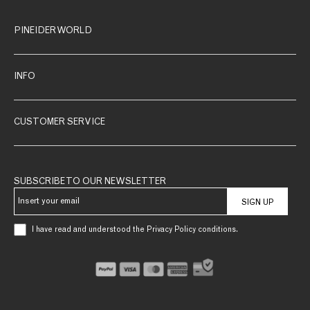
PINEIDER WORLD
INFO
CUSTOMER SERVICE
SUBSCRIBE TO OUR NEWSLETTER
SIGN UP
I have read and understood the Privacy Policy conditions.