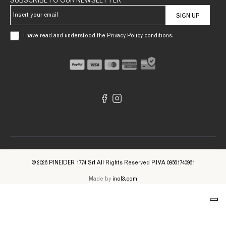
SUBSCRIBE TO OUR NEWSLETTER
SIGN UP
I have read and understood the Privacy Policy conditions.
© 2026 PINEIDER 1774 Srl All Rights Reserved P.IVA 09561740961
Made by
inol3.com
Notice at collection