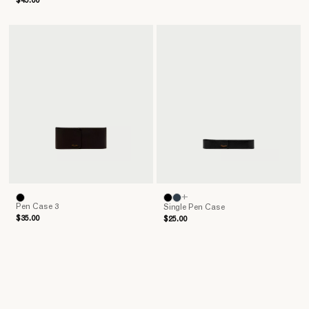
$45.00
+
Pen Case 3
Single Pen Case
$35.00
$25.00