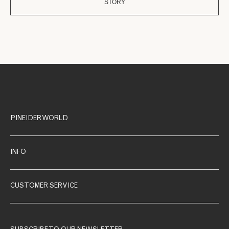
STORY
PINEIDER WORLD
INFO
CUSTOMER SERVICE