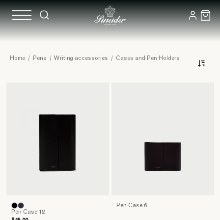
Leather
Home
/
Pens
/
Writing accessories
/
Cases and Pen Holders
Cases
and
Pen
Cases
Pen Case 6
Pen Case 12