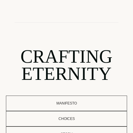
CRAFTING
ETERNITY
MANIFESTO
CHOICES