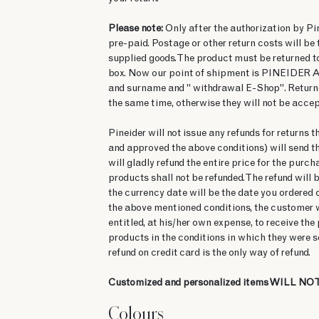
Please note:
Only after the authorization by Pine
pre-paid. Postage or other return costs will be
supplied goods. The product must be returned t
box. Now our point of shipment is PINEIDER AM
and surname and " withdrawal E-Shop". Returned
the same time, otherwise they will not be accep
Pineider will not issue any refunds for returns 
and approved the above conditions) will send th
will gladly refund the entire price for the purch
products shall not be refunded. The refund will
the currency date will be the date you ordered 
the above mentioned conditions, the customer wil
entitled, at his/her own expense, to receive th
products in the conditions in which they were s
refund on credit card is the only way of refund.
Customized and personalized items WILL NOT
Colours