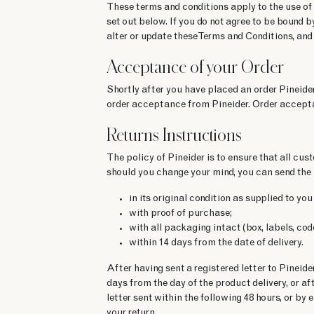
These terms and conditions apply to the use of
set out below. If you do not agree to be bound b
alter or update these Terms and Conditions, and
Acceptance of your Order
Shortly after you have placed an order Pineider
order acceptance from Pineider. Order accepta
Returns Instructions
The policy of Pineider is to ensure that all cu
should you change your mind, you can send the 
in its original condition as supplied to 
with proof of purchase;
with all packaging intact (box, labels, co
within 14 days from the date of delivery.
After having sent a registered letter to Pinei
days from the day of the product delivery, or af
letter sent within the following 48 hours, or by
your return.