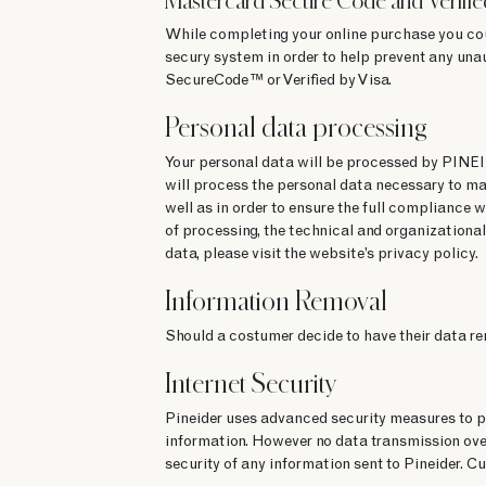
Mastercard Secure Code and Verifie
While completing your online purchase you co
secury system in order to help prevent any una
SecureCode™ or Verified by Visa.
Personal data processing
Your personal data will be processed by PINE
will process the personal data necessary to ma
well as in order to ensure the full compliance w
of processing, the technical and organizational
data, please visit the website’s privacy policy.
Information Removal
Should a costumer decide to have their data r
Internet Security
Pineider uses advanced security measures to pro
information. However no data transmission over
security of any information sent to Pineider. Cu