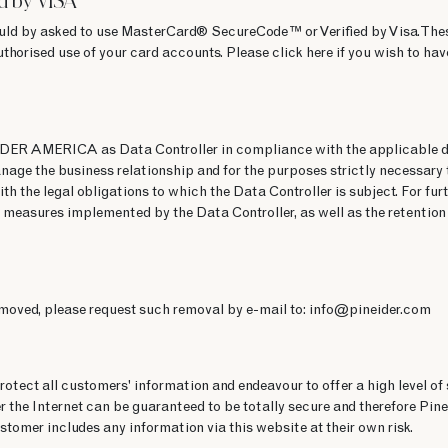
d by VISA
uld by asked to use MasterCard® SecureCode™ or Verified by Visa. The
uthorised use of your card accounts. Please click here if you wish to 
IDER AMERICA as Data Controller in compliance with the applicable da
nage the business relationship and for the purposes strictly necessary 
ith the legal obligations to which the Data Controller is subject. For fu
 measures implemented by the Data Controller, as well as the retention 
emoved, please request such removal by e-mail to: info@pineider.com
tect all customers' information and endeavour to offer a high level of 
 the Internet can be guaranteed to be totally secure and therefore Pine
stomer includes any information via this website at their own risk.