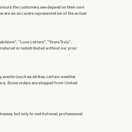
colours the customers see depend on their own
ee are an accurate representation of the actual
ubileum", "Love Letters", "Yours Truly",
roduced or redistributed without our prior
y events (such as strikes, certain weather
rvice. Some orders are shipped from United
esses, but only to institutional, professional