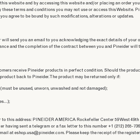
 this website and by accessing this website and/or placing an order you
y these terms and conditions you may not use or access this Website. Pine
 you agree to be bound by such modifications, alterations or updates.
 will send you an email to you acknowledging the exact details of your or
nce and the completion of the contract between you and Pineider will t
stomers receive Pineider products in perfect condition. Should the produ
product back to Pineider. The product may be returned only if:
you (must be unused, unworn, unwashed and not damaged);
des…);
der to this address: PINEIDER AMERICA Rockefeller Center 59 West 49th 
ter having sent a telegram or a fax letter to this number +1 (212) 265-7
 email at eshop.usa@pineider.com. Please keep the receipt of the registere