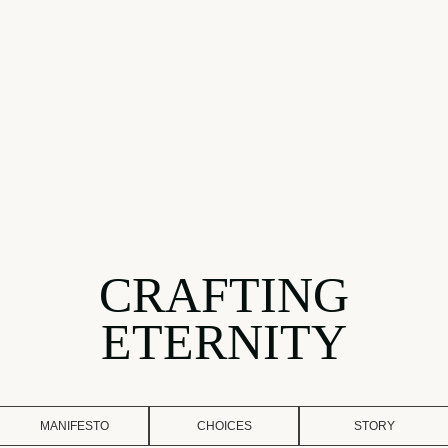
CRAFTING
ETERNITY
MANIFESTO
CHOICES
STORY