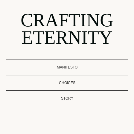
CRAFTING
ETERNITY
MANIFESTO
CHOICES
STORY