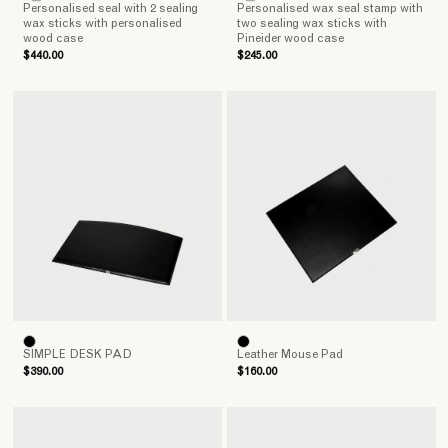
Personalised seal with 2 sealing
Personalised wax seal stamp with
wax sticks with personalised
two sealing wax sticks with
wood case
Pineider wood case
$440.00
$245.00
SIMPLE DESK PAD
Leather Mouse Pad
$390.00
$160.00