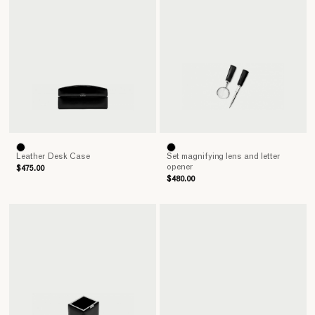
Leather Desk Case
Set magnifying lens and letter
opener
$475.00
$480.00