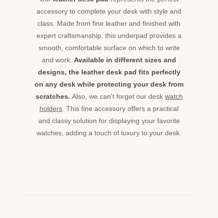
accessory to complete your desk with style and
class. Made from fine leather and finished with
expert craftsmanship, this underpad provides a
smooth, comfortable surface on which to write
and work.
Available in different sizes and
designs, the leather desk pad fits perfectly
on any desk while protecting your desk from
scratches.
Also, we can't forget our desk
watch
holders
. This fine accessory offers a practical
and classy solution for displaying your favorite
watches, adding a touch of luxury to your desk.