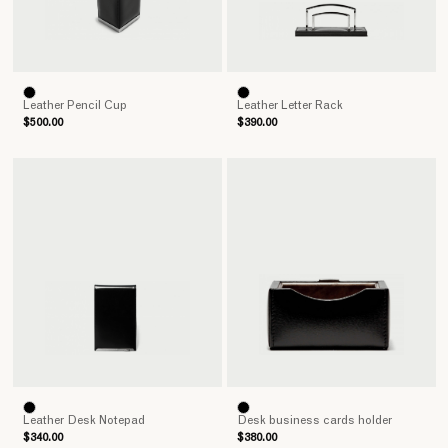
Leather Pencil Cup
Leather Letter Rack
$500.00
$390.00
Leather Desk Notepad
Desk business cards holder
$340.00
$380.00