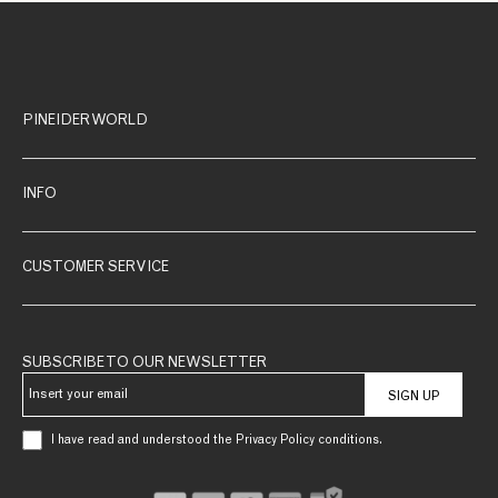
PINEIDER WORLD
INFO
CUSTOMER SERVICE
SUBSCRIBE TO OUR NEWSLETTER
SIGN UP
I have read and understood the Privacy Policy conditions.