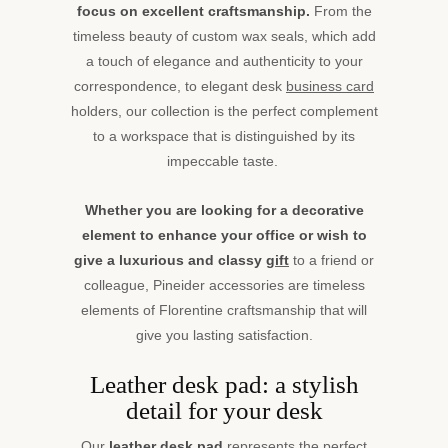
focus on excellent craftsmanship.
From the
timeless beauty of custom wax seals, which add
a touch of elegance and authenticity to your
correspondence, to elegant desk
business card
holders, our collection is the perfect complement
to a workspace that is distinguished by its
impeccable taste.
Whether you are looking for a decorative
element to enhance your office or wish to
give a luxurious and classy
gift
to a friend or
colleague, Pineider accessories are timeless
elements of Florentine craftsmanship that will
give you lasting satisfaction.
Leather desk pad: a stylish
detail for your desk
Our
leather desk pad
represents the perfect