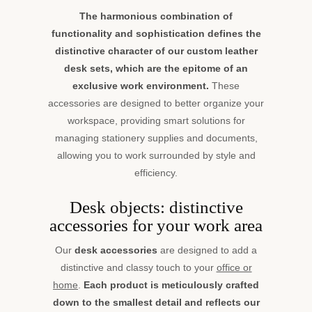
The harmonious combination of
functionality and sophistication defines the
distinctive character of our custom leather
desk sets, which are the epitome of an
exclusive work environment.
These
accessories are designed to better organize your
workspace, providing smart solutions for
managing stationery supplies and documents,
allowing you to work surrounded by style and
efficiency.
Desk objects: distinctive
accessories for your work area
Our
desk accessories
are designed to add a
distinctive and classy touch to your
office or
home
.
Each product is meticulously crafted
down to the smallest detail and reflects our