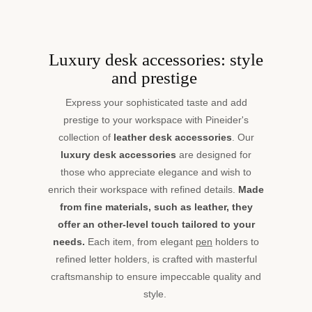
Luxury desk accessories: style
and prestige
Express your sophisticated taste and add
prestige to your workspace with Pineider's
collection of
leather desk accessories
. Our
luxury desk accessories
are designed for
those who appreciate elegance and wish to
enrich their workspace with refined details.
Made
from fine materials, such as leather, they
offer an other-level touch tailored to your
needs.
Each item, from elegant
pen
holders to
refined letter holders, is crafted with masterful
craftsmanship to ensure impeccable quality and
style.