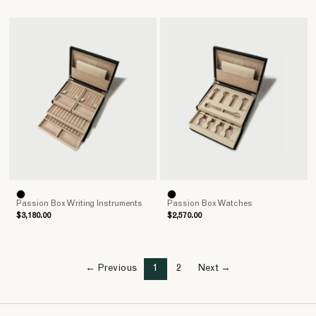
Passion Box Writing Instruments
Passion Box Watches
$3,180.00
$2,570.00
← Previous
1
2
Next →