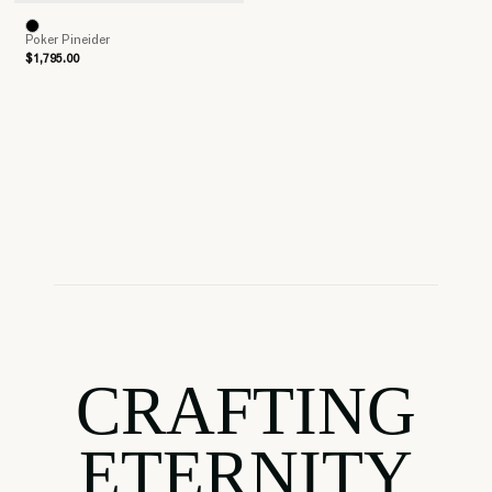
Poker Pineider
$1,795.00
CRAFTING
ETERNITY