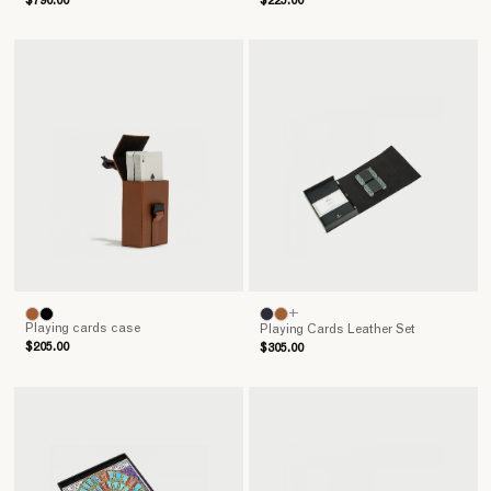
$790.00
$225.00
+
Playing cards case
Playing Cards Leather Set
$205.00
$305.00