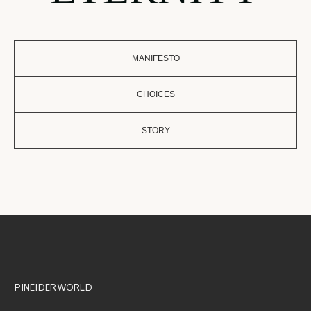
MANIFESTO
CHOICES
STORY
PINEIDER WORLD