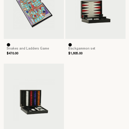
Snakes and Ladders Game
Backgammon set
$470.00
$1,605.00