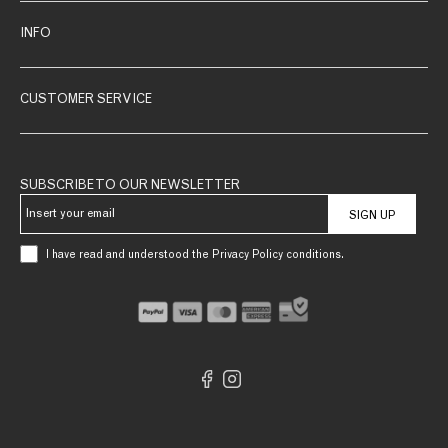
INFO
CUSTOMER SERVICE
SUBSCRIBE TO OUR NEWSLETTER
SIGN UP
I have read and understood the Privacy Policy conditions.