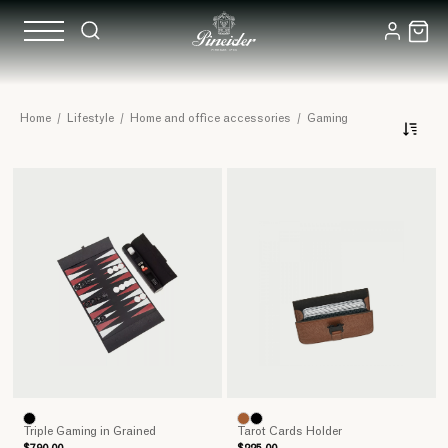
Handcrafted
Home
/
Lifestyle
/
Home and office accessories
/
Gaming
Board
Games
Triple Gaming in Grained
Tarot Cards Holder