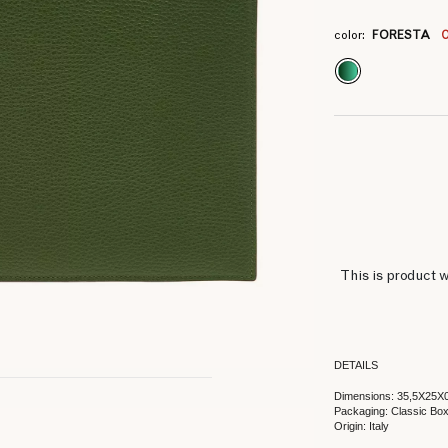
4
4
4
4
4
4
4
4
color:
FORESTA
This is product w
DETAILS
Dimensions: 35,5X25X
Packaging: Classic Bo
Origin: Italy