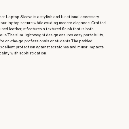
er Laptop Sleeve is a stylish and functional accessory,
your laptop secure while exuding modern elegance. Crafted
ed leather, it features a textured finish that is both
ous. The slim, lightweight design ensures easy portability,
for on-the-go professionals or students. The padded
 excellent protection against scratches and minor impacts,
ality with sophistication.