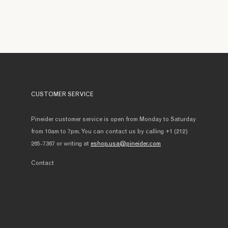
CUSTOMER SERVICE
Pineider customer service is open from Monday to Saturday
from 10am to 7pm. You can contact us by calling +1 (212)
265-7367 or writing at
eshop.usa@pineider.com
Contact