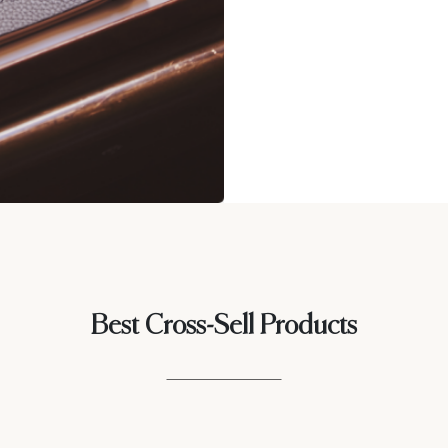
Best Cross-Sell Products