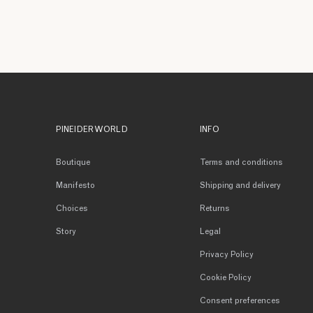
PINEIDER WORLD
INFO
Boutique
Terms and conditions
Manifesto
Shipping and delivery
Choices
Returns
Story
Legal
Privacy Policy
Cookie Policy
Consent preferences