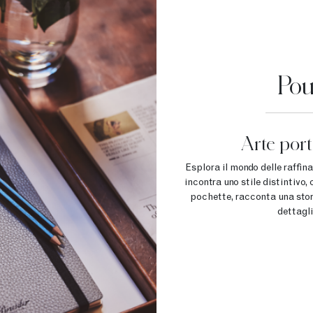
Pou
Arte porta
Esplora il mondo delle raffin
incontra uno stile distintivo
pochette, racconta una storia
dettagli