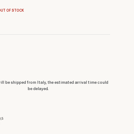
85 $
85 $
68 $
85 $
85 $
68 $
85 $
85 $
OUT OF STOCK
ill be shipped from Italy, the estimated arrival time could
be delayed.
0,5
x