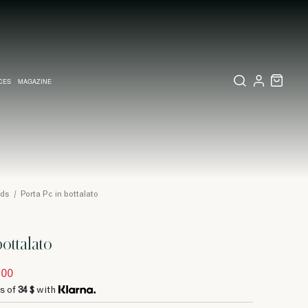
CES
MAGAZINE
X SET
SSORIES
L DIARY IN MILAN
LECTIONS
WEDDING INVITATION
COLLECTIONS
PINEIDER EXPRESS
ods
/
Porta Pc in bottalato
bottalato
.00
s of
34 $
with