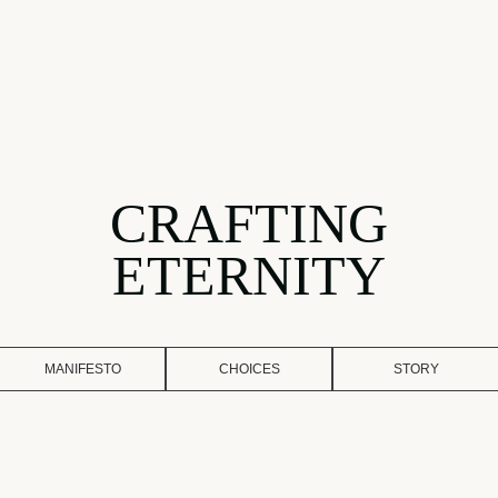
CRAFTING
ETERNITY
MANIFESTO
CHOICES
STORY