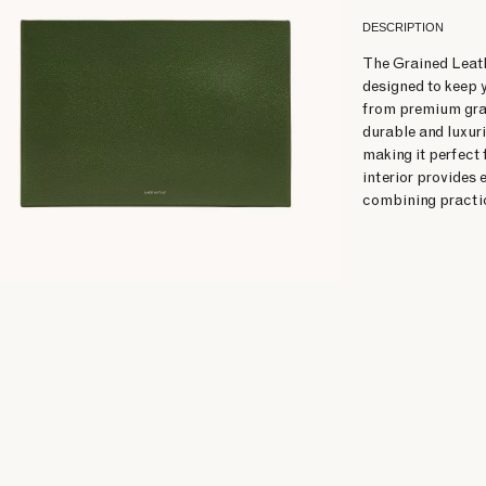
DESCRIPTION
The Grained Leath
designed to keep 
from premium grain
durable and luxuri
making it perfect 
interior provides
combining practic