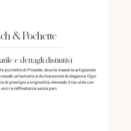
ch & Pochette
tile e dettagli distintivi
ate pochette di Pineider, dove la maestria artigianale
, creando un'autentica dichiarazione di eleganza. Ogni
 di prestigio e originalità, elevando il tuo stile con
 unici e raffinatezza senza pari.