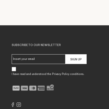
SUBSCRIBE TO OUR NEWSLETTER
SIGN UP
I have read and understood the Privacy Policy conditions.