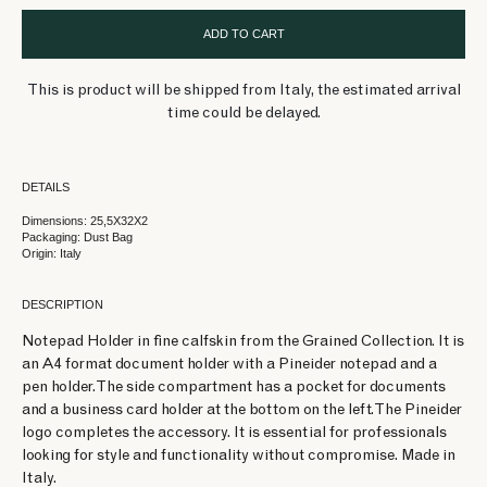
ADD TO CART
This is product will be shipped from Italy, the estimated arrival
time could be delayed.
DETAILS
Dimensions: 25,5X32X2
Packaging: Dust Bag
Origin: Italy
DESCRIPTION
Notepad Holder in fine calfskin from the Grained Collection. It is
an A4 format document holder with a Pineider notepad and a
pen holder. The side compartment has a pocket for documents
and a business card holder at the bottom on the left. The Pineider
logo completes the accessory. It is essential for professionals
looking for style and functionality without compromise. Made in
Italy.