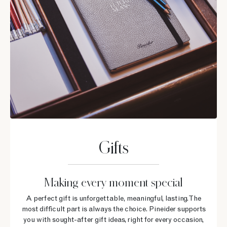
Gifts
Making every moment special
A perfect gift is unforgettable, meaningful, lasting. The
most difficult part is always the choice. Pineider supports
you with sought-after gift ideas, right for every occasion,