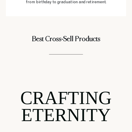
from birthday to graduation and retirement.
Best Cross-Sell Products
CRAFTING
ETERNITY