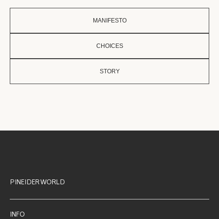
MANIFESTO
CHOICES
STORY
PINEIDER WORLD
INFO