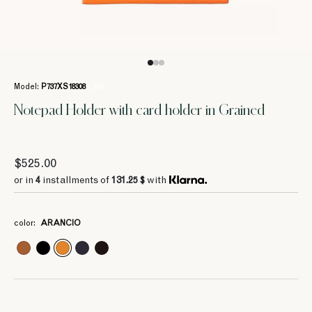
Model:
P737XS18308
/ 391
Notepad Holder with card holder in Grained
4
4
106 $
92.75 $
$525.00
4
187.5 $
or in
4
installments of
131.25 $
with
4
150 $
color:
ARANCIO
4
4
4
4
4
4
55 $
132.5 $
131.25 $
131.25 $
187.5 $
187.5 $