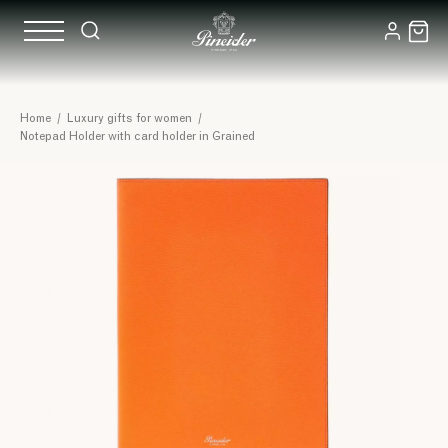
Home
/
Luxury gifts for women
/
Notepad Holder with card holder in Grained