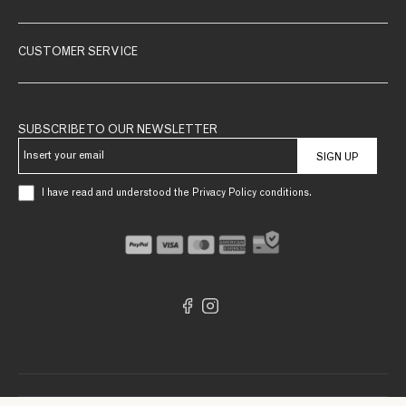
CUSTOMER SERVICE
SUBSCRIBE TO OUR NEWSLETTER
SIGN UP
I have read and understood the Privacy Policy conditions.