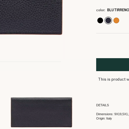
4
4
4
4
4
4
4
4
4
4
4
4
4
color:
BLU TIRREN
This is product w
DETAILS
Dimensions: 9X19,5X1,
Origin: Italy