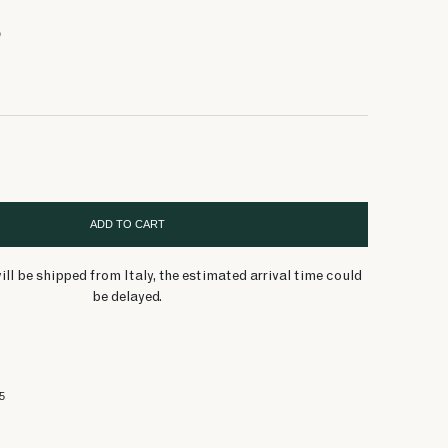
55 $
70 $
55 $
56 $
55 $
55 $
56 $
70 $
56 $
100 $
100 $
100 $
70 $
O
ADD TO CART
ill be shipped from Italy, the estimated arrival time could
be delayed.
5