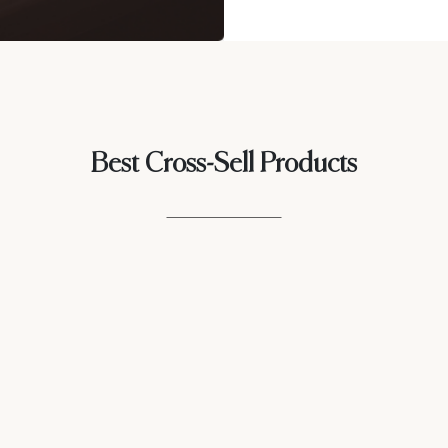
Best Cross-Sell Products