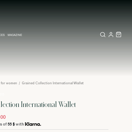
CES
MAGAZINE
X SET
SSORIES
L DIARY IN MILAN
LECTIONS
WEDDING INVITATION
COLLECTIONS
PINEIDER EXPRESS
s for women
/
Grained Collection International Wallet
 315
lection International Wallet
.00
s of
55 $
with