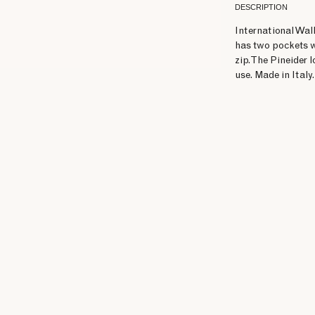
DESCRIPTION
International Wall
has two pockets w
zip. The Pineider 
use. Made in Italy.