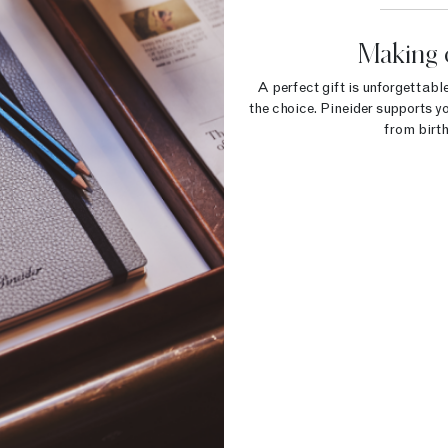
Making 
A perfect gift is unforgettable
the choice. Pineider supports yo
from birth