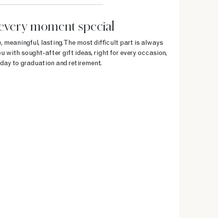
every moment special
, meaningful, lasting. The most difficult part is always
u with sought-after gift ideas, right for every occasion,
day to graduation and retirement.