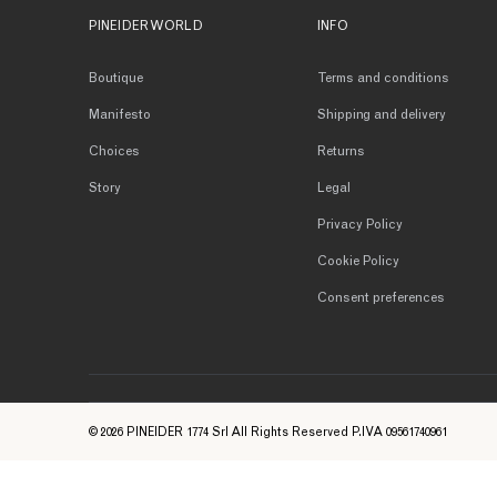
PINEIDER WORLD
INFO
Boutique
Terms and conditions
Manifesto
Shipping and delivery
Choices
Returns
Story
Legal
Privacy Policy
Cookie Policy
Consent preferences
© 2026 PINEIDER 1774 Srl All Rights Reserved P.IVA 09561740961