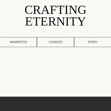
CRAFTING
ETERNITY
MANIFESTO
CHOICES
STORY