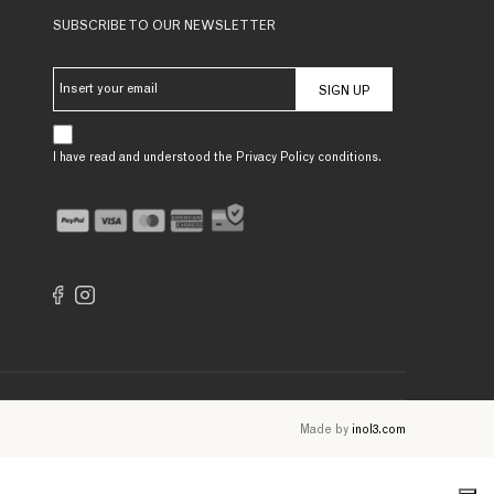
SUBSCRIBE TO OUR NEWSLETTER
SIGN UP
I have read and understood the Privacy Policy conditions.
Made by
inol3.com