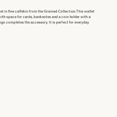
et in fine calfskin from the Grained Collection. This wallet
ith space for cards, banknotes and a coin holder with a
logo completes the accessory. It is perfect for everyday