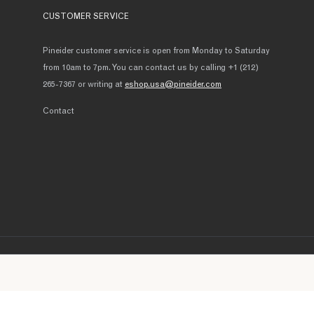
CUSTOMER SERVICE
Pineider customer service is open from Monday to Saturday
from 10am to 7pm. You can contact us by calling +1 (212)
265-7367 or writing at
eshop.usa@pineider.com
Contact