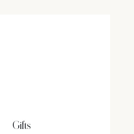
Gifts