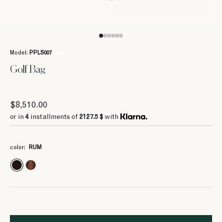
Model:
PPLS007
/ 648
Golf Bag
$8,510.00
or in
4
installments of
2127.5 $
with
color:
RUM
4
4
4
4
4
2127.5 $
2127.5 $
2127.5 $
2127.5 $
2127.5 $