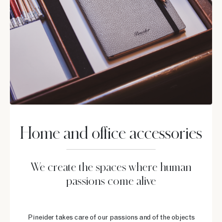
Home and office accessories
We create the spaces where human
passions come alive
Pineider takes care of our passions and of the objects