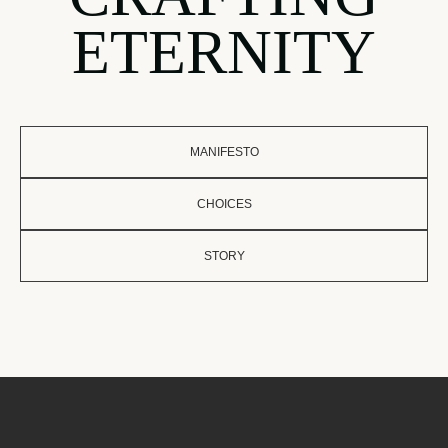
ETERNITY
MANIFESTO
CHOICES
STORY