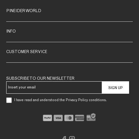
PINEIDER WORLD
INFO
CUSTOMER SERVICE
SUBSCRIBE TO OUR NEWSLETTER
SIGN UP
I have read and understood the Privacy Policy conditions.