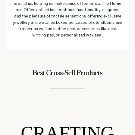
around us, helping us make sense of tomorrow. The Home
and Office collection combines functionality, elegance
and the pleasure of tactile sensations, offering exclusive
jewellery and watches boxes, pencases, photo albums and
frames, as well as leather desk accessories like desk
writing pad, or personalized wax seal.
Best Cross-Sell Products
CRAFTING