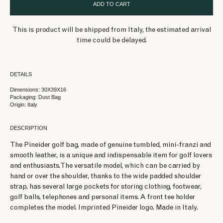
ADD TO CART
This is product will be shipped from Italy, the estimated arrival
time could be delayed.
DETAILS
Dimensions: 30X39X16
Packaging: Dust Bag
Origin: Italy
DESCRIPTION
The Pineider golf bag, made of genuine tumbled, mini-franzi and
smooth leather, is a unique and indispensable item for golf lovers
and enthusiasts. The versatile model, which can be carried by
hand or over the shoulder, thanks to the wide padded shoulder
strap, has several large pockets for storing clothing, footwear,
golf balls, telephones and personal items. A front tee holder
completes the model. Imprinted Pineider logo. Made in Italy.