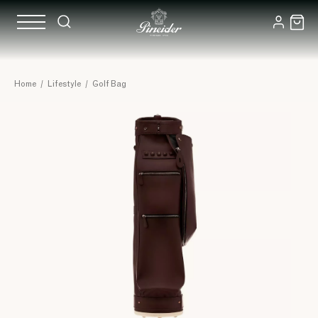
Home
/
Lifestyle
/
Golf Bag