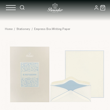
Home
/
Stationery
/
Empress Box Writing Paper