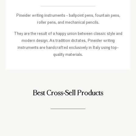
Pineider writing instruments - ballpoint pens, fountain pens,
roller pens, and mechanical pencils.
They are the result of a happy union between classic style and
modern design. As tradition dictates, Pineider writing
instruments are handcrafted exclusively in Italy using top-
quality materials.
Best Cross-Sell Products