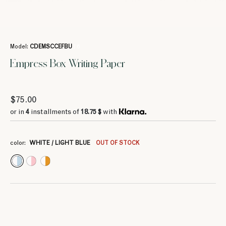
Model:
CDEMSCCEFBU
/ 6
Empress Box Writing Paper
$75.00
or in
4
installments of
18.75 $
with
color:
WHITE / LIGHT BLUE
OUT OF STOCK
4
4
4
4
4
4
18.75 $
18.75 $
26.25 $
26.25 $
26.25 $
26.25 $