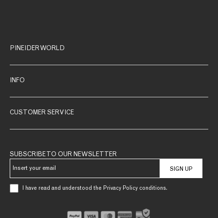
PINEIDER WORLD
INFO
CUSTOMER SERVICE
SUBSCRIBE TO OUR NEWSLETTER
SIGN UP
I have read and understood the Privacy Policy conditions.