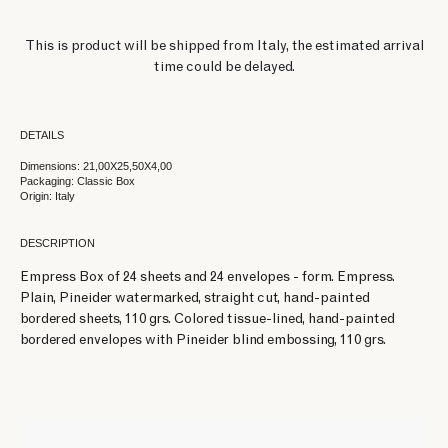
This is product will be shipped from Italy, the estimated arrival
time could be delayed.
DETAILS
Dimensions: 21,00X25,50X4,00
Packaging: Classic Box
Origin: Italy
DESCRIPTION
Empress Box of 24 sheets and 24 envelopes - form. Empress.
Plain, Pineider watermarked, straight cut, hand-painted
bordered sheets, 110 grs. Colored tissue-lined, hand-painted
bordered envelopes with Pineider blind embossing, 110 grs.