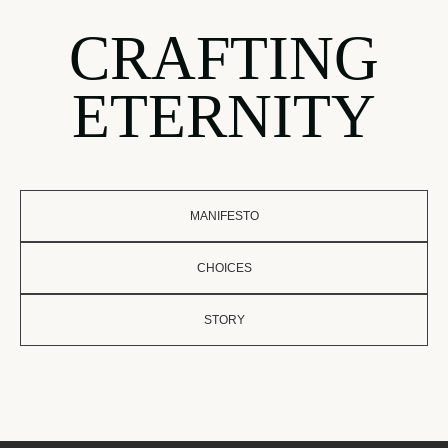
CRAFTING
ETERNITY
MANIFESTO
CHOICES
STORY