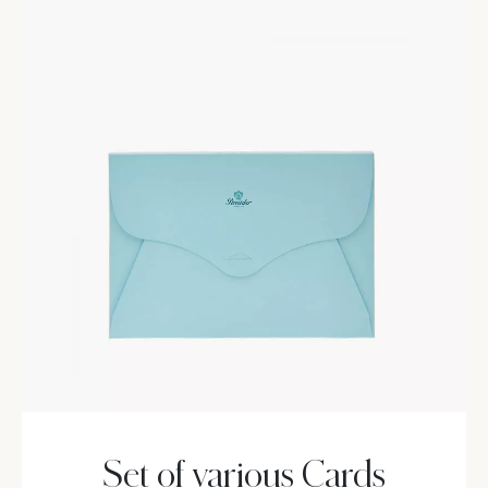
Set of various Cards