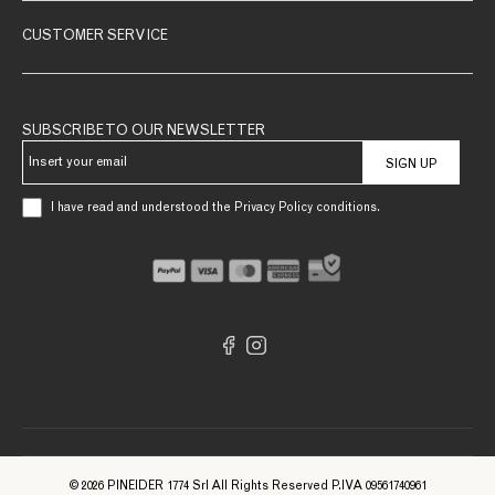
CUSTOMER SERVICE
SUBSCRIBE TO OUR NEWSLETTER
SIGN UP
I have read and understood the Privacy Policy conditions.
© 2026 PINEIDER 1774 Srl All Rights Reserved P.IVA 09561740961