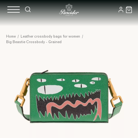
Home
/
Leather crossbody bags for women
/
Big Beastie Crossbody - Grained