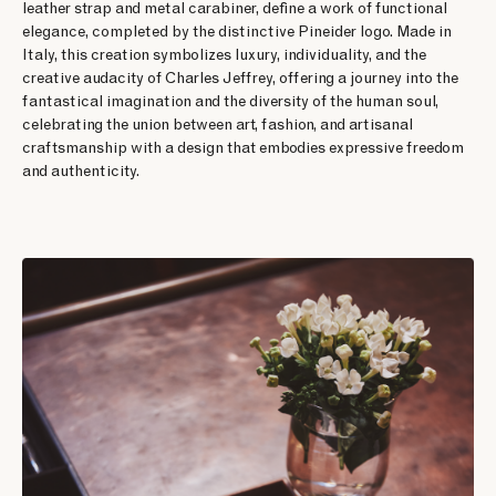
leather strap and metal carabiner, define a work of functional
elegance, completed by the distinctive Pineider logo. Made in
Italy, this creation symbolizes luxury, individuality, and the
creative audacity of Charles Jeffrey, offering a journey into the
fantastical imagination and the diversity of the human soul,
celebrating the union between art, fashion, and artisanal
craftsmanship with a design that embodies expressive freedom
and authenticity.