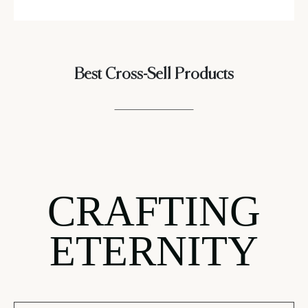
Best Cross-Sell Products
CRAFTING
ETERNITY