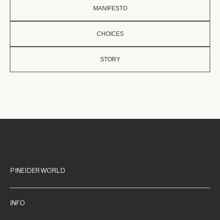
MANIFESTO
CHOICES
STORY
PINEIDER WORLD
INFO