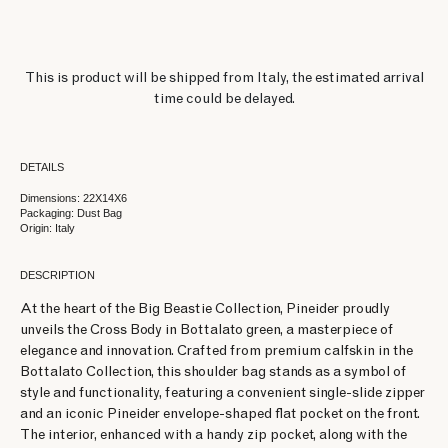
This is product will be shipped from Italy, the estimated arrival
time could be delayed.
DETAILS
Dimensions: 22X14X6
Packaging: Dust Bag
Origin: Italy
DESCRIPTION
At the heart of the Big Beastie Collection, Pineider proudly
unveils the Cross Body in Bottalato green, a masterpiece of
elegance and innovation. Crafted from premium calfskin in the
Bottalato Collection, this shoulder bag stands as a symbol of
style and functionality, featuring a convenient single-slide zipper
and an iconic Pineider envelope-shaped flat pocket on the front.
The interior, enhanced with a handy zip pocket, along with the