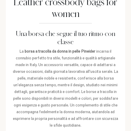
Leather crossbody bags for
women
Una borsa che segue il tuo ritmo con
classe
La
borsa a tracolla da donna in pelle Pineider
incarna il
connubio perfetto tra stile, funzionalità e qualità artigianale
made in Italy. Un accessorio versatile, capace di adattarsi a
diverse occasioni, dalla giornata lavorativa all'uscita serale. La
pelle, materiale nobile e resistente, conferisce alla borsa
un'eleganza senza tempo, mentre il design, studiato nei minimi
dettagli, garantisce praticità e comfort. Le borse a tracolla in
pelle sono disponibili in diversi modelli e colori, per soddisfare
ogni esigenza e gusto personale. Un complemento di stile che
accompagna fedelmente la donna moderna, aiutandola ad
esprimere la propria personalità e ad affrontare con sicurezza
le sfide quotidiane.