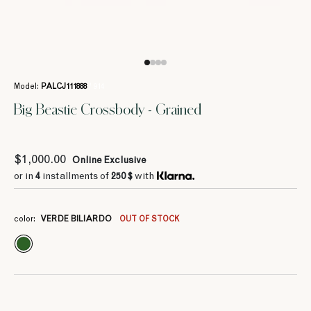
Model:
PALCJ111888
/ 914
Big Beastie Crossbody - Grained
$1,000.00
Online Exclusive
or in
4
installments of
250 $
with
color:
VERDE BILIARDO
OUT OF STOCK