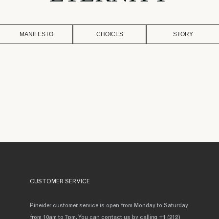
MANIFESTO
CHOICES
STORY
CUSTOMER SERVICE
Pineider customer service is open from Monday to Saturday
from 10am to 7pm. You can contact us by calling +1 (212)