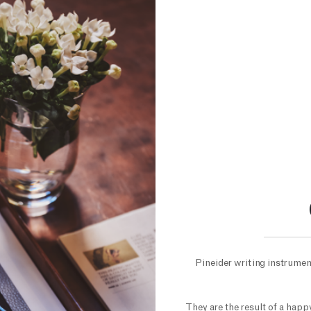
Pineider writing instrument
They are the result of a hap