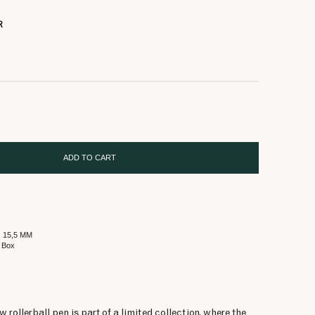
R
ADD TO CART
Ø 15,5 MM
 Box
rollerball pen is part of a limited collection, where the