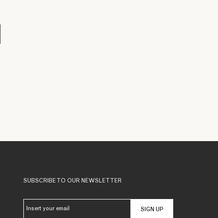
SUBSCRIBE TO OUR NEWSLETTER
SIGN UP