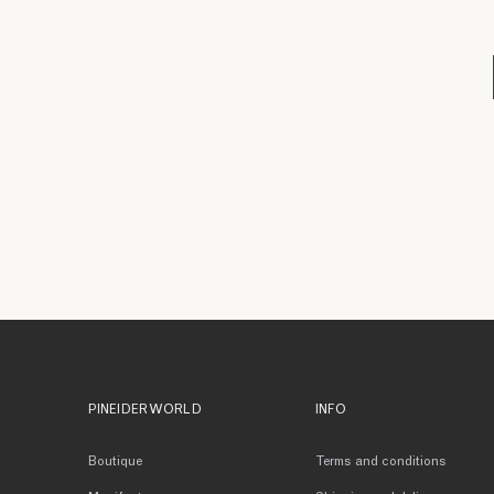
PINEIDER WORLD
INFO
Boutique
Terms and conditions