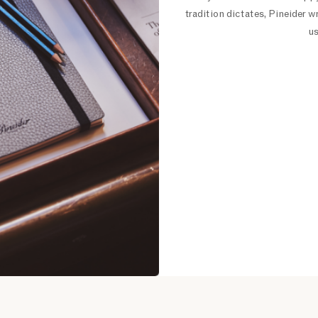
tradition dictates, Pineider w
us