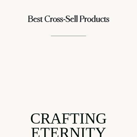
Best Cross-Sell Products
CRAFTING
ETERNITY