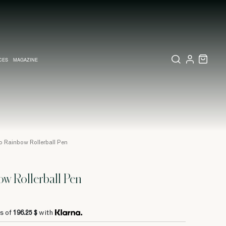
CES
MAGAZINE
X SET
SSORIES
L DIARY IN MILAN
LECTIONS
WEDDING INVITATION
COLLECTIONS
PINEIDER EXPRESS
o Rainbow Rollerball Pen
w Rollerball Pen
s of
196.25 $
with