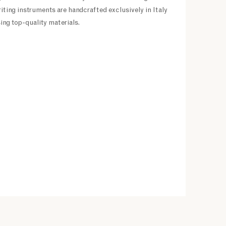
riting instruments are handcrafted exclusively in Italy
ing top-quality materials.