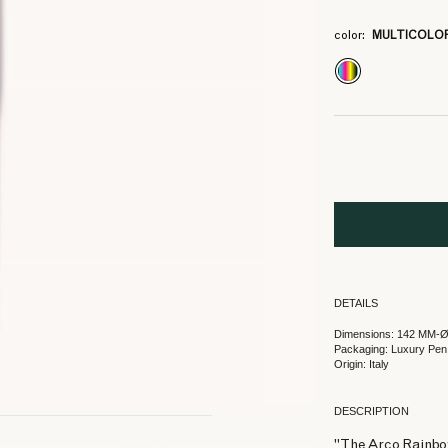
color:
MULTICOLO
DETAILS
Dimensions: 142 MM-
Packaging: Luxury Pen
Origin: Italy
DESCRIPTION
"The Arco Rainbow 