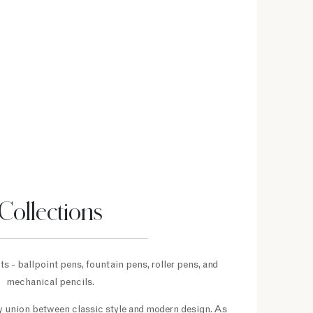
Collections
s - ballpoint pens, fountain pens, roller pens, and
mechanical pencils.
py union between classic style and modern design. As