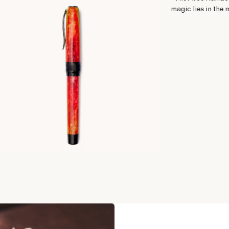
magic lies in the 