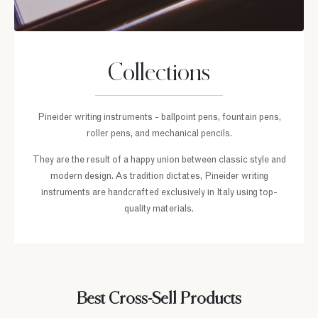
Collections
Pineider writing instruments - ballpoint pens, fountain pens,
roller pens, and mechanical pencils.
They are the result of a happy union between classic style and
modern design. As tradition dictates, Pineider writing
instruments are handcrafted exclusively in Italy using top-
quality materials.
Best Cross-Sell Products