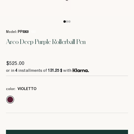
Model:
PP5303
/ 622
Arco Deep Purple Rollerball Pen
$525.00
or in
4
installments of
131.25 $
with
color:
VIOLETTO