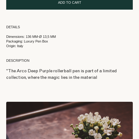
ADD TO CART
DETAILS
Dimensions: 136 MM-Ø 13,5 MM
Packaging: Luxury Pen Box
Origin: Italy
DESCRIPTION
"The Arco Deep Purple rollerball pen is part of a limited
collection, where the magic lies in the material