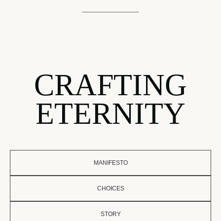
CRAFTING
ETERNITY
MANIFESTO
CHOICES
STORY