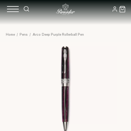
Home
/
Pens
/
Arco Deep Purple Rollerball Pen