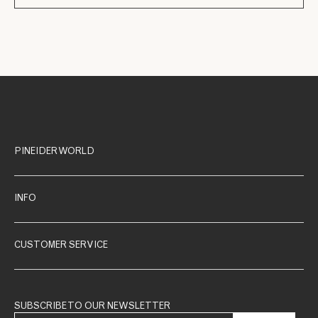
PINEIDER WORLD
INFO
CUSTOMER SERVICE
SUBSCRIBE TO OUR NEWSLETTER