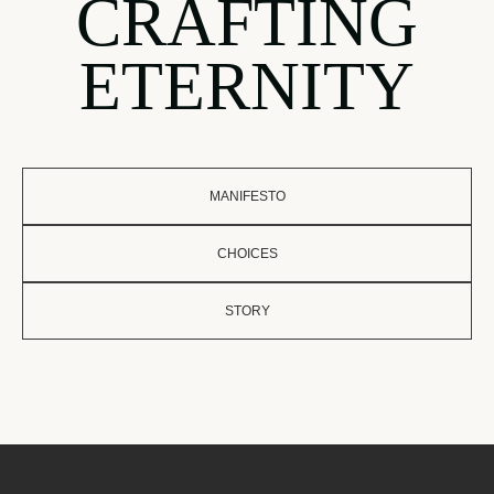
CRAFTING
ETERNITY
MANIFESTO
CHOICES
STORY