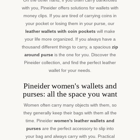
everyday
with you, Pineider offers solutions for wallets with
life.
money clips. If you are tired of carrying coins in
your pocket or losing them in your purse, our
leather wallets with coin pockets
will make
your life more organized. If you always have a
thousand different things to carry, a spacious
zip
around purse
is the one for you. Discover the
Pineider collection, and find the perfect leather
wallet for your needs.
Pineider women's wallets and
purses: all the space you want
Women often carry many objects with them, so
they generally keep their bags with them all the
time. Pineider
women's leather wallets and
purses
are the perfect accessory to slip into
your bag and always carry with you. Practical