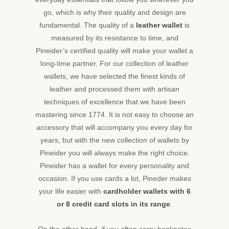
collection
of
go, which is why their quality and design are
slim,
fundamental. The quality of a
leather wallet
is
bi-
measured by its resistance to time, and
fold,
Pineider’s certified quality will make your wallet a
zip
long-time partner. For our collection of leather
around,
wallets, we have selected the finest kinds of
envelope
and
leather and processed them with artisan
many
techniques of excellence that we have been
other
mastering since 1774. It is not easy to choose an
wallets
accessory that will accompany you every day for
by
years, but with the new collection of wallets by
Pineider,
and
Pineider you will always make the right choice.
add
Pineider has a wallet for every personality and
a
occasion. If you use cards a lot, Pineder makes
touch
your life easier with
cardholder
wallets with 6
of
or 8 credit card slots in its range
.
elegance
to
your
On the other hand, if you often carry banknotes