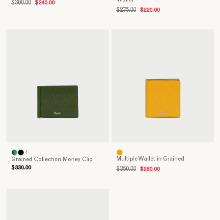
$300.00
$240.00
day
$275.00
$220.00
wherever
we
go.
Therefore,
practicality,
sturdiness
and
elegance
are
those
features
that
should
always
+
Multiple Wallet in Grained
Grained Collection Money Clip
characterize
$330.00
$350.00
$280.00
every
high-
quality
wallet.
The