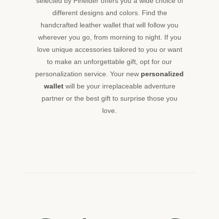
selected by Pineider offers you a wide choice of
different designs and colors. Find the
handcrafted leather wallet that will follow you
wherever you go, from morning to night. If you
love unique accessories tailored to you or want
to make an unforgettable gift, opt for our
personalization service. Your new
personalized
wallet
will be your irreplaceable adventure
partner or the best gift to surprise those you
love.