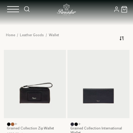
Leather
Home
/
Leather Goods
/
Wallet
Wallets
Together
with
our
housekeys
and
smartphones,
our
wallets
are
those
objects
that
accompany
+
+
us
Grained Collection Zip Wallet
Grained Collection International
every
Wallet