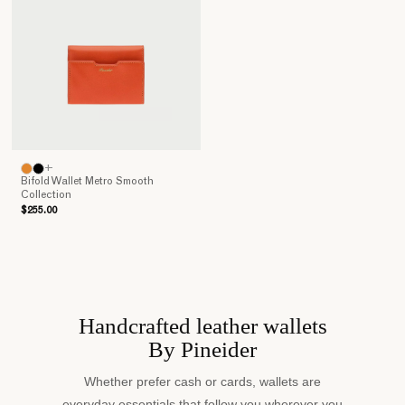
Italian
craft
tradition
and
the
accurate
selection
of
materials
+
make
Bifold Wallet Metro Smooth
Collection
Pineider’s
$255.00
wallets
the
perfect
companions
for
our
Handcrafted leather wallets
daily
By Pineider
activities.
Discover
Whether prefer cash or cards, wallets are
the
everyday essentials that follow you wherever you