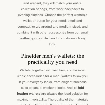
and elegant, they will match your entire
collection of bags, from work backpacks to
evening clutches. Choose the perfect women's
wallet or purse for your need: small and
compact, or zip around and medium-sized, and
combine it with other accessories from our
small
leather goods
collection for an always classy
look.
Pineider men's wallets: the
practicality you need
Wallets, together with watches, are the most
iconic accessories for a man. Wallets follow you
in your everyday looks, from elegant business
suits to casual weekend looks. And
bi-fold
leather wallets
are always the ideal solution for
maximum versatility. The quality of the materials