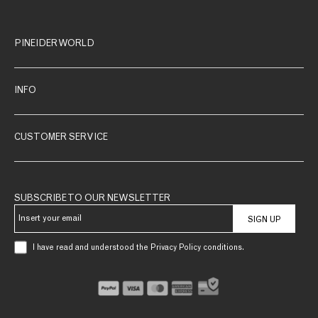
PINEIDER WORLD
INFO
CUSTOMER SERVICE
SUBSCRIBE TO OUR NEWSLETTER
SIGN UP
I have read and understood the Privacy Policy conditions.