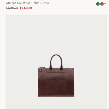
Grained Collection Cabin Duffle
+
$1,425.00
$1,140.00