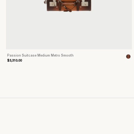
Passion Suitcase Medium Metro Smooth
$3,310.00