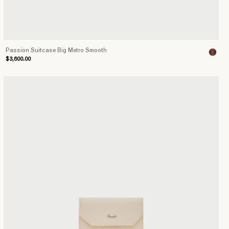
Passion Suitcase Big Metro Smooth
$3,600.00