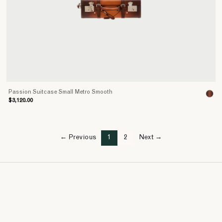
Passion Suitcase Small Metro Smooth
$3,120.00
← Previous
1
2
Next →