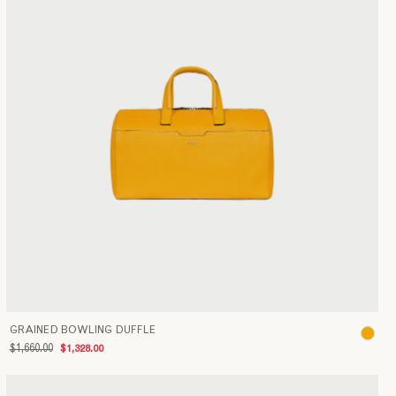
GRAINED BOWLING DUFFLE
$1,660.00
$1,328.00