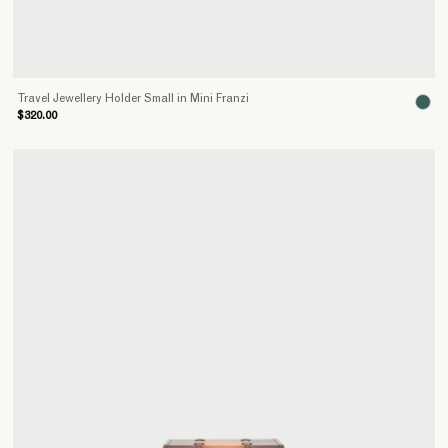
Travel Jewellery Holder Small in Mini Franzi
$320.00