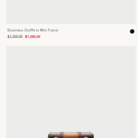
Business Duffle in Mini Franzi
$1,350.00
$1,080.00