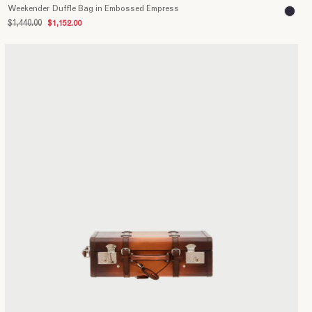
Weekender Duffle Bag in Embossed Empress
$1,440.00
$1,152.00