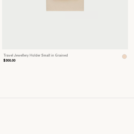
Travel Jewellery Holder Small in Grained
$300.00