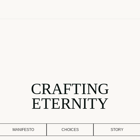
CRAFTING
ETERNITY
MANIFESTO
CHOICES
STORY