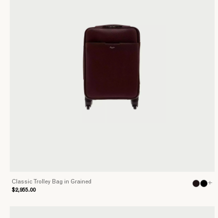
Classic Trolley Bag in Grained
+
$2,955.00