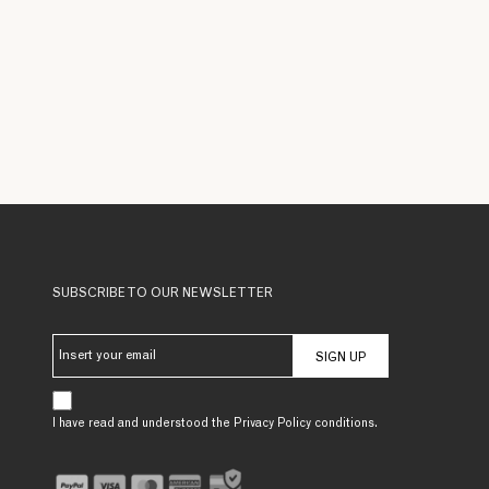
SUBSCRIBE TO OUR NEWSLETTER
SIGN UP
I have read and understood the Privacy Policy conditions.