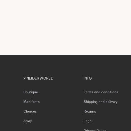
PINEIDER WORLD
INFO
Boutique
Terms and conditions
Manifesto
Shipping and delivery
Choices
Returns
Story
Legal
Privacy Policy