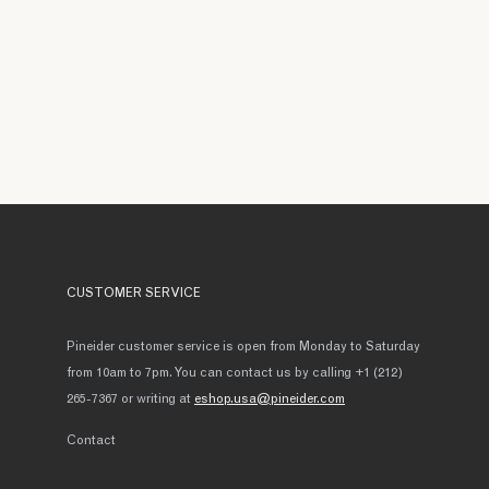
CUSTOMER SERVICE
Pineider customer service is open from Monday to Saturday
from 10am to 7pm. You can contact us by calling +1 (212)
265-7367 or writing at
eshop.usa@pineider.com
Contact