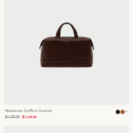
Weekender Duffle in Grained
+
$1,430.00
$1,144.00