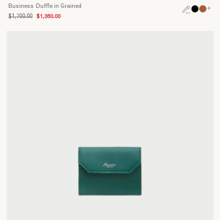
Business Duffle in Grained
+
$1,700.00
$1,360.00